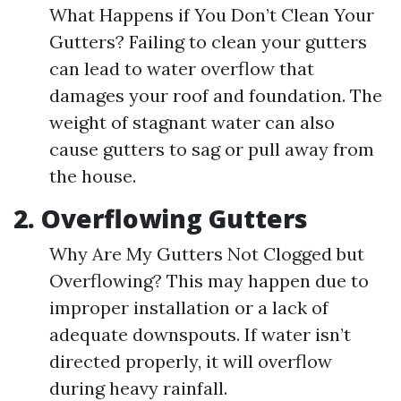
What Happens if You Don’t Clean Your
Gutters? Failing to clean your gutters
can lead to water overflow that
damages your roof and foundation. The
weight of stagnant water can also
cause gutters to sag or pull away from
the house.
2. Overflowing Gutters
Why Are My Gutters Not Clogged but
Overflowing? This may happen due to
improper installation or a lack of
adequate downspouts. If water isn’t
directed properly, it will overflow
during heavy rainfall.