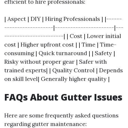
efficient to hire professionals:
| Aspect | DIY | Hiring Professionals | |------
-------------------|-----------------------|---
-----------------------| | Cost | Lower initial
cost | Higher upfront cost | | Time | Time-
consuming | Quick turnaround | | Safety |
Risky without proper gear | Safer with
trained experts| | Quality Control | Depends
on skill level| Generally higher quality |
FAQs About Gutter Issues
Here are some frequently asked questions
regarding gutter maintenance: