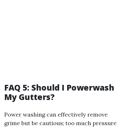
FAQ 5: Should I Powerwash
My Gutters?
Power washing can effectively remove
grime but be cautious; too much pressure