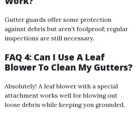
Work?
Gutter guards offer some protection
against debris but aren’t foolproof; regular
inspections are still necessary.
FAQ 4: Can I Use A Leaf
Blower To Clean My Gutters?
Absolutely! A leaf blower with a special
attachment works well for blowing out
loose debris while keeping you grounded.