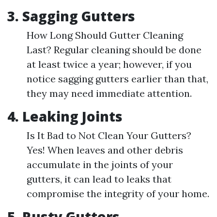
3. Sagging Gutters
How Long Should Gutter Cleaning
Last? Regular cleaning should be done
at least twice a year; however, if you
notice sagging gutters earlier than that,
they may need immediate attention.
4. Leaking Joints
Is It Bad to Not Clean Your Gutters?
Yes! When leaves and other debris
accumulate in the joints of your
gutters, it can lead to leaks that
compromise the integrity of your home.
5. Rusty Gutters