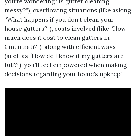
you’re wondering “Is gutter cleaning
messy?”), overflowing situations (like asking
“What happens if you don’t clean your
house gutters?”), costs involved (like “How
much does it cost to clean gutters in
Cincinnati?”), along with efficient ways
(such as “How do I know if my gutters are
full?”), you’ll feel empowered when making
decisions regarding your home’s upkeep!