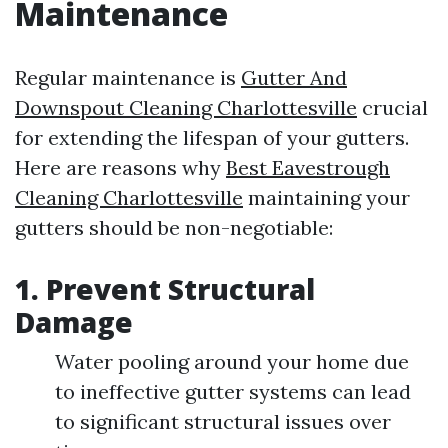
Maintenance
Regular maintenance is
Gutter And
Downspout Cleaning Charlottesville
crucial
for extending the lifespan of your gutters.
Here are reasons why
Best Eavestrough
Cleaning Charlottesville
maintaining your
gutters should be non-negotiable:
1. Prevent Structural
Damage
Water pooling around your home due
to ineffective gutter systems can lead
to significant structural issues over