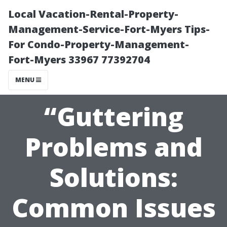
Local Vacation-Rental-Property-
Management-Service-Fort-Myers Tips-
For Condo-Property-Management-
Fort-Myers 33967 77392704
MENU
“Guttering
Problems and
Solutions:
Common Issues