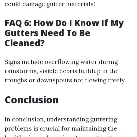
could damage gutter materials!
FAQ 6: How Do I Know If My
Gutters Need To Be
Cleaned?
Signs include overflowing water during
rainstorms, visible debris buildup in the
troughs or downspouts not flowing freely.
Conclusion
In conclusion, understanding guttering
problems is crucial for maintaining the