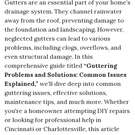
Gutters are an essential part of your home’s
drainage system. They channel rainwater
away from the roof, preventing damage to
the foundation and landscaping. However,
neglected gutters can lead to various
problems, including clogs, overflows, and
even structural damage. In this
comprehensive guide titled
“Guttering
Problems and Solutions: Common Issues
Explained,”
we’ll dive deep into common
guttering issues, effective solutions,
maintenance tips, and much more. Whether
you're a homeowner attempting DIY repairs
or looking for professional help in
Cincinnati or Charlottesville, this article