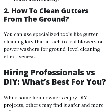
2. How To Clean Gutters
From The Ground?
You can use specialized tools like gutter
cleaning kits that attach to leaf blowers or
power washers for ground-level cleaning
effectiveness.
Hiring Professionals vs
DIY: What’s Best For You?
While some homeowners enjoy DIY
projects, others may find it safer and more