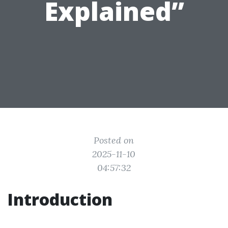
Explained”
Posted on
2025-11-10
04:57:32
Introduction