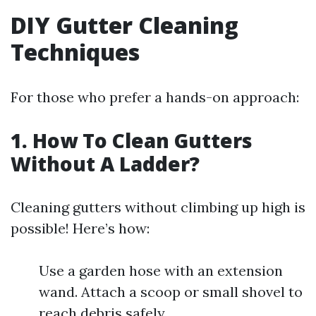
DIY Gutter Cleaning
Techniques
For those who prefer a hands-on approach:
1. How To Clean Gutters
Without A Ladder?
Cleaning gutters without climbing up high is
possible! Here’s how:
Use a garden hose with an extension
wand. Attach a scoop or small shovel to
reach debris safely.