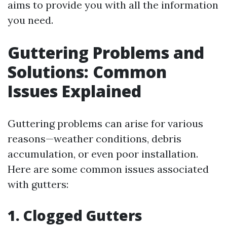
aims to provide you with all the information
you need.
Guttering Problems and
Solutions: Common
Issues Explained
Guttering problems can arise for various
reasons—weather conditions, debris
accumulation, or even poor installation.
Here are some common issues associated
with gutters:
1. Clogged Gutters