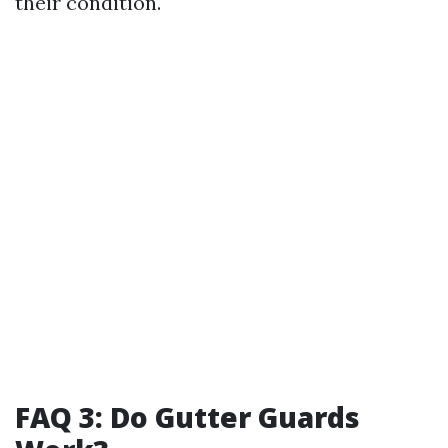
their condition.
FAQ 3: Do Gutter Guards