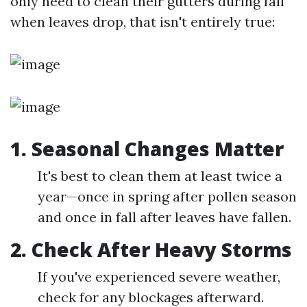
only need to clean their gutters during fall
when leaves drop, that isn't entirely true:
1. Seasonal Changes Matter
It's best to clean them at least twice a
year—once in spring after pollen season
and once in fall after leaves have fallen.
2. Check After Heavy Storms
If you've experienced severe weather,
check for any blockages afterward.