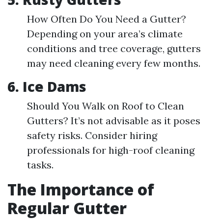
How Often Do You Need a Gutter?
Depending on your area’s climate
conditions and tree coverage, gutters
may need cleaning every few months.
6. Ice Dams
Should You Walk on Roof to Clean
Gutters? It’s not advisable as it poses
safety risks. Consider hiring
professionals for high-roof cleaning
tasks.
The Importance of
Regular Gutter