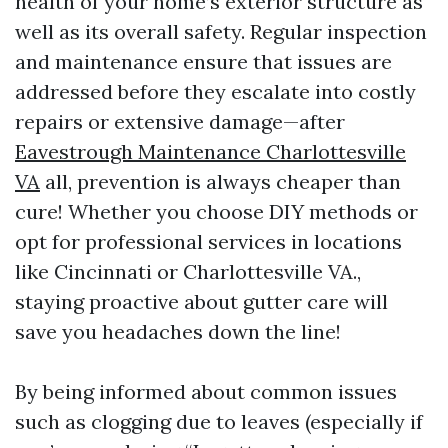
health of your home’s exterior structure as
well as its overall safety. Regular inspection
and maintenance ensure that issues are
addressed before they escalate into costly
repairs or extensive damage—after
Eavestrough Maintenance Charlottesville
VA
all, prevention is always cheaper than
cure! Whether you choose DIY methods or
opt for professional services in locations
like Cincinnati or Charlottesville VA.,
staying proactive about gutter care will
save you headaches down the line!
By being informed about common issues
such as clogging due to leaves (especially if