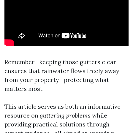
Remember—keeping those gutters clear
ensures that rainwater flows freely away
from your property—protecting what
matters most!
This article serves as both an informative
resource on
guttering problems
while
providing practical solutions through