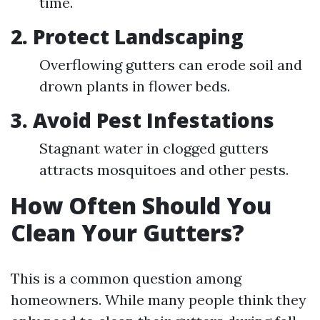
time.
2. Protect Landscaping
Overflowing gutters can erode soil and
drown plants in flower beds.
3. Avoid Pest Infestations
Stagnant water in clogged gutters
attracts mosquitoes and other pests.
How Often Should You
Clean Your Gutters?
This is a common question among
homeowners. While many people think they