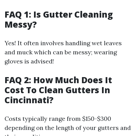
FAQ 1: Is Gutter Cleaning
Messy?
Yes! It often involves handling wet leaves
and muck which can be messy; wearing
gloves is advised!
FAQ 2: How Much Does It
Cost To Clean Gutters In
Cincinnati?
Costs typically range from $150-$300
depending on the length of your gutters and