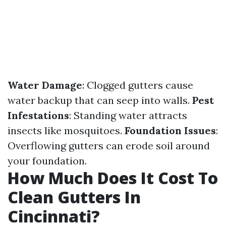
Water Damage
: Clogged gutters cause
water backup that can seep into walls.
Pest
Infestations
: Standing water attracts
insects like mosquitoes.
Foundation Issues
:
Overflowing gutters can erode soil around
your foundation.
How Much Does It Cost To
Clean Gutters In
Cincinnati?