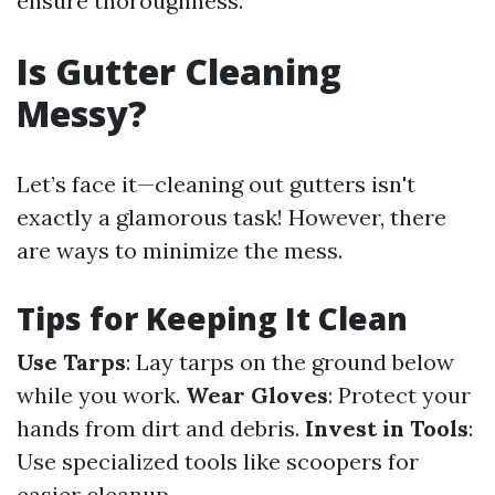
ensure thoroughness.
Is Gutter Cleaning
Messy?
Let’s face it—cleaning out gutters isn't
exactly a glamorous task! However, there
are ways to minimize the mess.
Tips for Keeping It Clean
Use Tarps
: Lay tarps on the ground below
while you work.
Wear Gloves
: Protect your
hands from dirt and debris.
Invest in Tools
:
Use specialized tools like scoopers for
easier cleanup.