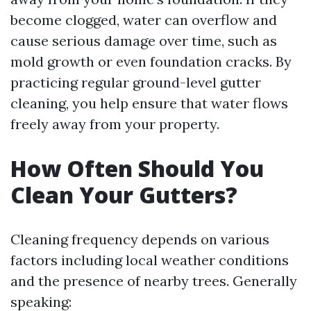
become clogged, water can overflow and
cause serious damage over time, such as
mold growth or even foundation cracks. By
practicing regular ground-level gutter
cleaning, you help ensure that water flows
freely away from your property.
How Often Should You
Clean Your Gutters?
Cleaning frequency depends on various
factors including local weather conditions
and the presence of nearby trees. Generally
speaking: