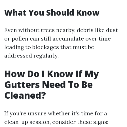
What You Should Know
Even without trees nearby, debris like dust
or pollen can still accumulate over time
leading to blockages that must be
addressed regularly.
How Do I Know If My
Gutters Need To Be
Cleaned?
If you're unsure whether it’s time for a
clean-up session, consider these signs: