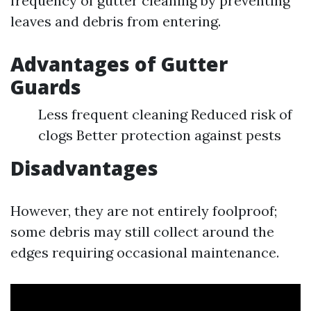
frequency of gutter cleaning by preventing
leaves and debris from entering.
Advantages of Gutter
Guards
Less frequent cleaning Reduced risk of
clogs Better protection against pests
Disadvantages
However, they are not entirely foolproof;
some debris may still collect around the
edges requiring occasional maintenance.