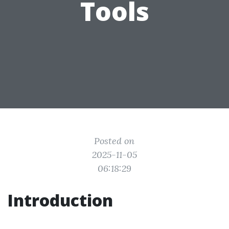
Tools
Posted on
2025-11-05
06:18:29
Introduction