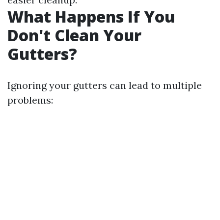
What Happens If You
Don't Clean Your
Gutters?
Ignoring your gutters can lead to multiple
problems: