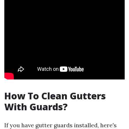
How To Clean Gutters
With Guards?
If you have gutter guards installed, here's