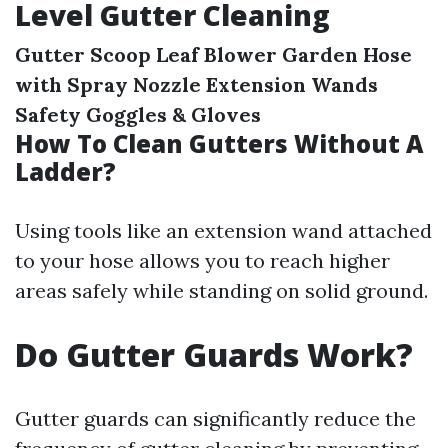
Level Gutter Cleaning
Gutter Scoop
Leaf Blower
Garden Hose
with Spray Nozzle
Extension Wands
Safety Goggles & Gloves
How To Clean Gutters Without A
Ladder?
Using tools like an extension wand attached
to your hose allows you to reach higher
areas safely while standing on solid ground.
Do Gutter Guards Work?
Gutter guards can significantly reduce the