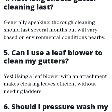
cleaning last?
Generally speaking, thorough cleaning
should last several months but will vary
based on environmental conditions nearby.
5. Can I use a leaf blower to
clean my gutters?
Yes! Using a leaf blower with an attachment
makes clearing leaves efficient without
needing ladders.
6. Should I pressure wash my