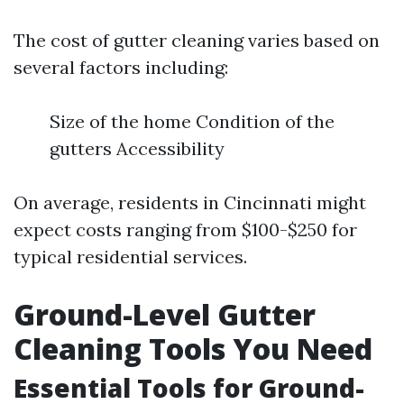
The cost of gutter cleaning varies based on
several factors including:
Size of the home Condition of the
gutters Accessibility
On average, residents in Cincinnati might
expect costs ranging from $100-$250 for
typical residential services.
Ground-Level Gutter
Cleaning Tools You Need
Essential Tools for Ground-