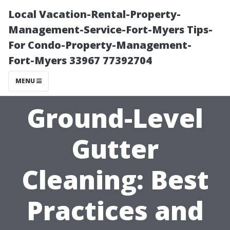
Local Vacation-Rental-Property-
Management-Service-Fort-Myers Tips-
For Condo-Property-Management-
Fort-Myers 33967 77392704
MENU
Ground-Level
Gutter
Cleaning: Best
Practices and