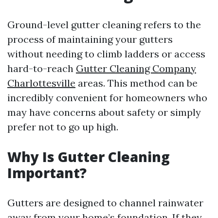
Ground-level gutter cleaning refers to the
process of maintaining your gutters
without needing to climb ladders or access
hard-to-reach
Gutter Cleaning Company
Charlottesville
areas. This method can be
incredibly convenient for homeowners who
may have concerns about safety or simply
prefer not to go up high.
Why Is Gutter Cleaning
Important?
Gutters are designed to channel rainwater
away from your home’s foundation. If they