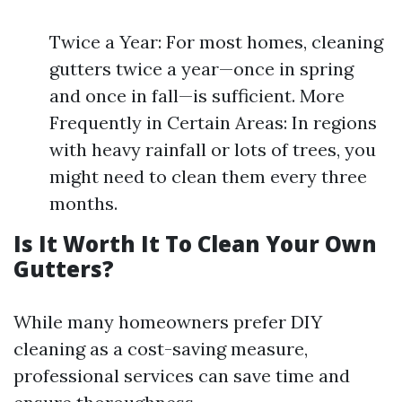
Twice a Year: For most homes, cleaning
gutters twice a year—once in spring
and once in fall—is sufficient. More
Frequently in Certain Areas: In regions
with heavy rainfall or lots of trees, you
might need to clean them every three
months.
Is It Worth It To Clean Your Own
Gutters?
While many homeowners prefer DIY
cleaning as a cost-saving measure,
professional services can save time and