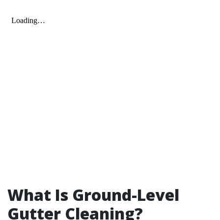
What Is Ground-Level
Gutter Cleaning?