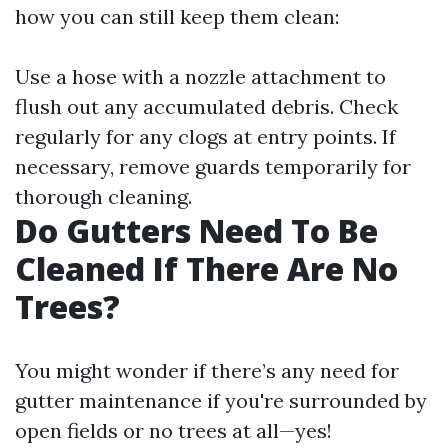
how you can still keep them clean:
Use a hose with a nozzle attachment to
flush out any accumulated debris. Check
regularly for any clogs at entry points. If
necessary, remove guards temporarily for
thorough cleaning.
Do Gutters Need To Be
Cleaned If There Are No
Trees?
You might wonder if there’s any need for
gutter maintenance if you're surrounded by
open fields or no trees at all—yes!