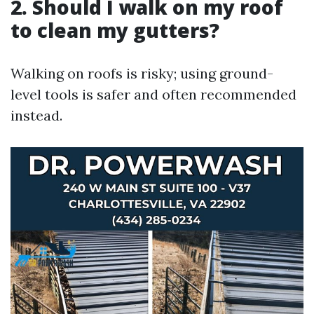
2. Should I walk on my roof
to clean my gutters?
Walking on roofs is risky; using ground-
level tools is safer and often recommended
instead.