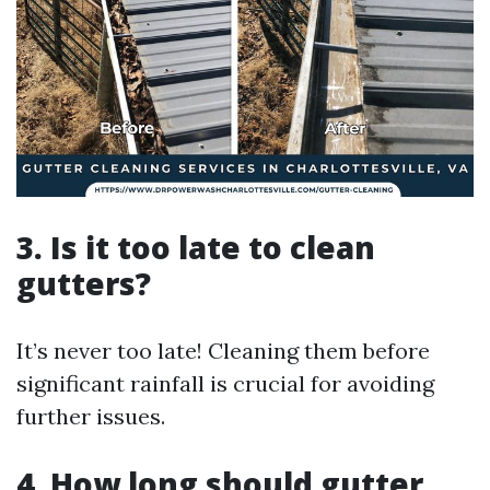
3. Is it too late to clean
gutters?
It’s never too late! Cleaning them before
significant rainfall is crucial for avoiding
further issues.
4. How long should gutter