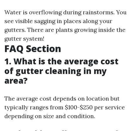
Water is overflowing during rainstorms. You
see visible sagging in places along your
gutters. There are plants growing inside the
gutter system!
FAQ Section
1. What is the average cost
of gutter cleaning in my
area?
The average cost depends on location but
typically ranges from $100-$250 per service
depending on size and condition.