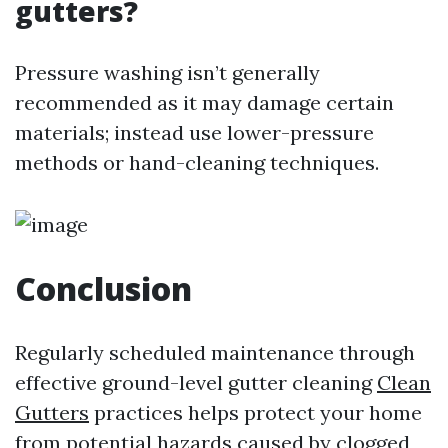
gutters?
Pressure washing isn’t generally
recommended as it may damage certain
materials; instead use lower-pressure
methods or hand-cleaning techniques.
Conclusion
Regularly scheduled maintenance through
effective ground-level gutter cleaning
Clean
Gutters
practices helps protect your home
from potential hazards caused by clogged