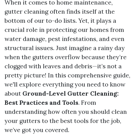
When it comes to home maintenance,
gutter cleaning often finds itself at the
bottom of our to-do lists. Yet, it plays a
crucial role in protecting our homes from
water damage, pest infestations, and even
structural issues. Just imagine a rainy day
when the gutters overflow because they’re
clogged with leaves and debris—it’s not a
pretty picture! In this comprehensive guide,
we'll explore everything you need to know
about
Ground-Level Gutter Cleaning:
Best Practices and Tools
. From
understanding how often you should clean
your gutters to the best tools for the job,
we’ve got you covered.