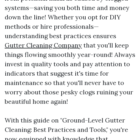
systems—saving you both time and money
down the line! Whether you opt for DIY
methods or hire professionals—
understanding best practices ensures
Gutter Cleaning Company
that you'll keep
things flowing smoothly year-round! Always
invest in quality tools and pay attention to
indicators that suggest it's time for
maintenance so that you'll never have to
worry about those pesky clogs ruining your
beautiful home again!
With this guide on "Ground-Level Gutter
Cleaning: Best Practices and Tools," you're
now equipped with knowledge that