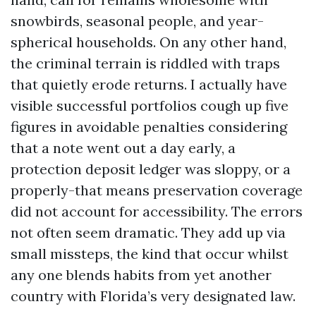
snowbirds, seasonal people, and year-
spherical households. On any other hand,
the criminal terrain is riddled with traps
that quietly erode returns. I actually have
visible successful portfolios cough up five
figures in avoidable penalties considering
that a note went out a day early, a
protection deposit ledger was sloppy, or a
properly-that means preservation coverage
did not account for accessibility. The errors
not often seem dramatic. They add up via
small missteps, the kind that occur whilst
any one blends habits from yet another
country with Florida’s very designated law.