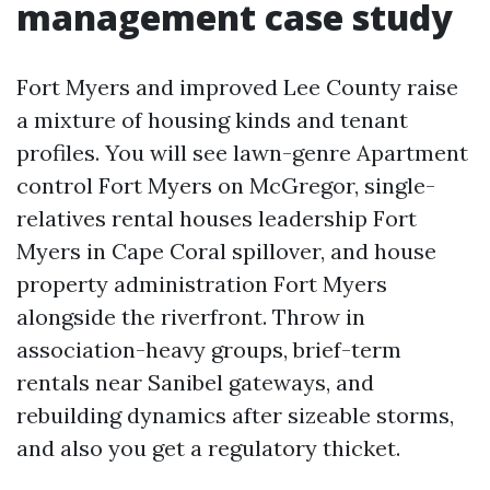
management case study
Fort Myers and improved Lee County raise
a mixture of housing kinds and tenant
profiles. You will see lawn-genre Apartment
control Fort Myers on McGregor, single-
relatives rental houses leadership Fort
Myers in Cape Coral spillover, and house
property administration Fort Myers
alongside the riverfront. Throw in
association-heavy groups, brief-term
rentals near Sanibel gateways, and
rebuilding dynamics after sizeable storms,
and also you get a regulatory thicket.