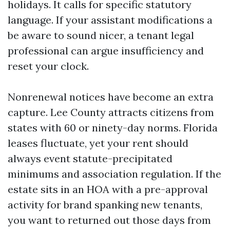
holidays. It calls for specific statutory
language. If your assistant modifications a
be aware to sound nicer, a tenant legal
professional can argue insufficiency and
reset your clock.
Nonrenewal notices have become an extra
capture. Lee County attracts citizens from
states with 60 or ninety-day norms. Florida
leases fluctuate, yet your rent should
always event statute-precipitated
minimums and association regulation. If the
estate sits in an HOA with a pre-approval
activity for brand spanking new tenants,
you want to returned out those days from