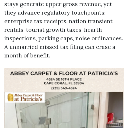
stays generate upper gross revenue, yet
they advance regulatory touchpoints:
enterprise tax receipts, nation transient
rentals, tourist growth taxes, hearth
inspections, parking caps, noise ordinances.
A unmarried missed tax filing can erase a
month of benefit.