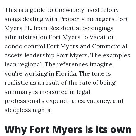
This is a guide to the widely used felony
snags dealing with Property managers Fort
Myers FL, from Residential belongings
administration Fort Myers to Vacation
condo control Fort Myers and Commercial
assets leadership Fort Myers. The examples
lean regional. The references imagine
you're working in Florida. The tone is
realistic as a result of the rate of being
summary is measured in legal
professional’s expenditures, vacancy, and
sleepless nights.
Why Fort Myers is its own