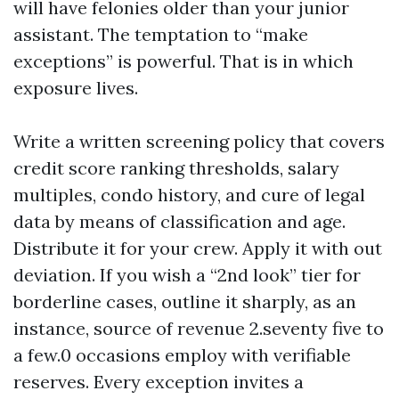
will have felonies older than your junior
assistant. The temptation to “make
exceptions” is powerful. That is in which
exposure lives.
Write a written screening policy that covers
credit score ranking thresholds, salary
multiples, condo history, and cure of legal
data by means of classification and age.
Distribute it for your crew. Apply it with out
deviation. If you wish a “2nd look” tier for
borderline cases, outline it sharply, as an
instance, source of revenue 2.seventy five to
a few.0 occasions employ with verifiable
reserves. Every exception invites a