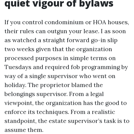
quiet vigour of bylaws
If you control condominium or HOA houses,
their rules can outgun your lease. I as soon
as watched a straight forward go-in slip
two weeks given that the organization
processed purposes in simple terms on
Tuesdays and required fob programming by
way of a single supervisor who went on
holiday. The proprietor blamed the
belongings supervisor. From a legal
viewpoint, the organization has the good to
enforce its techniques. From a realistic
standpoint, the estate supervisor’s task is to
assume them.