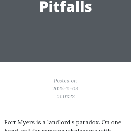
Pitfalls
Posted on
2025-11-03
01:01:22
Fort Myers is a landlord’s paradox. On one
hand, call for remains wholesome with