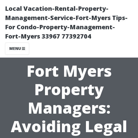
Local Vacation-Rental-Property-
Management-Service-Fort-Myers Tips-
For Condo-Property-Management-
Fort-Myers 33967 77392704
MENU
Fort Myers
Property
Managers:
Avoiding Legal