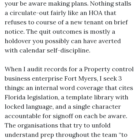
your be aware making plans. Nothing stalls
a circulate-out fairly like an HOA that
refuses to course of a new tenant on brief
notice. The quit outcomes is mostly a
holdover you possibly can have averted
with calendar self-discipline.
When I audit records for a Property control
business enterprise Fort Myers, I seek 3
things: an internal word coverage that cites
Florida legislation, a template library with
locked language, and a single character
accountable for signoff on each be aware.
The organisations that try to unfold
understand prep throughout the team “to