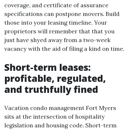
coverage, and certificate of assurance
specifications can postpone movers. Build
those into your leasing timeline. Your
proprietors will remember that that you
just have shyed away from a two-week
vacancy with the aid of filing a kind on time.
Short-term leases:
profitable, regulated,
and truthfully fined
Vacation condo management Fort Myers
sits at the intersection of hospitality
legislation and housing code. Short-term