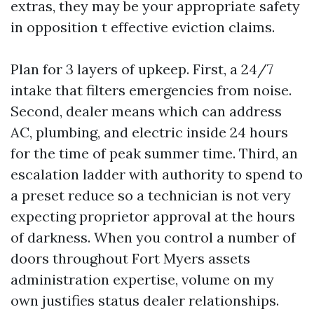
extras, they may be your appropriate safety
in opposition t effective eviction claims.
Plan for 3 layers of upkeep. First, a 24/7
intake that filters emergencies from noise.
Second, dealer means which can address
AC, plumbing, and electric inside 24 hours
for the time of peak summer time. Third, an
escalation ladder with authority to spend to
a preset reduce so a technician is not very
expecting proprietor approval at the hours
of darkness. When you control a number of
doors throughout Fort Myers assets
administration expertise, volume on my
own justifies status dealer relationships.