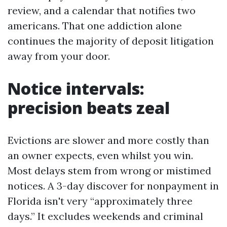
review, and a calendar that notifies two
americans. That one addiction alone
continues the majority of deposit litigation
away from your door.
Notice intervals:
precision beats zeal
Evictions are slower and more costly than
an owner expects, even whilst you win.
Most delays stem from wrong or mistimed
notices. A 3-day discover for nonpayment in
Florida isn't very “approximately three
days.” It excludes weekends and criminal