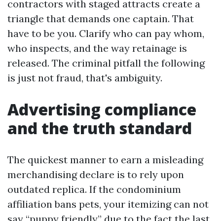
contractors with staged attracts create a
triangle that demands one captain. That
have to be you. Clarify who can pay whom,
who inspects, and the way retainage is
released. The criminal pitfall the following
is just not fraud, that's ambiguity.
Advertising compliance
and the truth standard
The quickest manner to earn a misleading
merchandising declare is to rely upon
outdated replica. If the condominium
affiliation bans pets, your itemizing can not
say “puppy friendly” due to the fact the last