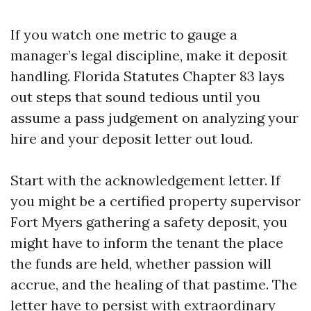
If you watch one metric to gauge a
manager’s legal discipline, make it deposit
handling. Florida Statutes Chapter 83 lays
out steps that sound tedious until you
assume a pass judgement on analyzing your
hire and your deposit letter out loud.
Start with the acknowledgement letter. If
you might be a certified property supervisor
Fort Myers gathering a safety deposit, you
might have to inform the tenant the place
the funds are held, whether passion will
accrue, and the healing of that pastime. The
letter have to persist with extraordinary