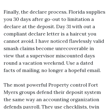
Finally, the declare process. Florida supplies
you 30 days after go-out to limitation a
declare at the deposit. Day 31 with out a
compliant declare letter is a haircut you
cannot avoid. I have noticed flawlessly valid
smash claims become unrecoverable in
view that a supervisor miscounted days
round a vacation weekend. Use a dated
facts of mailing, no longer a hopeful email.
The most powerful Property control Fort
Myers groups defend their deposit system
the same way an accounting organization
defends payroll. They use checklists, twin