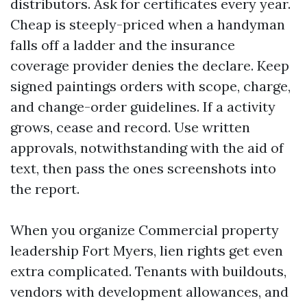
distributors. Ask for certificates every year.
Cheap is steeply-priced when a handyman
falls off a ladder and the insurance
coverage provider denies the declare. Keep
signed paintings orders with scope, charge,
and change-order guidelines. If a activity
grows, cease and record. Use written
approvals, notwithstanding with the aid of
text, then pass the ones screenshots into
the report.
When you organize Commercial property
leadership Fort Myers, lien rights get even
extra complicated. Tenants with buildouts,
vendors with development allowances, and