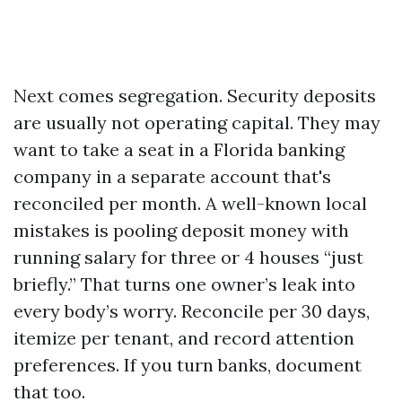
Next comes segregation. Security deposits
are usually not operating capital. They may
want to take a seat in a Florida banking
company in a separate account that's
reconciled per month. A well-known local
mistakes is pooling deposit money with
running salary for three or 4 houses “just
briefly.” That turns one owner’s leak into
every body’s worry. Reconcile per 30 days,
itemize per tenant, and record attention
preferences. If you turn banks, document
that too.