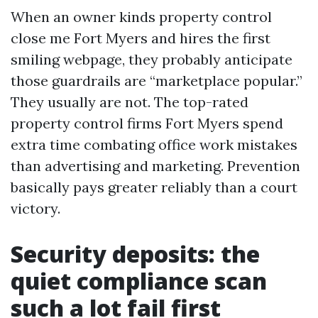
When an owner kinds property control
close me Fort Myers and hires the first
smiling webpage, they probably anticipate
those guardrails are “marketplace popular.”
They usually are not. The top-rated
property control firms Fort Myers spend
extra time combating office work mistakes
than advertising and marketing. Prevention
basically pays greater reliably than a court
victory.
Security deposits: the
quiet compliance scan
such a lot fail first