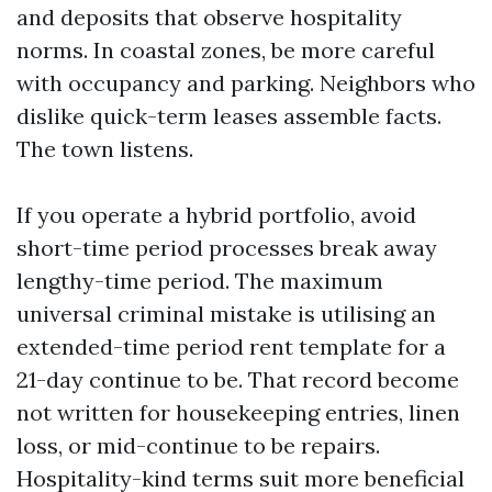
and deposits that observe hospitality
norms. In coastal zones, be more careful
with occupancy and parking. Neighbors who
dislike quick-term leases assemble facts.
The town listens.
If you operate a hybrid portfolio, avoid
short-time period processes break away
lengthy-time period. The maximum
universal criminal mistake is utilising an
extended-time period rent template for a
21-day continue to be. That record become
not written for housekeeping entries, linen
loss, or mid-continue to be repairs.
Hospitality-kind terms suit more beneficial