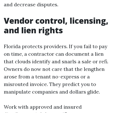
and decrease disputes.
Vendor control, licensing,
and lien rights
Florida protects providers. If you fail to pay
on time, a contractor can document a lien
that clouds identify and snarls a sale or refi.
Owners do now not care that the lengthen
arose from a tenant no-express or a
misrouted invoice. They predict you to
manipulate companies and dollars glide.
Work with approved and insured