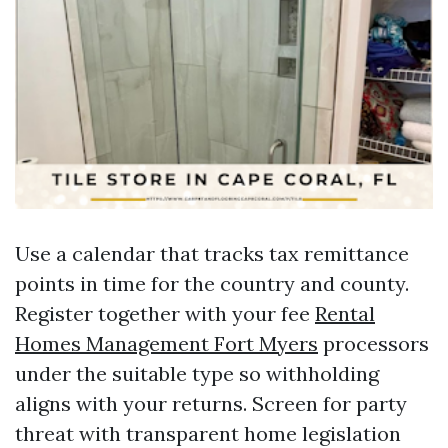
Use a calendar that tracks tax remittance
points in time for the country and county.
Register together with your fee
Rental
Homes Management Fort Myers
processors
under the suitable type so withholding
aligns with your returns. Screen for party
threat with transparent home legislation