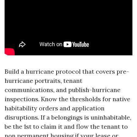
Build a hurricane protocol that covers pre-
hurricane portraits, tenant
communications, and publish-hurricane
inspections. Know the thresholds for native
habitability orders and application
disruptions. If a belongings is uninhabitable,
be the 1st to claim it and flow the tenant to
non permanent housing if your lease or