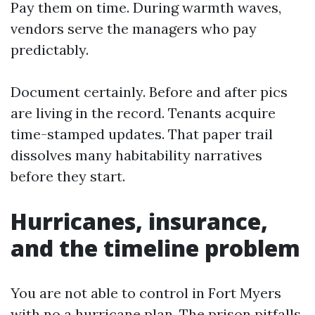
Pay them on time. During warmth waves,
vendors serve the managers who pay
predictably.
Document certainly. Before and after pics
are living in the record. Tenants acquire
time-stamped updates. That paper trail
dissolves many habitability narratives
before they start.
Hurricanes, insurance,
and the timeline problem
You are not able to control in Fort Myers
with no a hurricane plan. The prison pitfalls