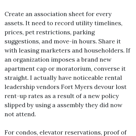
Create an association sheet for every
assets. It need to record utility timelines,
prices, pet restrictions, parking
suggestions, and move-in hours. Share it
with leasing marketers and householders. If
an organization imposes a brand new
apartment cap or moratorium, converse it
straight. I actually have noticeable rental
leadership vendors Fort Myers devour lost
rent-up rates as a result of a new policy
slipped by using a assembly they did now
not attend.
For condos, elevator reservations, proof of