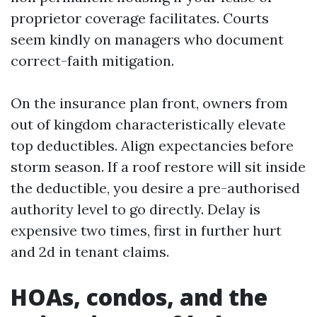
proprietor coverage facilitates. Courts
seem kindly on managers who document
correct-faith mitigation.
On the insurance plan front, owners from
out of kingdom characteristically elevate
top deductibles. Align expectancies before
storm season. If a roof restore will sit inside
the deductible, you desire a pre-authorised
authority level to go directly. Delay is
expensive two times, first in further hurt
and 2d in tenant claims.
HOAs, condos, and the