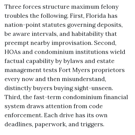
Three forces structure maximum felony
troubles the following. First, Florida has
nation-point statutes governing deposits,
be aware intervals, and habitability that
preempt nearby improvisation. Second,
HOAs and condominium institutions wield
factual capability by bylaws and estate
management tests Fort Myers proprietors
every now and then misunderstand,
distinctly buyers buying sight-unseen.
Third, the fast-term condominium financial
system draws attention from code
enforcement. Each drive has its own
deadlines, paperwork, and triggers.