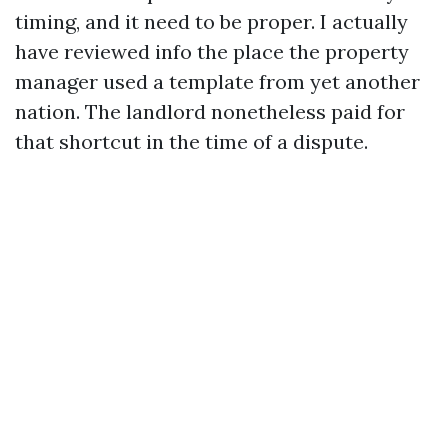
timing, and it need to be proper. I actually
have reviewed info the place the property
manager used a template from yet another
nation. The landlord nonetheless paid for
that shortcut in the time of a dispute.