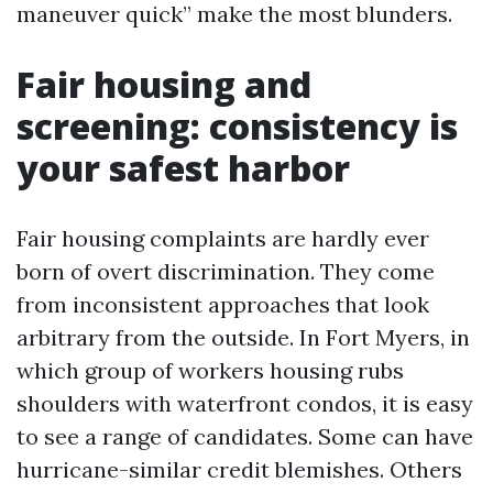
maneuver quick” make the most blunders.
Fair housing and
screening: consistency is
your safest harbor
Fair housing complaints are hardly ever
born of overt discrimination. They come
from inconsistent approaches that look
arbitrary from the outside. In Fort Myers, in
which group of workers housing rubs
shoulders with waterfront condos, it is easy
to see a range of candidates. Some can have
hurricane-similar credit blemishes. Others