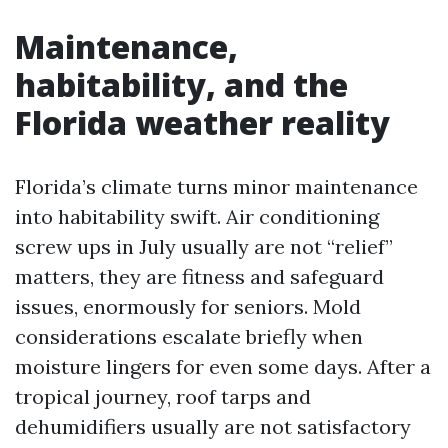
Maintenance,
habitability, and the
Florida weather reality
Florida’s climate turns minor maintenance
into habitability swift. Air conditioning
screw ups in July usually are not “relief”
matters, they are fitness and safeguard
issues, enormously for seniors. Mold
considerations escalate briefly when
moisture lingers for even some days. After a
tropical journey, roof tarps and
dehumidifiers usually are not satisfactory