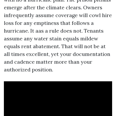
emerge after the climate clears. Owners
infrequently assume coverage will cowl hire
loss for any emptiness that follows a
hurricane. It aas a rule does not. Tenants
assume any water stain equals mildew
equals rent abatement. That will not be at
all times excellent, yet your documentation
and cadence matter more than your
authorized position.