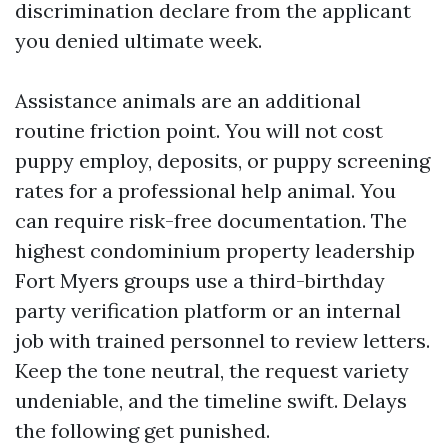
discrimination declare from the applicant
you denied ultimate week.
Assistance animals are an additional
routine friction point. You will not cost
puppy employ, deposits, or puppy screening
rates for a professional help animal. You
can require risk-free documentation. The
highest condominium property leadership
Fort Myers groups use a third-birthday
party verification platform or an internal
job with trained personnel to review letters.
Keep the tone neutral, the request variety
undeniable, and the timeline swift. Delays
the following get punished.