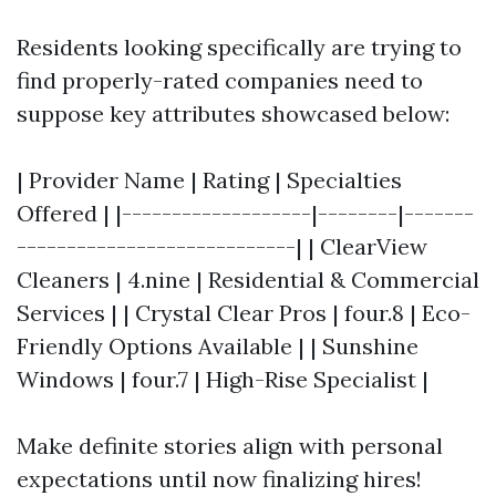
Residents looking specifically are trying to
find properly-rated companies need to
suppose key attributes showcased below:
| Provider Name | Rating | Specialties
Offered | |-------------------|--------|-------
----------------------------| | ClearView
Cleaners | 4.nine | Residential & Commercial
Services | | Crystal Clear Pros | four.8 | Eco-
Friendly Options Available | | Sunshine
Windows | four.7 | High-Rise Specialist |
Make definite stories align with personal
expectations until now finalizing hires!