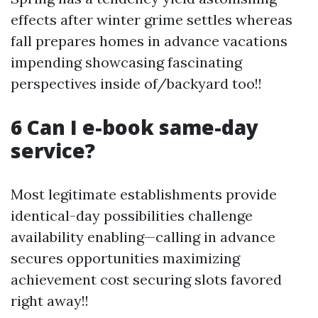
effects after winter grime settles whereas
fall prepares homes in advance vacations
impending showcasing fascinating
perspectives inside of/backyard too!!
6 Can I e-book same-day
service?
Most legitimate establishments provide
identical-day possibilities challenge
availability enabling—calling in advance
secures opportunities maximizing
achievement cost securing slots favored
right away!!