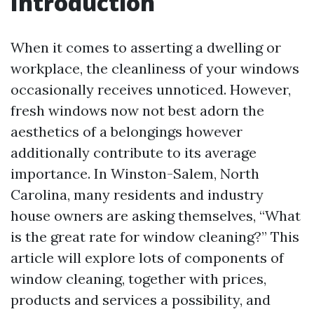
Introduction
When it comes to asserting a dwelling or
workplace, the cleanliness of your windows
occasionally receives unnoticed. However,
fresh windows now not best adorn the
aesthetics of a belongings however
additionally contribute to its average
importance. In Winston-Salem, North
Carolina, many residents and industry
house owners are asking themselves, “What
is the great rate for window cleaning?” This
article will explore lots of components of
window cleaning, together with prices,
products and services a possibility, and