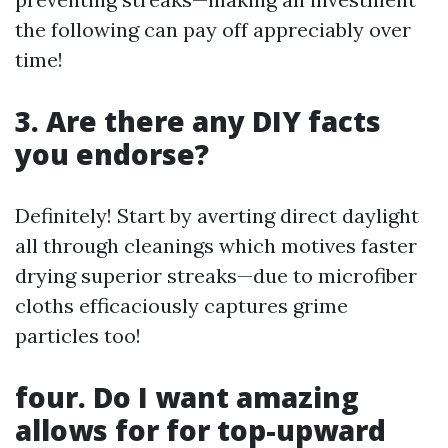
the following can pay off appreciably over
time!
3. Are there any DIY facts
you endorse?
Definitely! Start by averting direct daylight
all through cleanings which motives faster
drying superior streaks—due to microfiber
cloths efficaciously captures grime
particles too!
four. Do I want amazing
allows for for top-upward