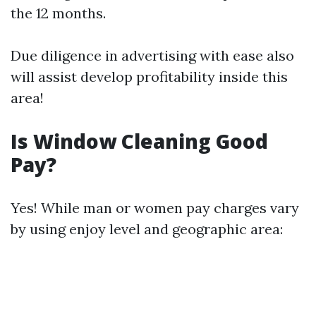
the 12 months.
Due diligence in advertising with ease also
will assist develop profitability inside this
area!
Is Window Cleaning Good
Pay?
Yes! While man or women pay charges vary
by using enjoy level and geographic area: