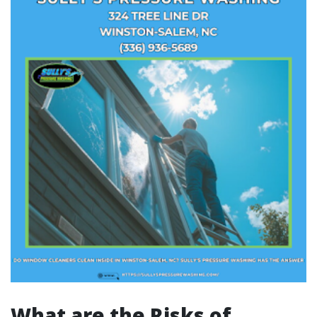
What are the Risks of