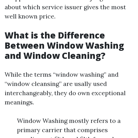
about which service issuer gives the most
well known price.
What is the Difference
Between Window Washing
and Window Cleaning?
While the terms “window washing” and
“window cleansing” are usally used
interchangeably, they do own exceptional
meanings.
Window Washing mostly refers to a
primary carrier that comprises