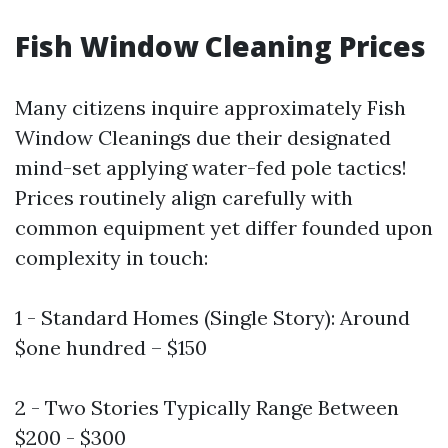
Fish Window Cleaning Prices
Many citizens inquire approximately Fish
Window Cleanings due their designated
mind-set applying water-fed pole tactics!
Prices routinely align carefully with
common equipment yet differ founded upon
complexity in touch:
1 - Standard Homes (Single Story): Around
$one hundred – $150
2 - Two Stories Typically Range Between
$200 - $300