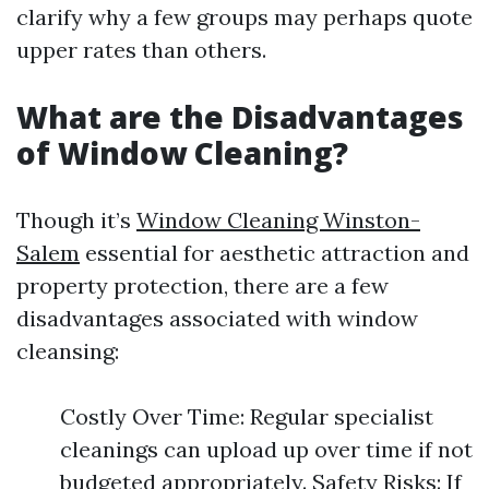
clarify why a few groups may perhaps quote
upper rates than others.
What are the Disadvantages
of Window Cleaning?
Though it’s
Window Cleaning Winston-
Salem
essential for aesthetic attraction and
property protection, there are a few
disadvantages associated with window
cleansing:
Costly Over Time: Regular specialist
cleanings can upload up over time if not
budgeted appropriately. Safety Risks: If