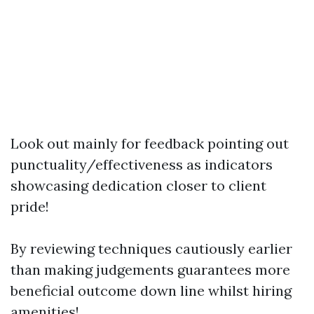
Look out mainly for feedback pointing out
punctuality/effectiveness as indicators
showcasing dedication closer to client
pride!
By reviewing techniques cautiously earlier
than making judgements guarantees more
beneficial outcome down line whilst hiring
amenities!