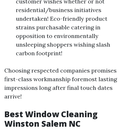
customer wishes whether or not
residential/business initiatives
undertaken! Eco-friendly product
strains purchasable catering in
opposition to environmentally
unsleeping shoppers wishing slash
carbon footprint!
Choosing respected companies promises
first-class workmanship foremost lasting
impressions long after final touch dates
arrive!
Best Window Cleaning
Winston Salem NC