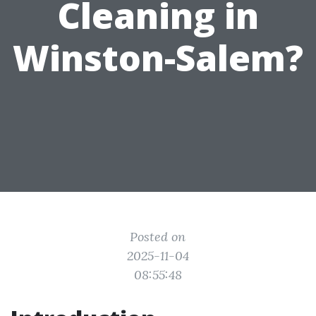
Cleaning in
Winston-Salem?
Posted on
2025-11-04
08:55:48