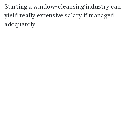
Starting a window-cleansing industry can
yield really extensive salary if managed
adequately: