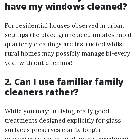
have my windows cleaned?
For residential houses observed in urban
settings the place grime accumulates rapid;
quarterly cleanings are instructed whilst
rural homes may possibly manage bi-every
year with out dilemma!
2. Can I use familiar family
cleaners rather?
While you may; utilising really good
treatments designed explicitly for glass
surfaces preserves clarity longer
preventing streaks—making an investment