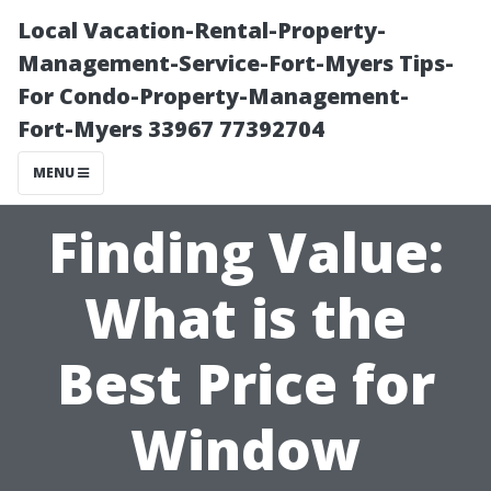
Local Vacation-Rental-Property-
Management-Service-Fort-Myers Tips-
For Condo-Property-Management-
Fort-Myers 33967 77392704
MENU
Finding Value:
What is the
Best Price for
Window