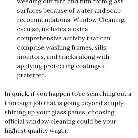
weeding out filth and filth from glass
surfaces because of water and soap
recommendations. Window Cleaning,
even so, includes a extra
comprehensive activity that can
comprise washing frames, sills,
monitors, and tracks along with
applying protecting coatings if
preferred.
In quick, if you happen to’re searching out a
thorough job that is going beyond simply
shining up your glass panes, choosing
official window cleaning could be your
highest quality wager.