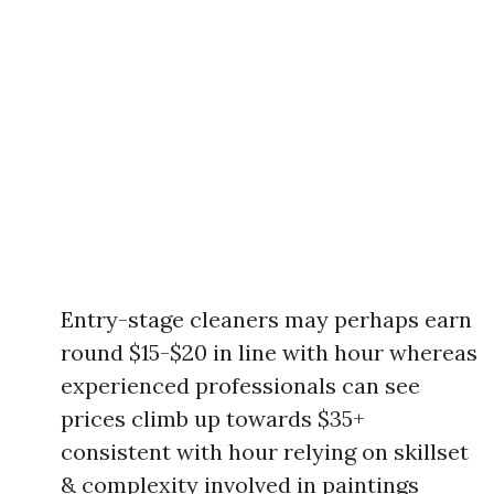
Entry-stage cleaners may perhaps earn
round $15-$20 in line with hour whereas
experienced professionals can see
prices climb up towards $35+
consistent with hour relying on skillset
& complexity involved in paintings