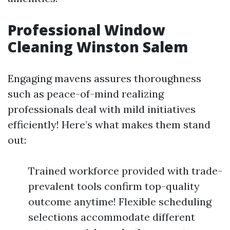
Professional Window
Cleaning Winston Salem
Engaging mavens assures thoroughness
such as peace-of-mind realizing
professionals deal with mild initiatives
efficiently! Here’s what makes them stand
out:
Trained workforce provided with trade-
prevalent tools confirm top-quality
outcome anytime! Flexible scheduling
selections accommodate different