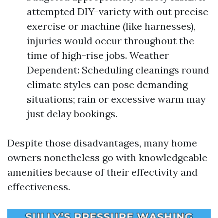
attempted DIY-variety with out precise
exercise or machine (like harnesses),
injuries would occur throughout the
time of high-rise jobs. Weather
Dependent: Scheduling cleanings round
climate styles can pose demanding
situations; rain or excessive warm may
just delay bookings.
Despite those disadvantages, many home
owners nonetheless go with knowledgeable
amenities because of their effectivity and
effectiveness.