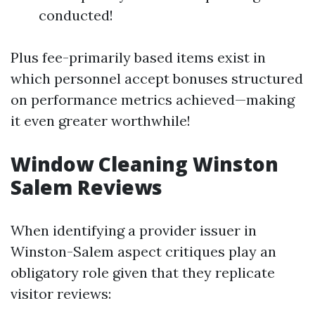
conducted!
Plus fee-primarily based items exist in
which personnel accept bonuses structured
on performance metrics achieved—making
it even greater worthwhile!
Window Cleaning Winston
Salem Reviews
When identifying a provider issuer in
Winston-Salem aspect critiques play an
obligatory role given that they replicate
visitor reviews: