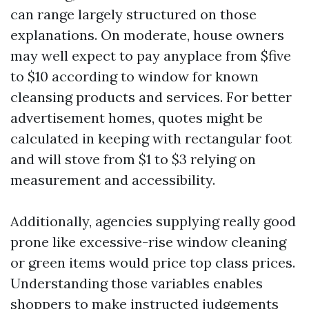
can range largely structured on those
explanations. On moderate, house owners
may well expect to pay anyplace from $five
to $10 according to window for known
cleansing products and services. For better
advertisement homes, quotes might be
calculated in keeping with rectangular foot
and will stove from $1 to $3 relying on
measurement and accessibility.
Additionally, agencies supplying really good
prone like excessive-rise window cleaning
or green items would price top class prices.
Understanding those variables enables
shoppers to make instructed judgements