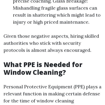
precise coaching. Glass Breakage:
Mishandling fragile glass surfaces can
result in shattering which might lead to
injury or high priced maintenance.
Given those negative aspects, hiring skilled
authorities who stick with security
protocols is almost always encouraged.
What PPE is Needed for
Window Cleaning?
Personal Protective Equipment (PPE) plays a
relevant function in making certain defense
for the time of window cleaning