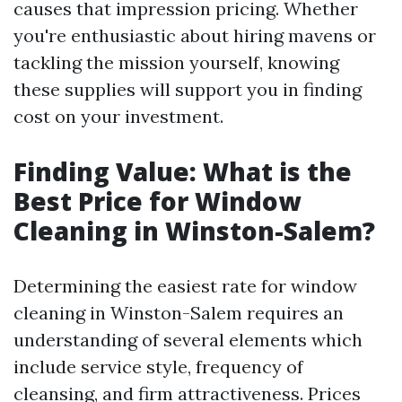
causes that impression pricing. Whether
you're enthusiastic about hiring mavens or
tackling the mission yourself, knowing
these supplies will support you in finding
cost on your investment.
Finding Value: What is the
Best Price for Window
Cleaning in Winston-Salem?
Determining the easiest rate for window
cleaning in Winston-Salem requires an
understanding of several elements which
include service style, frequency of
cleansing, and firm attractiveness. Prices