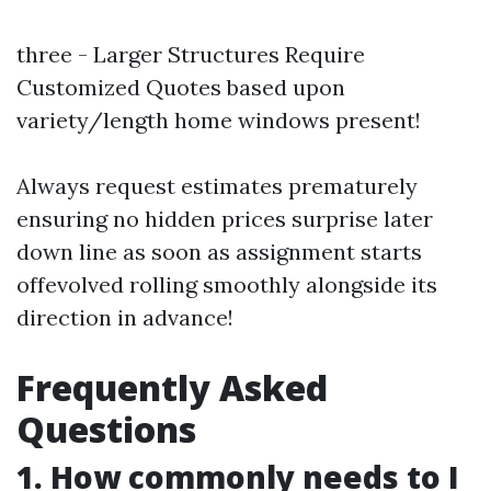
three - Larger Structures Require
Customized Quotes based upon
variety/length home windows present!
Always request estimates prematurely
ensuring no hidden prices surprise later
down line as soon as assignment starts
offevolved rolling smoothly alongside its
direction in advance!
Frequently Asked
Questions
1. How commonly needs to I