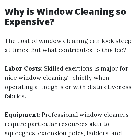
Why is Window Cleaning so
Expensive?
The cost of window cleaning can look steep
at times. But what contributes to this fee?
Labor Costs
: Skilled exertions is major for
nice window cleaning—chiefly when
operating at heights or with distinctiveness
fabrics.
Equipment
: Professional window cleaners
require particular resources akin to
squeegees, extension poles, ladders, and