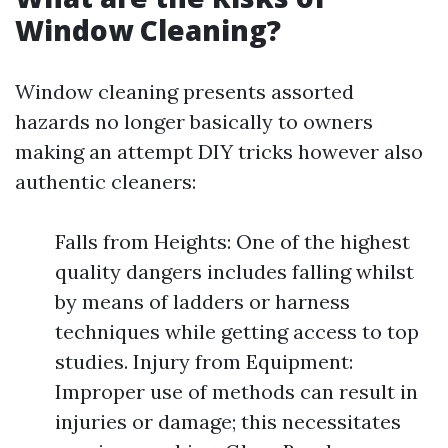
Window Cleaning?
Window cleaning presents assorted
hazards no longer basically to owners
making an attempt DIY tricks however also
authentic cleaners:
Falls from Heights: One of the highest
quality dangers includes falling whilst
by means of ladders or harness
techniques while getting access to top
studies. Injury from Equipment:
Improper use of methods can result in
injuries or damage; this necessitates