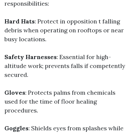
responsibilities:
Hard Hats
: Protect in opposition t falling
debris when operating on rooftops or near
busy locations.
Safety Harnesses
: Essential for high-
altitude work; prevents falls if competently
secured.
Gloves
: Protects palms from chemicals
used for the time of floor healing
procedures.
Goggles
: Shields eyes from splashes while