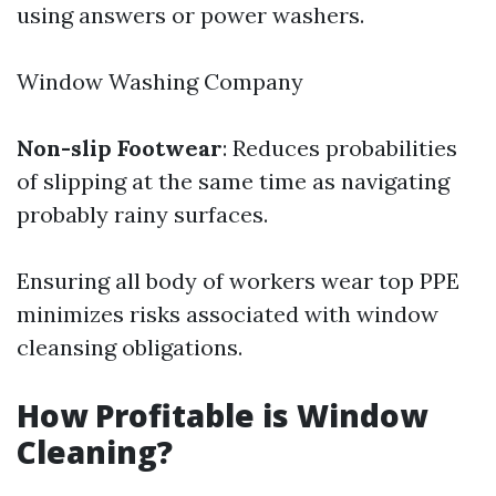
using answers or power washers.
Window Washing Company
Non-slip Footwear
: Reduces probabilities
of slipping at the same time as navigating
probably rainy surfaces.
Ensuring all body of workers wear top PPE
minimizes risks associated with window
cleansing obligations.
How Profitable is Window
Cleaning?