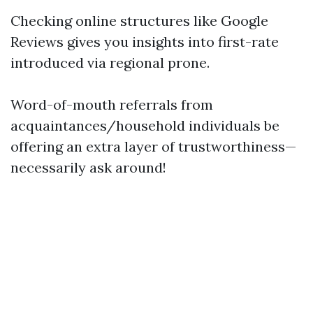
Checking online structures like Google
Reviews gives you insights into first-rate
introduced via regional prone.
Word-of-mouth referrals from
acquaintances/household individuals be
offering an extra layer of trustworthiness—
necessarily ask around!