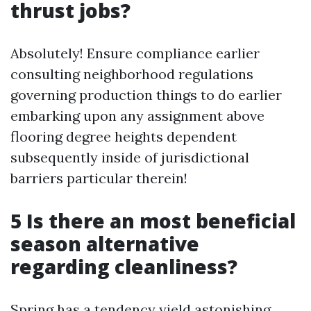
thrust jobs?
Absolutely! Ensure compliance earlier
consulting neighborhood regulations
governing production things to do earlier
embarking upon any assignment above
flooring degree heights dependent
subsequently inside of jurisdictional
barriers particular therein!
5 Is there an most beneficial
season alternative
regarding cleanliness?
Spring has a tendency yield astonishing