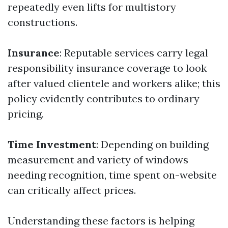
repeatedly even lifts for multistory
constructions.
Insurance
: Reputable services carry legal
responsibility insurance coverage to look
after valued clientele and workers alike; this
policy evidently contributes to ordinary
pricing.
Time Investment
: Depending on building
measurement and variety of windows
needing recognition, time spent on-website
can critically affect prices.
Understanding these factors is helping