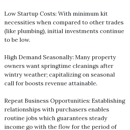
Low Startup Costs: With minimum kit
necessities when compared to other trades
(like plumbing), initial investments continue
to be low.
High Demand Seasonally: Many property
owners want springtime cleanings after
wintry weather; capitalizing on seasonal
call for boosts revenue attainable.
Repeat Business Opportunities: Establishing
relationships with purchasers enables
routine jobs which guarantees steady
income go with the flow for the period of