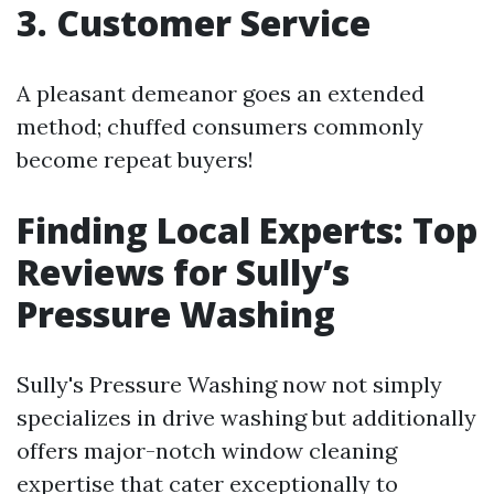
3. Customer Service
A pleasant demeanor goes an extended
method; chuffed consumers commonly
become repeat buyers!
Finding Local Experts: Top
Reviews for Sully’s
Pressure Washing
Sully's Pressure Washing now not simply
specializes in drive washing but additionally
offers major-notch window cleaning
expertise that cater exceptionally to