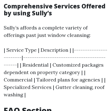
Comprehensive Services Offered
by using Sully’s
Sully’s affords a complete variety of
offerings past just window cleansing:
| Service Type | Description | |---------------
--------|-------------------------------------
------| | Residential | Customized packages
dependent on property category | |
Commercial | Tailored plans for agencies | |
Specialized Services | Gutter cleaning, roof
washing |
FAQ Section