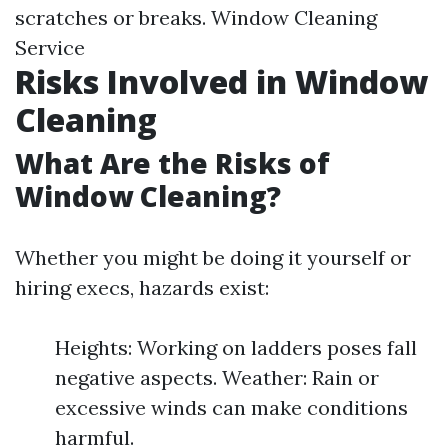
scratches or breaks.
Window Cleaning
Service
Risks Involved in Window
Cleaning
What Are the Risks of
Window Cleaning?
Whether you might be doing it yourself or
hiring execs, hazards exist:
Heights: Working on ladders poses fall
negative aspects. Weather: Rain or
excessive winds can make conditions
harmful.