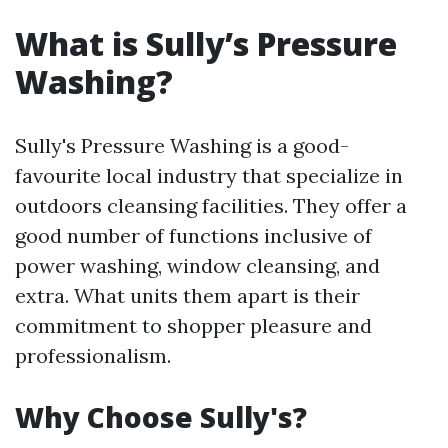
What is Sully’s Pressure
Washing?
Sully's Pressure Washing is a good-
favourite local industry that specialize in
outdoors cleansing facilities. They offer a
good number of functions inclusive of
power washing, window cleansing, and
extra. What units them apart is their
commitment to shopper pleasure and
professionalism.
Why Choose Sully's?