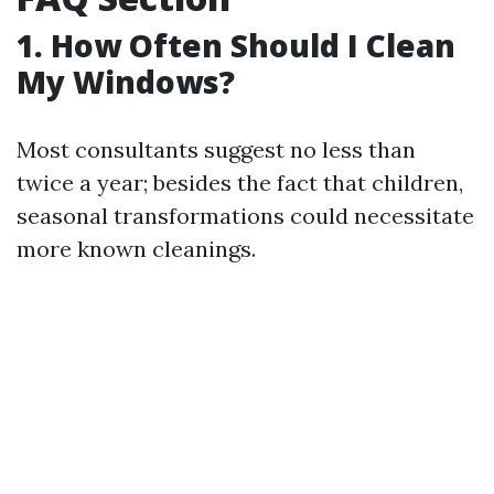
1. How Often Should I Clean
My Windows?
Most consultants suggest no less than
twice a year; besides the fact that children,
seasonal transformations could necessitate
more known cleanings.