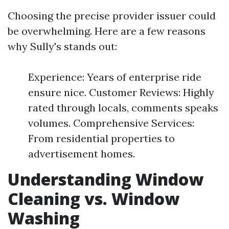
Choosing the precise provider issuer could
be overwhelming. Here are a few reasons
why Sully's stands out:
Experience: Years of enterprise ride
ensure nice. Customer Reviews: Highly
rated through locals, comments speaks
volumes. Comprehensive Services:
From residential properties to
advertisement homes.
Understanding Window
Cleaning vs. Window
Washing