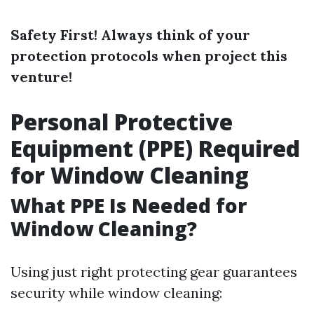
Safety First! Always think of your
protection protocols when project this
venture!
Personal Protective
Equipment (PPE) Required
for Window Cleaning
What PPE Is Needed for
Window Cleaning?
Using just right protecting gear guarantees
security while window cleaning: