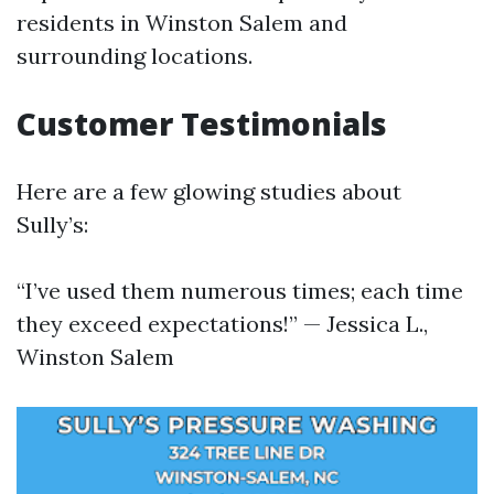
residents in Winston Salem and
surrounding locations.
Customer Testimonials
Here are a few glowing studies about
Sully’s:
“I’ve used them numerous times; each time
they exceed expectations!” — Jessica L.,
Winston Salem