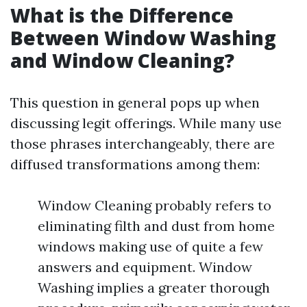
What is the Difference
Between Window Washing
and Window Cleaning?
This question in general pops up when
discussing legit offerings. While many use
those phrases interchangeably, there are
diffused transformations among them:
Window Cleaning probably refers to
eliminating filth and dust from home
windows making use of quite a few
answers and equipment. Window
Washing implies a greater thorough