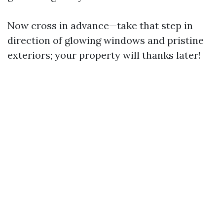
Now cross in advance—take that step in
direction of glowing windows and pristine
exteriors; your property will thanks later!