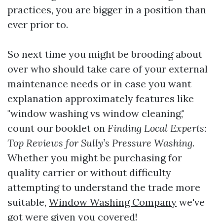
practices, you are bigger in a position than
ever prior to.
So next time you might be brooding about
over who should take care of your external
maintenance needs or in case you want
explanation approximately features like
"window washing vs window cleaning,"
count our booklet on
Finding Local Experts:
Top Reviews for Sully’s Pressure Washing
.
Whether you might be purchasing for
quality carrier or without difficulty
attempting to understand the trade more
suitable,
Window Washing Company
we've
got were given you covered!