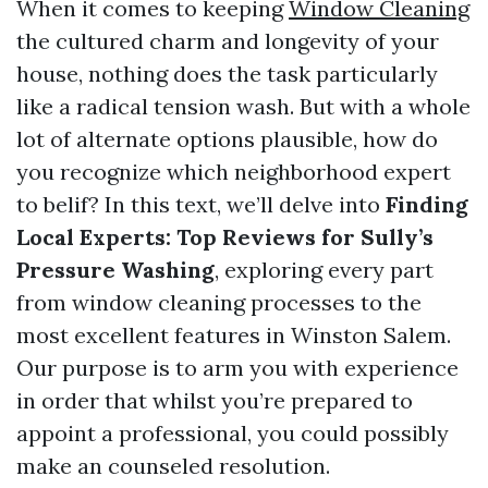
When it comes to keeping
Window Cleaning
the cultured charm and longevity of your
house, nothing does the task particularly
like a radical tension wash. But with a whole
lot of alternate options plausible, how do
you recognize which neighborhood expert
to belif? In this text, we’ll delve into
Finding
Local Experts: Top Reviews for Sully’s
Pressure Washing
, exploring every part
from window cleaning processes to the
most excellent features in Winston Salem.
Our purpose is to arm you with experience
in order that whilst you’re prepared to
appoint a professional, you could possibly
make an counseled resolution.