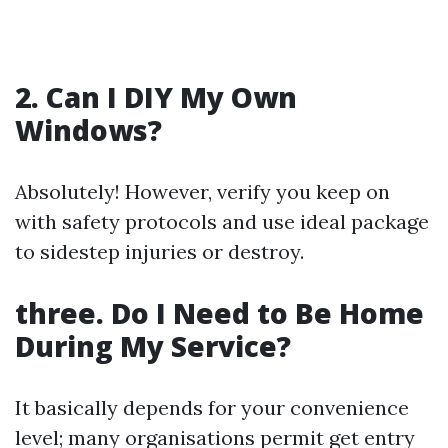
2. Can I DIY My Own
Windows?
Absolutely! However, verify you keep on
with safety protocols and use ideal package
to sidestep injuries or destroy.
three. Do I Need to Be Home
During My Service?
It basically depends for your convenience
level; many organisations permit get entry