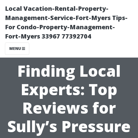
Local Vacation-Rental-Property-
Management-Service-Fort-Myers Tips-
For Condo-Property-Management-
Fort-Myers 33967 77392704
MENU
Finding Local
Experts: Top
Reviews for
Sully’s Pressure