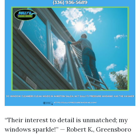
“Their interest to detail is unmatched; my
windows sparkle!” — Robert K., Greensboro