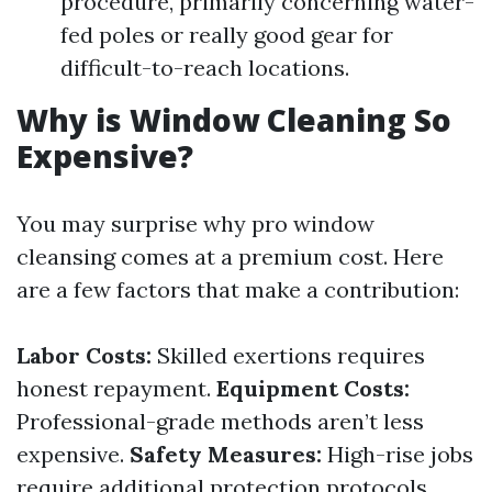
procedure, primarily concerning water-
fed poles or really good gear for
difficult-to-reach locations.
Why is Window Cleaning So
Expensive?
You may surprise why pro window
cleansing comes at a premium cost. Here
are a few factors that make a contribution:
Labor Costs:
Skilled exertions requires
honest repayment.
Equipment Costs:
Professional-grade methods aren’t less
expensive.
Safety Measures:
High-rise jobs
require additional protection protocols.