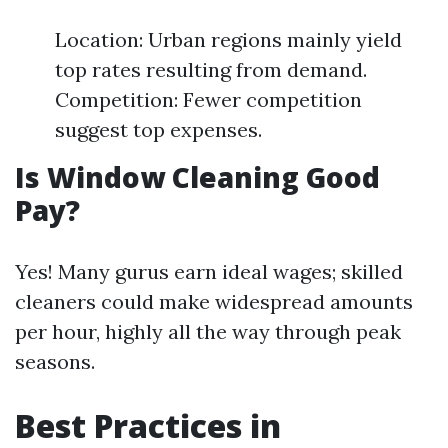
Location: Urban regions mainly yield
top rates resulting from demand.
Competition: Fewer competition
suggest top expenses.
Is Window Cleaning Good
Pay?
Yes! Many gurus earn ideal wages; skilled
cleaners could make widespread amounts
per hour, highly all the way through peak
seasons.
Best Practices in