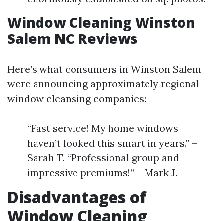
Window Cleaning Winston
Salem NC Reviews
Here’s what consumers in Winston Salem
were announcing approximately regional
window cleansing companies:
“Fast service! My home windows
haven’t looked this smart in years.” –
Sarah T. “Professional group and
impressive premiums!” – Mark J.
Disadvantages of
Window Cleaning