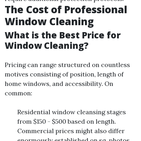
The Cost of Professional
Window Cleaning
What is the Best Price for
Window Cleaning?
Pricing can range structured on countless
motives consisting of position, length of
home windows, and accessibility. On
common:
Residential window cleansing stages
from $150 - $500 based on length.
Commercial prices might also differ
enormously established on sq. photos.