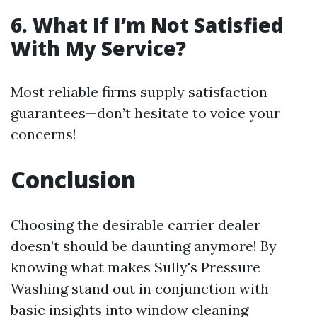
6. What If I’m Not Satisfied
With My Service?
Most reliable firms supply satisfaction
guarantees—don’t hesitate to voice your
concerns!
Conclusion
Choosing the desirable carrier dealer
doesn’t should be daunting anymore! By
knowing what makes Sully's Pressure
Washing stand out in conjunction with
basic insights into window cleaning