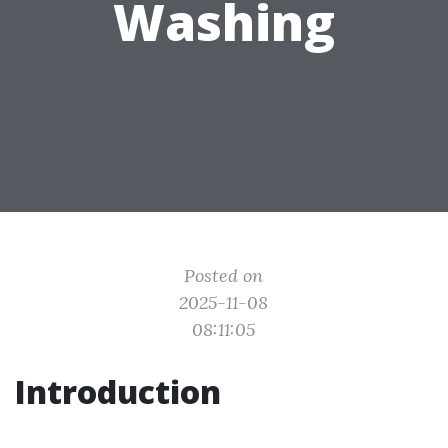
Washing
Posted on
2025-11-08
08:11:05
Introduction