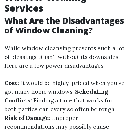
Services
What Are the Disadvantages
of Window Cleaning?
While window cleansing presents such a lot
of blessings, it isn’t without its downsides.
Here are a few power disadvantages:
Cost:
It would be highly-priced when you've
got many home windows.
Scheduling
Conflicts:
Finding a time that works for
both parties can every so often be tough.
Risk of Damage:
Improper
recommendations may possibly cause