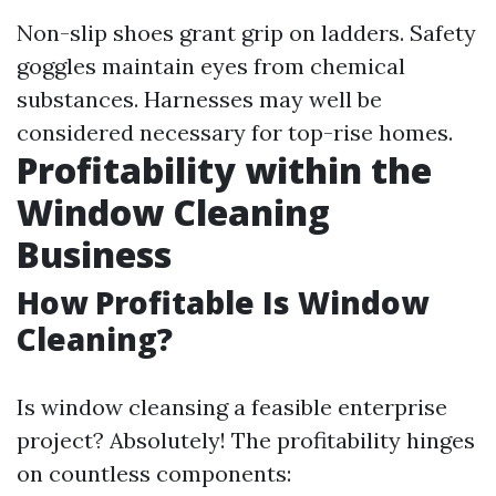
Non-slip shoes grant grip on ladders. Safety
goggles maintain eyes from chemical
substances. Harnesses may well be
considered necessary for top-rise homes.
Profitability within the
Window Cleaning
Business
How Profitable Is Window
Cleaning?
Is window cleansing a feasible enterprise
project? Absolutely! The profitability hinges
on countless components: