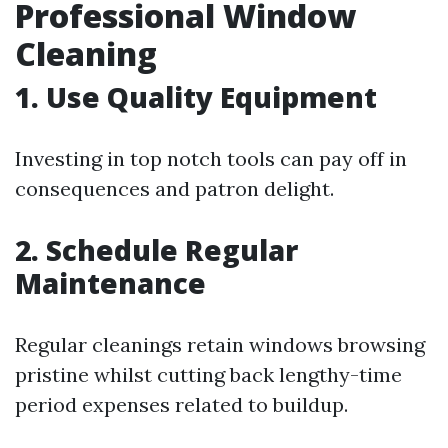
Professional Window
Cleaning
1. Use Quality Equipment
Investing in top notch tools can pay off in
consequences and patron delight.
2. Schedule Regular
Maintenance
Regular cleanings retain windows browsing
pristine whilst cutting back lengthy-time
period expenses related to buildup.