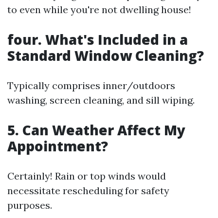
to even while you're not dwelling house!
four. What's Included in a
Standard Window Cleaning?
Typically comprises inner/outdoors
washing, screen cleaning, and sill wiping.
5. Can Weather Affect My
Appointment?
Certainly! Rain or top winds would
necessitate rescheduling for safety
purposes.