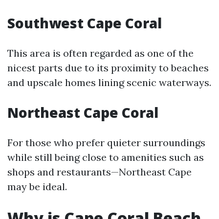
Southwest Cape Coral
This area is often regarded as one of the
nicest parts due to its proximity to beaches
and upscale homes lining scenic waterways.
Northeast Cape Coral
For those who prefer quieter surroundings
while still being close to amenities such as
shops and restaurants—Northeast Cape
may be ideal.
Why is Cape Coral Beach