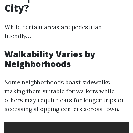
City?
While certain areas are pedestrian-
friendly…
Walkability Varies by
Neighborhoods
Some neighborhoods boast sidewalks
making them suitable for walkers while
others may require cars for longer trips or
accessing shopping centers across town.