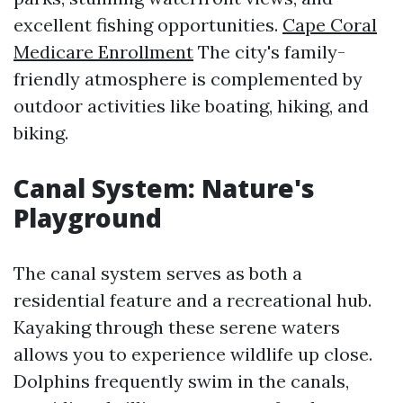
excellent fishing opportunities.
Cape Coral
Medicare Enrollment
The city's family-
friendly atmosphere is complemented by
outdoor activities like boating, hiking, and
biking.
Canal System: Nature's
Playground
The canal system serves as both a
residential feature and a recreational hub.
Kayaking through these serene waters
allows you to experience wildlife up close.
Dolphins frequently swim in the canals,