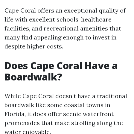
Cape Coral offers an exceptional quality of
life with excellent schools, healthcare
facilities, and recreational amenities that
many find appealing enough to invest in
despite higher costs.
Does Cape Coral Have a
Boardwalk?
While Cape Coral doesn’t have a traditional
boardwalk like some coastal towns in
Florida, it does offer scenic waterfront
promenades that make strolling along the
water enjoyable.