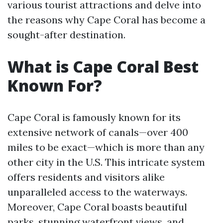
various tourist attractions and delve into
the reasons why Cape Coral has become a
sought-after destination.
What is Cape Coral Best
Known For?
Cape Coral is famously known for its
extensive network of canals—over 400
miles to be exact—which is more than any
other city in the U.S. This intricate system
offers residents and visitors alike
unparalleled access to the waterways.
Moreover, Cape Coral boasts beautiful
parks, stunning waterfront views, and