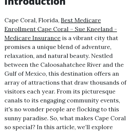
Introduction
Cape Coral, Florida,
Best Medicare
Enrollment Cape Coral – Sue Kneeland -
Medicare Insurance
is a vibrant city that
promises a unique blend of adventure,
relaxation, and natural beauty. Nestled
between the Caloosahatchee River and the
Gulf of Mexico, this destination offers an
array of attractions that draw thousands of
visitors each year. From its picturesque
canals to its engaging community events,
it's no wonder people are flocking to this
sunny paradise. So, what makes Cape Coral
so special? In this article, we’ll explore