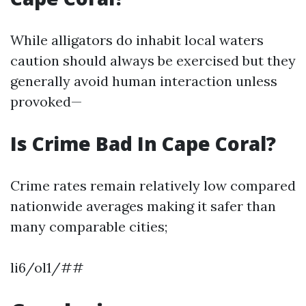
While alligators do inhabit local waters
caution should always be exercised but they
generally avoid human interaction unless
provoked—
Is Crime Bad In Cape Coral?
Crime rates remain relatively low compared
nationwide averages making it safer than
many comparable cities;
li6/ol1/##