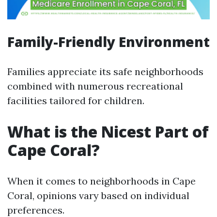
Family-Friendly Environment
Families appreciate its safe neighborhoods
combined with numerous recreational
facilities tailored for children.
What is the Nicest Part of
Cape Coral?
When it comes to neighborhoods in Cape
Coral, opinions vary based on individual
preferences.