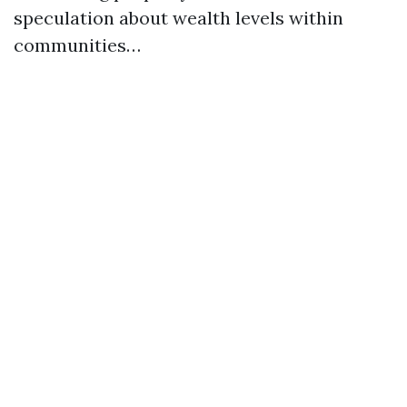
speculation about wealth levels within
communities…