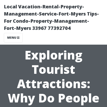
Local Vacation-Rental-Property-
Management-Service-Fort-Myers Tips-
For Condo-Property-Management-
Fort-Myers 33967 77392704
MENU
Exploring
Tourist
Attractions:
Why Do People