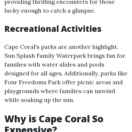
providing thrilling encounters for those
lucky enough to catch a glimpse.
Recreational Activities
Cape Coral's parks are another highlight.
Sun Splash Family Waterpark brings fun for
families with water slides and pools
designed for all ages. Additionally, parks like
Four Freedoms Park offer picnic areas and
playgrounds where families can unwind
while soaking up the sun.
Why is Cape Coral So
Expensive?