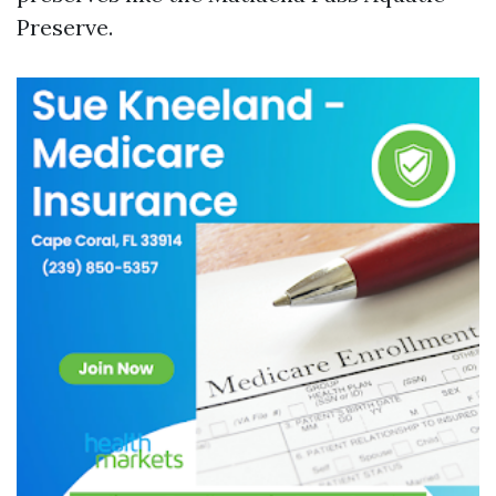
Preserve.