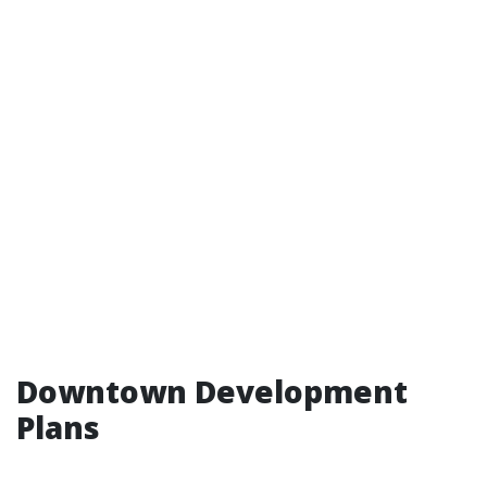
Downtown Development
Plans