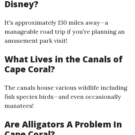
Disney?
It's approximately 130 miles away—a
manageable road trip if you're planning an
amusement park visit!
What Lives in the Canals of
Cape Coral?
The canals house various wildlife including
fish species birds—and even occasionally
manatees!
Are Alligators A Problem In
Cape Coral?