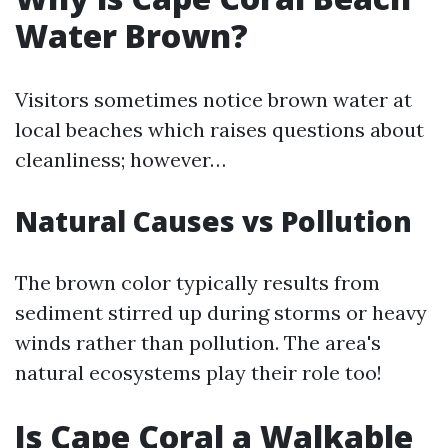
Water Brown?
Visitors sometimes notice brown water at
local beaches which raises questions about
cleanliness; however…
Natural Causes vs Pollution
The brown color typically results from
sediment stirred up during storms or heavy
winds rather than pollution. The area's
natural ecosystems play their role too!
Is Cape Coral a Walkable