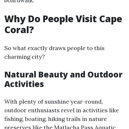
boardwalk.
Why Do People Visit Cape
Coral?
So what exactly draws people to this
charming city?
Natural Beauty and Outdoor
Activities
With plenty of sunshine year-round,
outdoor enthusiasts revel in activities like
fishing, boating, hiking trails in nature
preserves like the Matlacha Pass Aquatic