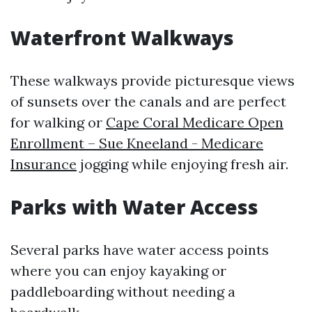
Waterfront Walkways
These walkways provide picturesque views
of sunsets over the canals and are perfect
for walking or
Cape Coral Medicare Open
Enrollment – Sue Kneeland - Medicare
Insurance
jogging while enjoying fresh air.
Parks with Water Access
Several parks have water access points
where you can enjoy kayaking or
paddleboarding without needing a