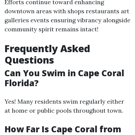
Efforts continue toward enhancing
downtown areas with shops restaurants art
galleries events ensuring vibrancy alongside
community spirit remains intact!
Frequently Asked
Questions
Can You Swim in Cape Coral
Florida?
Yes! Many residents swim regularly either
at home or public pools throughout town.
How Far Is Cape Coral from