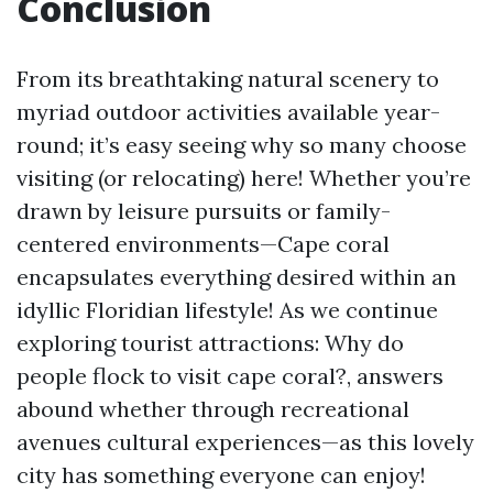
Conclusion
From its breathtaking natural scenery to
myriad outdoor activities available year-
round; it’s easy seeing why so many choose
visiting (or relocating) here! Whether you’re
drawn by leisure pursuits or family-
centered environments—Cape coral
encapsulates everything desired within an
idyllic Floridian lifestyle! As we continue
exploring tourist attractions: Why do
people flock to visit cape coral?, answers
abound whether through recreational
avenues cultural experiences—as this lovely
city has something everyone can enjoy!