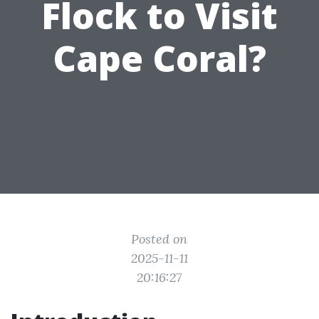
Flock to Visit
Cape Coral?
Posted on
2025-11-11
20:16:27