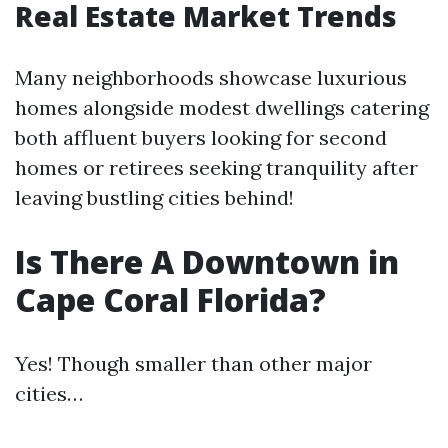
Real Estate Market Trends
Many neighborhoods showcase luxurious
homes alongside modest dwellings catering
both affluent buyers looking for second
homes or retirees seeking tranquility after
leaving bustling cities behind!
Is There A Downtown in
Cape Coral Florida?
Yes! Though smaller than other major
cities…