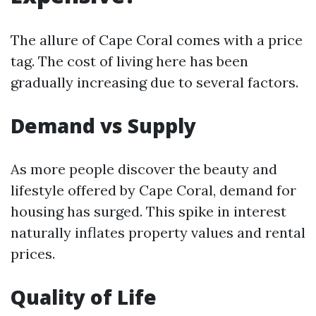
The allure of Cape Coral comes with a price
tag. The cost of living here has been
gradually increasing due to several factors.
Demand vs Supply
As more people discover the beauty and
lifestyle offered by Cape Coral, demand for
housing has surged. This spike in interest
naturally inflates property values and rental
prices.
Quality of Life