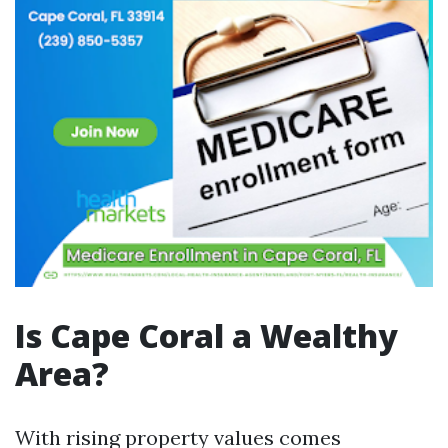
Is Cape Coral a Wealthy
Area?
With rising property values comes