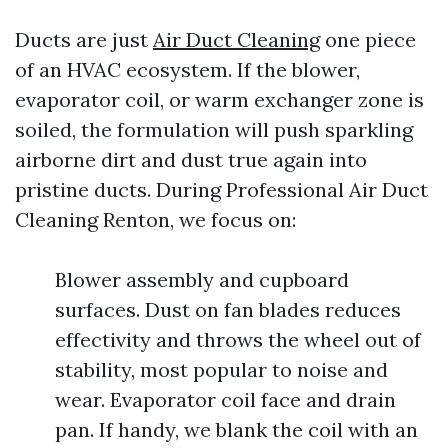
Ducts are just
Air Duct Cleaning
one piece
of an HVAC ecosystem. If the blower,
evaporator coil, or warm exchanger zone is
soiled, the formulation will push sparkling
airborne dirt and dust true again into
pristine ducts. During Professional Air Duct
Cleaning Renton, we focus on:
Blower assembly and cupboard
surfaces. Dust on fan blades reduces
effectivity and throws the wheel out of
stability, most popular to noise and
wear. Evaporator coil face and drain
pan. If handy, we blank the coil with an