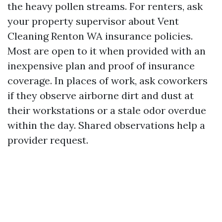
the heavy pollen streams. For renters, ask
your property supervisor about Vent
Cleaning Renton WA insurance policies.
Most are open to it when provided with an
inexpensive plan and proof of insurance
coverage. In places of work, ask coworkers
if they observe airborne dirt and dust at
their workstations or a stale odor overdue
within the day. Shared observations help a
provider request.