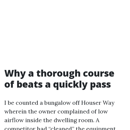
Why a thorough course
of beats a quickly pass
I be counted a bungalow off Houser Way
wherein the owner complained of low
airflow inside the dwelling room. A
competitor had “cleaned” the equipment