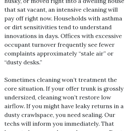
husky, or moved right into a dwelling house
that sat vacant, an intensive cleaning will
pay off right now. Households with asthma
or dirt sensitivities tend to understand
innovations in days. Offices with excessive
occupant turnover frequently see fewer
complaints approximately “stale air” or
“dusty desks.”
Sometimes cleaning won’t treatment the
core situation. If your offer trunk is grossly
undersized, cleaning won’t restore low
airflow. If you might have leaky returns in a
dusty crawlspace, you need sealing. Our
techs will inform you immediately. That