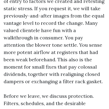
of entry to factors we created and retesting
static stress. If you request it, we will take
previously-and-after images from the equal
vantage level to record the change. Many
valued clientele have fun with a
walkthrough in consumer. You pay
attention the blower tone settle. You sense
more potent airflow at registers that had
been weak beforehand. This also is the
moment for small fixes that pay colossal
dividends, together with realigning closed
dampers or exchanging a filter rack gasket.
Before we leave, we discuss protection.
Filters, schedules, and the desirable