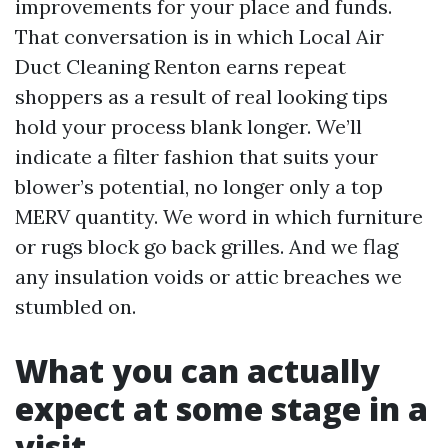
improvements for your place and funds.
That conversation is in which Local Air
Duct Cleaning Renton earns repeat
shoppers as a result of real looking tips
hold your process blank longer. We’ll
indicate a filter fashion that suits your
blower’s potential, no longer only a top
MERV quantity. We word in which furniture
or rugs block go back grilles. And we flag
any insulation voids or attic breaches we
stumbled on.
What you can actually
expect at some stage in a
visit