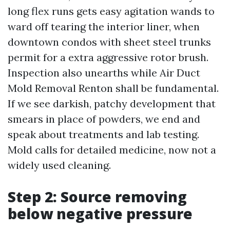
long flex runs gets easy agitation wands to
ward off tearing the interior liner, when
downtown condos with sheet steel trunks
permit for a extra aggressive rotor brush.
Inspection also unearths while Air Duct
Mold Removal Renton shall be fundamental.
If we see darkish, patchy development that
smears in place of powders, we end and
speak about treatments and lab testing.
Mold calls for detailed medicine, now not a
widely used cleaning.
Step 2: Source removing
below negative pressure