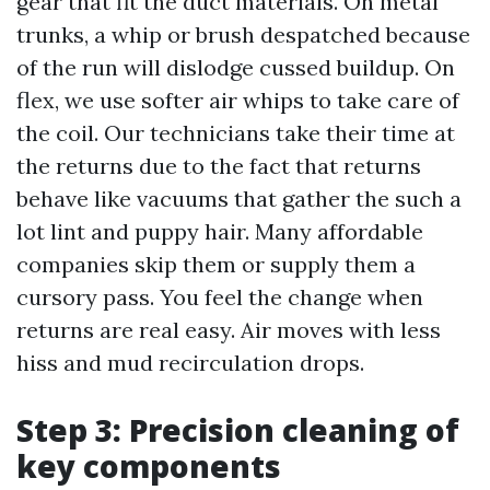
gear that fit the duct materials. On metal
trunks, a whip or brush despatched because
of the run will dislodge cussed buildup. On
flex, we use softer air whips to take care of
the coil. Our technicians take their time at
the returns due to the fact that returns
behave like vacuums that gather the such a
lot lint and puppy hair. Many affordable
companies skip them or supply them a
cursory pass. You feel the change when
returns are real easy. Air moves with less
hiss and mud recirculation drops.
Step 3: Precision cleaning of
key components