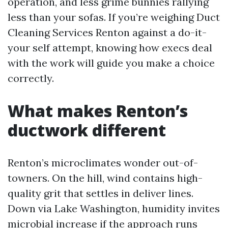
operation, and less grime bunnies rallying
less than your sofas. If you’re weighing Duct
Cleaning Services Renton against a do-it-
your self attempt, knowing how execs deal
with the work will guide you make a choice
correctly.
What makes Renton’s
ductwork different
Renton’s microclimates wonder out-of-
towners. On the hill, wind contains high-
quality grit that settles in deliver lines.
Down via Lake Washington, humidity invites
microbial increase if the approach runs