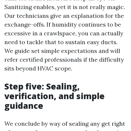
Sanitizing enables, yet it is not really magic.
Our technicians give an explanation for the
exchange-offs. If humidity continues to be
excessive in a crawlspace, you can actually
need to tackle that to sustain easy ducts.
We guide set simple expectations and will
refer certified professionals if the difficulty
sits beyond HVAC scope.
Step five: Sealing,
verification, and simple
guidance
We conclude by way of sealing any get right