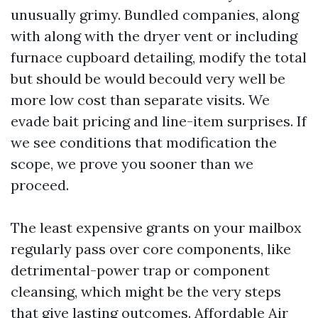
unusually grimy. Bundled companies, along
with along with the dryer vent or including
furnace cupboard detailing, modify the total
but should be would becould very well be
more low cost than separate visits. We
evade bait pricing and line-item surprises. If
we see conditions that modification the
scope, we prove you sooner than we
proceed.
The least expensive grants on your mailbox
regularly pass over core components, like
detrimental-power trap or component
cleansing, which might be the very steps
that give lasting outcomes. Affordable Air