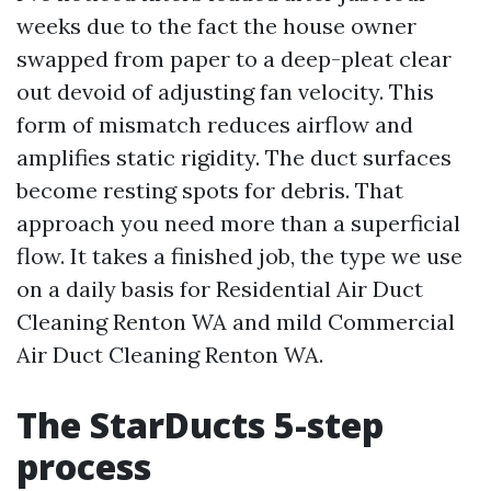
weeks due to the fact the house owner
swapped from paper to a deep-pleat clear
out devoid of adjusting fan velocity. This
form of mismatch reduces airflow and
amplifies static rigidity. The duct surfaces
become resting spots for debris. That
approach you need more than a superficial
flow. It takes a finished job, the type we use
on a daily basis for Residential Air Duct
Cleaning Renton WA and mild Commercial
Air Duct Cleaning Renton WA.
The StarDucts 5-step
process