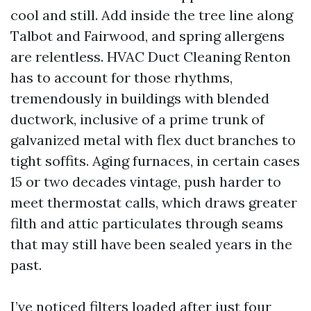
cool and still. Add inside the tree line along
Talbot and Fairwood, and spring allergens
are relentless. HVAC Duct Cleaning Renton
has to account for those rhythms,
tremendously in buildings with blended
ductwork, inclusive of a prime trunk of
galvanized metal with flex duct branches to
tight soffits. Aging furnaces, in certain cases
15 or two decades vintage, push harder to
meet thermostat calls, which draws greater
filth and attic particulates through seams
that may still have been sealed years in the
past.
I’ve noticed filters loaded after just four