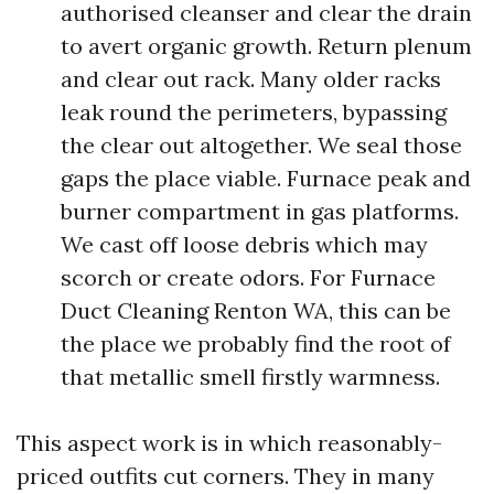
authorised cleanser and clear the drain
to avert organic growth. Return plenum
and clear out rack. Many older racks
leak round the perimeters, bypassing
the clear out altogether. We seal those
gaps the place viable. Furnace peak and
burner compartment in gas platforms.
We cast off loose debris which may
scorch or create odors. For Furnace
Duct Cleaning Renton WA, this can be
the place we probably find the root of
that metallic smell firstly warmness.
This aspect work is in which reasonably-
priced outfits cut corners. They in many