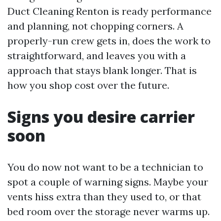
Duct Cleaning Renton is ready performance
and planning, not chopping corners. A
properly-run crew gets in, does the work to
straightforward, and leaves you with a
approach that stays blank longer. That is
how you shop cost over the future.
Signs you desire carrier
soon
You do now not want to be a technician to
spot a couple of warning signs. Maybe your
vents hiss extra than they used to, or that
bed room over the storage never warms up.