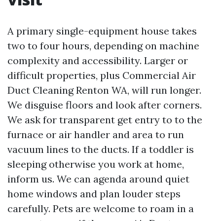
A primary single-equipment house takes
two to four hours, depending on machine
complexity and accessibility. Larger or
difficult properties, plus Commercial Air
Duct Cleaning Renton WA, will run longer.
We disguise floors and look after corners.
We ask for transparent get entry to to the
furnace or air handler and area to run
vacuum lines to the ducts. If a toddler is
sleeping otherwise you work at home,
inform us. We can agenda around quiet
home windows and plan louder steps
carefully. Pets are welcome to roam in a