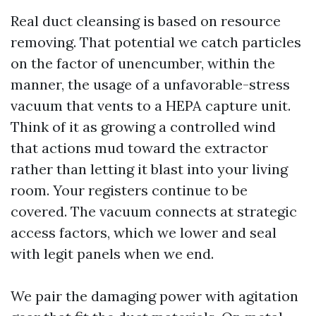
Real duct cleansing is based on resource
removing. That potential we catch particles
on the factor of unencumber, within the
manner, the usage of a unfavorable-stress
vacuum that vents to a HEPA capture unit.
Think of it as growing a controlled wind
that actions mud toward the extractor
rather than letting it blast into your living
room. Your registers continue to be
covered. The vacuum connects at strategic
access factors, which we lower and seal
with legit panels when we end.
We pair the damaging power with agitation