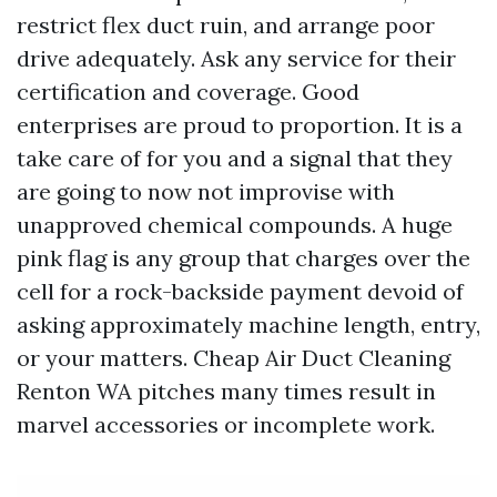
restrict flex duct ruin, and arrange poor
drive adequately. Ask any service for their
certification and coverage. Good
enterprises are proud to proportion. It is a
take care of for you and a signal that they
are going to now not improvise with
unapproved chemical compounds. A huge
pink flag is any group that charges over the
cell for a rock-backside payment devoid of
asking approximately machine length, entry,
or your matters. Cheap Air Duct Cleaning
Renton WA pitches many times result in
marvel accessories or incomplete work.