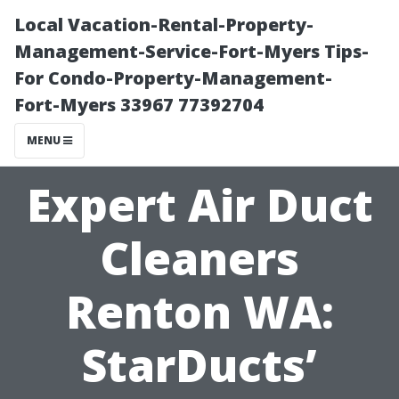
Local Vacation-Rental-Property-
Management-Service-Fort-Myers Tips-
For Condo-Property-Management-
Fort-Myers 33967 77392704
MENU
Expert Air Duct
Cleaners
Renton WA:
StarDucts’