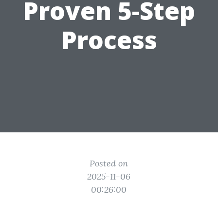
Proven 5-Step
Process
Posted on
2025-11-06
00:26:00