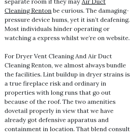
separate room if they may
Air Duct
Cleaning Renton
be curious. The damaging-
pressure device hums, yet it isn’t deafening.
Most individuals hinder operating or
watching a express whilst we’re on website.
For Dryer Vent Cleaning And Air Duct
Cleaning Renton, we almost always bundle
the facilities. Lint buildup in dryer strains is
a true fireplace risk and ordinary in
properties with long runs that go out
because of the roof. The two amenities
dovetail properly in view that we have
already got defensive apparatus and
containment in location. That blend consult