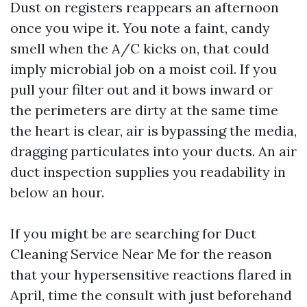
Dust on registers reappears an afternoon
once you wipe it. You note a faint, candy
smell when the A/C kicks on, that could
imply microbial job on a moist coil. If you
pull your filter out and it bows inward or
the perimeters are dirty at the same time
the heart is clear, air is bypassing the media,
dragging particulates into your ducts. An air
duct inspection supplies you readability in
below an hour.
If you might be are searching for Duct
Cleaning Service Near Me for the reason
that your hypersensitive reactions flared in
April, time the consult with just beforehand