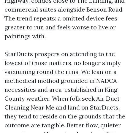
Highway, condos close to The Landing, and
commercial suites alongside Benson Road.
The trend repeats: a omitted device fees
greater to run and feels worse to live or
paintings with.
StarDucts prospers on attending to the
lowest of those matters, no longer simply
vacuuming round the rims. We lean on a
methodical method grounded in NADCA
necessities and area-established in King
County weather. When folk seek Air Duct
Cleaning Near Me and land on StarDucts,
they tend to reside on the grounds that the
outcome are tangible. Better flow, quieter