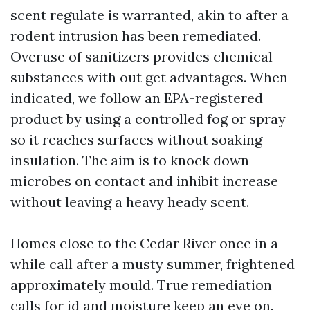
scent regulate is warranted, akin to after a
rodent intrusion has been remediated.
Overuse of sanitizers provides chemical
substances with out get advantages. When
indicated, we follow an EPA-registered
product by using a controlled fog or spray
so it reaches surfaces without soaking
insulation. The aim is to knock down
microbes on contact and inhibit increase
without leaving a heavy heady scent.
Homes close to the Cedar River once in a
while call after a musty summer, frightened
approximately mould. True remediation
calls for id and moisture keep an eye on.