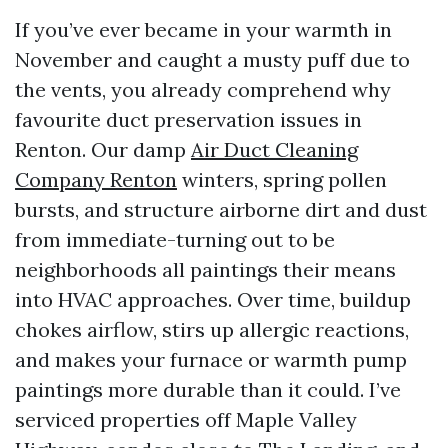
If you’ve ever became in your warmth in
November and caught a musty puff due to
the vents, you already comprehend why
favourite duct preservation issues in
Renton. Our damp
Air Duct Cleaning
Company Renton
winters, spring pollen
bursts, and structure airborne dirt and dust
from immediate-turning out to be
neighborhoods all paintings their means
into HVAC approaches. Over time, buildup
chokes airflow, stirs up allergic reactions,
and makes your furnace or warmth pump
paintings more durable than it could. I’ve
serviced properties off Maple Valley