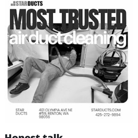
Honest talk