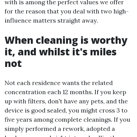
with is among the perfect values we offer
for the reason that you deal with two high-
influence matters straight away.
When cleaning is worthy
it, and whilst it's miles
not
Not each residence wants the related
concentration each 12 months. If you keep
up with filters, don't have any pets, and the
device is good sealed, you might cross 3 to
five years among complete cleanings. If you
simply performed a rework, adopted a