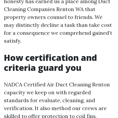
honesty has earned us a place among Duct
Cleaning Companies Renton WA that
property owners counsel to friends. We
may distinctly decline a task than take cost
for a consequence we comprehend gained’t
satisfy.
How certification and
criteria guard you
NADCA Certified Air Duct Cleaning Renton
capacity we keep on with regarded
standards for evaluate, cleaning, and
verification. It also method our crews are
skilled to offer protection to coil fins,