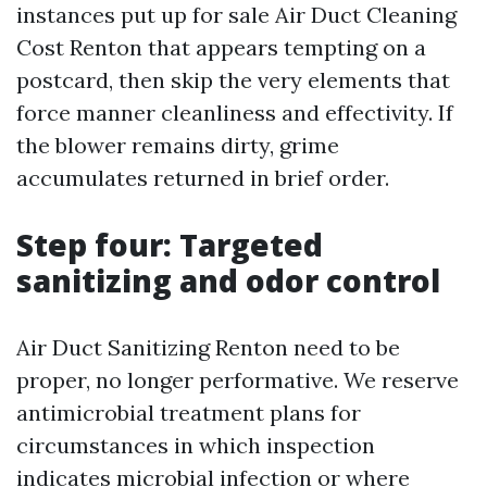
instances put up for sale Air Duct Cleaning
Cost Renton that appears tempting on a
postcard, then skip the very elements that
force manner cleanliness and effectivity. If
the blower remains dirty, grime
accumulates returned in brief order.
Step four: Targeted
sanitizing and odor control
Air Duct Sanitizing Renton need to be
proper, no longer performative. We reserve
antimicrobial treatment plans for
circumstances in which inspection
indicates microbial infection or where