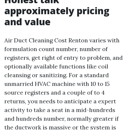
approximately pricing
and value
Air Duct Cleaning Cost Renton varies with
formulation count number, number of
registers, get right of entry to problem, and
optionally available functions like coil
cleansing or sanitizing. For a standard
unmarried HVAC machine with 10 to 15
source registers and a couple of to 4
returns, you needs to anticipate a expert
activity to take a seat in a mid-hundreds
and hundreds number, normally greater if
the ductwork is massive or the system is