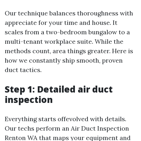
Our technique balances thoroughness with
appreciate for your time and house. It
scales from a two-bedroom bungalow to a
multi-tenant workplace suite. While the
methods count, area things greater. Here is
how we constantly ship smooth, proven
duct tactics.
Step 1: Detailed air duct
inspection
Everything starts offevolved with details.
Our techs perform an Air Duct Inspection
Renton WA that maps your equipment and