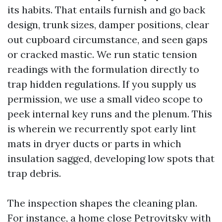
its habits. That entails furnish and go back
design, trunk sizes, damper positions, clear
out cupboard circumstance, and seen gaps
or cracked mastic. We run static tension
readings with the formulation directly to
trap hidden regulations. If you supply us
permission, we use a small video scope to
peek internal key runs and the plenum. This
is wherein we recurrently spot early lint
mats in dryer ducts or parts in which
insulation sagged, developing low spots that
trap debris.
The inspection shapes the cleaning plan.
For instance, a home close Petrovitsky with