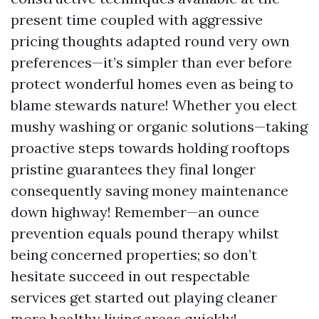
present time coupled with aggressive
pricing thoughts adapted round very own
preferences—it’s simpler than ever before
protect wonderful homes even as being to
blame stewards nature! Whether you elect
mushy washing or organic solutions—taking
proactive steps towards holding rooftops
pristine guarantees they final longer
consequently saving money maintenance
down highway! Remember—an ounce
prevention equals pound therapy whilst
being concerned properties; so don’t
hesitate succeed in out respectable
services get started out playing cleaner
more healthy living areas quickly!