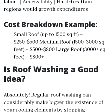
labor | | Accessibility | Hard-to-attain
regions would growth expenditures |
Cost Breakdown Example:
Small Roof (up to 1500 sq ft) –
$250-$500 Medium Roof (1500-3000 sq
feet) – $500-$800 Large Roof (3000+ sq
feet) – $800+
Is Roof Washing a Good
Idea?
Absolutely! Regular roof washing can
considerably make bigger the existence of
your roofing elements by stopping