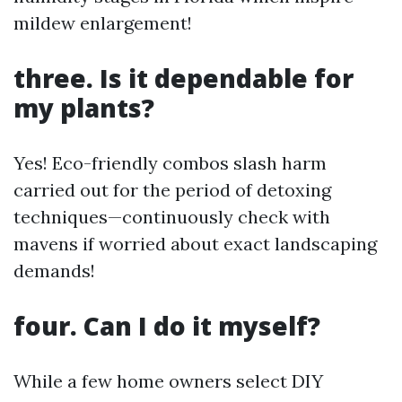
mildew enlargement!
three. Is it dependable for
my plants?
Yes! Eco-friendly combos slash harm
carried out for the period of detoxing
techniques—continuously check with
mavens if worried about exact landscaping
demands!
four. Can I do it myself?
While a few home owners select DIY