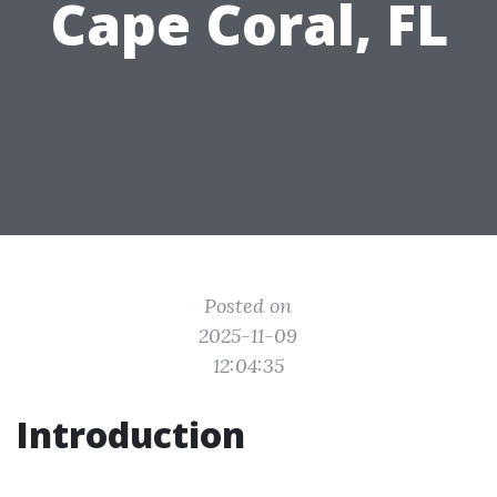
Cape Coral, FL
Posted on
2025-11-09
12:04:35
Introduction