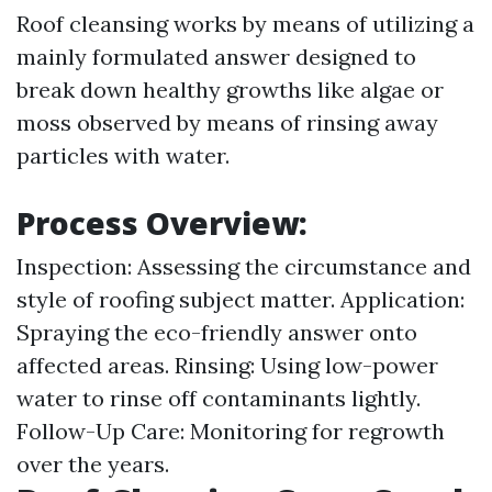
Roof cleansing works by means of utilizing a
mainly formulated answer designed to
break down healthy growths like algae or
moss observed by means of rinsing away
particles with water.
Process Overview:
Inspection: Assessing the circumstance and
style of roofing subject matter. Application:
Spraying the eco-friendly answer onto
affected areas. Rinsing: Using low-power
water to rinse off contaminants lightly.
Follow-Up Care: Monitoring for regrowth
over the years.