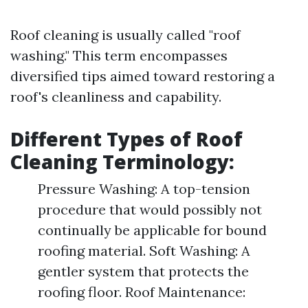
Roof cleaning is usually called "roof
washing." This term encompasses
diversified tips aimed toward restoring a
roof's cleanliness and capability.
Different Types of Roof
Cleaning Terminology:
Pressure Washing: A top-tension
procedure that would possibly not
continually be applicable for bound
roofing material. Soft Washing: A
gentler system that protects the
roofing floor. Roof Maintenance: