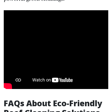
FAQs About Eco-Friendly