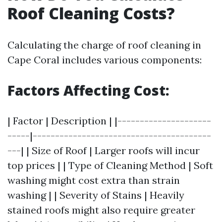
Roof Cleaning Costs?
Calculating the charge of roof cleaning in
Cape Coral includes various components:
Factors Affecting Cost:
| Factor | Description | |---------------------
-----|----------------------------------------
---| | Size of Roof | Larger roofs will incur
top prices | | Type of Cleaning Method | Soft
washing might cost extra than strain
washing | | Severity of Stains | Heavily
stained roofs might also require greater