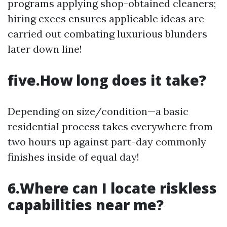
programs applying shop-obtained cleaners;
hiring execs ensures applicable ideas are
carried out combating luxurious blunders
later down line!
five.How long does it take?
Depending on size/condition—a basic
residential process takes everywhere from
two hours up against part-day commonly
finishes inside of equal day!
6.Where can I locate riskless
capabilities near me?