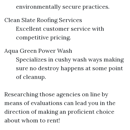
environmentally secure practices.
Clean Slate Roofing Services
Excellent customer service with
competitive pricing.
Aqua Green Power Wash
Specializes in cushy wash ways making
sure no destroy happens at some point
of cleanup.
Researching those agencies on line by
means of evaluations can lead you in the
direction of making an proficient choice
about whom to rent!