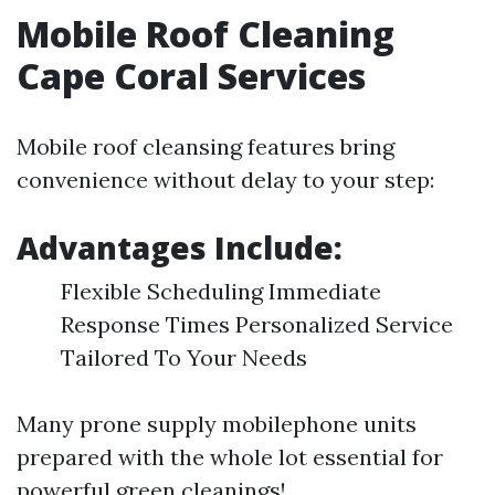
Mobile Roof Cleaning
Cape Coral Services
Mobile roof cleansing features bring
convenience without delay to your step:
Advantages Include:
Flexible Scheduling Immediate
Response Times Personalized Service
Tailored To Your Needs
Many prone supply mobilephone units
prepared with the whole lot essential for
powerful green cleanings!