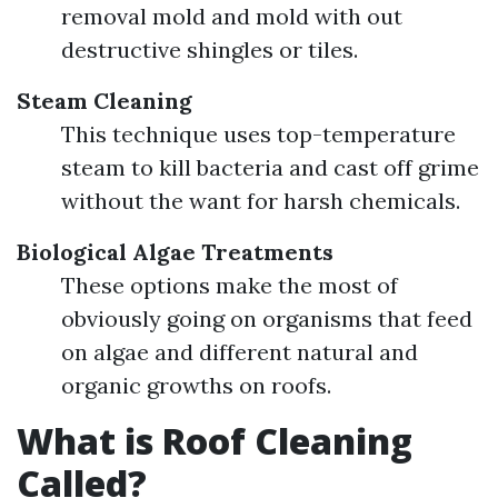
removal mold and mold with out
destructive shingles or tiles.
Steam Cleaning
This technique uses top-temperature
steam to kill bacteria and cast off grime
without the want for harsh chemicals.
Biological Algae Treatments
These options make the most of
obviously going on organisms that feed
on algae and different natural and
organic growths on roofs.
What is Roof Cleaning
Called?