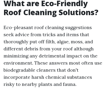
What are Eco-Friendly
Roof Cleaning Solutions?
Eco-pleasant roof cleaning suggestions
seek advice from tricks and items that
thoroughly put off filth, algae, moss, and
different debris from your roof although
minimizing any detrimental impact on the
environment. These answers most often use
biodegradable cleaners that don't
incorporate harsh chemical substances
risky to nearby plants and fauna.