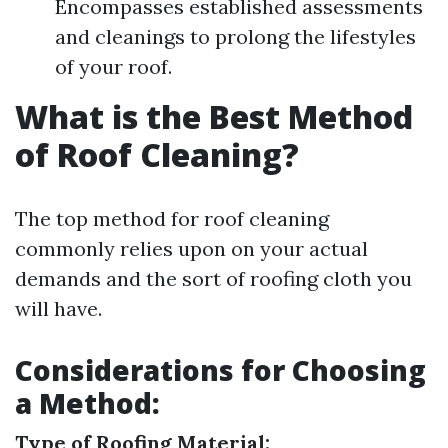
Encompasses established assessments
and cleanings to prolong the lifestyles
of your roof.
What is the Best Method
of Roof Cleaning?
The top method for roof cleaning
commonly relies upon on your actual
demands and the sort of roofing cloth you
will have.
Considerations for Choosing
a Method:
Type of Roofing Material: