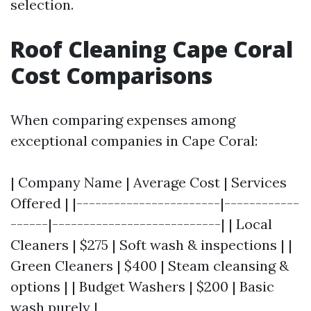
selection.
Roof Cleaning Cape Coral
Cost Comparisons
When comparing expenses among
exceptional companies in Cape Coral:
| Company Name | Average Cost | Services
Offered | |-----------------------|------------
------|---------------------------| | Local
Cleaners | $275 | Soft wash & inspections | |
Green Cleaners | $400 | Steam cleansing &
options | | Budget Washers | $200 | Basic
wash purely |