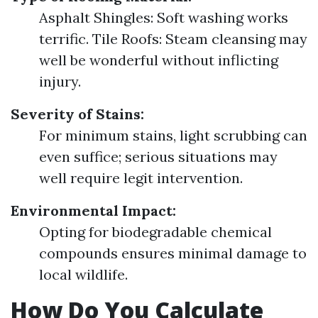
Asphalt Shingles: Soft washing works
terrific. Tile Roofs: Steam cleansing may
well be wonderful without inflicting
injury.
Severity of Stains:
For minimum stains, light scrubbing can
even suffice; serious situations may
well require legit intervention.
Environmental Impact:
Opting for biodegradable chemical
compounds ensures minimal damage to
local wildlife.
How Do You Calculate