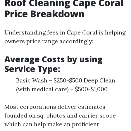
Roof Cleaning Cape Coral
Price Breakdown
Understanding fees in Cape Coral is helping
owners price range accordingly:
Average Costs by using
Service Type:
Basic Wash – $250-$500 Deep Clean
(with medical care) – $500-$1,000
Most corporations deliver estimates
founded on sq. photos and carrier scope
which can help make an proficient