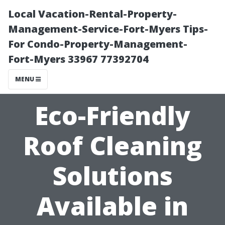
Local Vacation-Rental-Property-
Management-Service-Fort-Myers Tips-
For Condo-Property-Management-
Fort-Myers 33967 77392704
MENU
Eco-Friendly
Roof Cleaning
Solutions
Available in