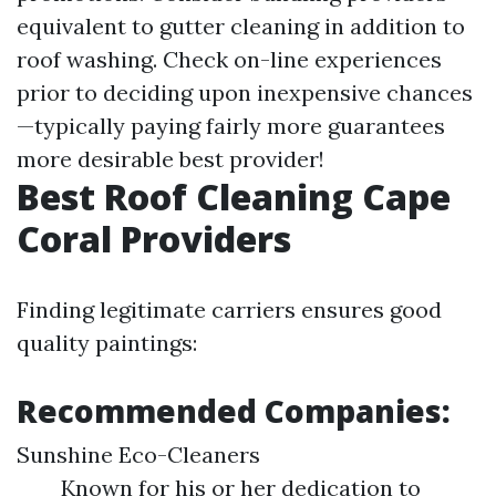
equivalent to gutter cleaning in addition to
roof washing. Check on-line experiences
prior to deciding upon inexpensive chances
—typically paying fairly more guarantees
more desirable best provider!
Best Roof Cleaning Cape
Coral Providers
Finding legitimate carriers ensures good
quality paintings:
Recommended Companies:
Sunshine Eco-Cleaners
Known for his or her dedication to