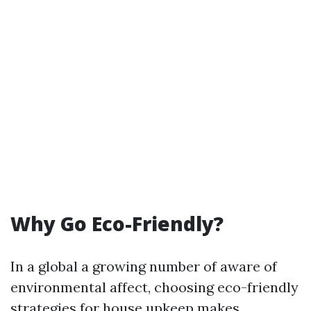
Why Go Eco-Friendly?
In a global a growing number of aware of
environmental affect, choosing eco-friendly
strategies for house upkeep makes