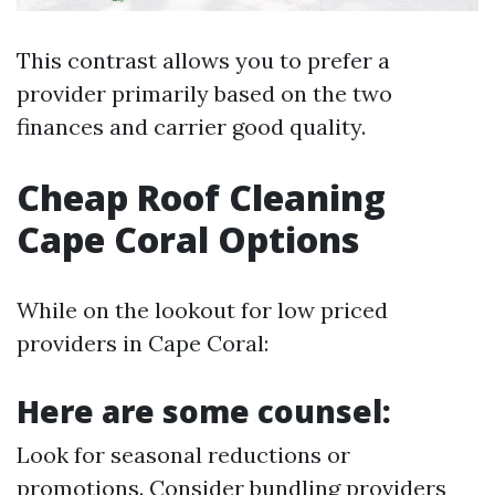
This contrast allows you to prefer a
provider primarily based on the two
finances and carrier good quality.
Cheap Roof Cleaning
Cape Coral Options
While on the lookout for low priced
providers in Cape Coral:
Here are some counsel:
Look for seasonal reductions or
promotions. Consider bundling providers