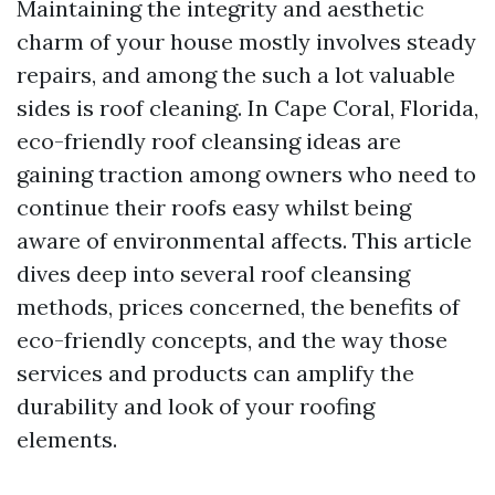
Maintaining the integrity and aesthetic
charm of your house mostly involves steady
repairs, and among the such a lot valuable
sides is roof cleaning. In Cape Coral, Florida,
eco-friendly roof cleansing ideas are
gaining traction among owners who need to
continue their roofs easy whilst being
aware of environmental affects. This article
dives deep into several roof cleansing
methods, prices concerned, the benefits of
eco-friendly concepts, and the way those
services and products can amplify the
durability and look of your roofing
elements.