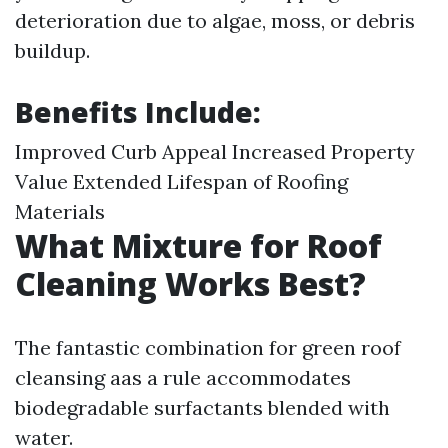
deterioration due to algae, moss, or debris
buildup.
Benefits Include:
Improved Curb Appeal Increased Property
Value Extended Lifespan of Roofing
Materials
What Mixture for Roof
Cleaning Works Best?
The fantastic combination for green roof
cleansing aas a rule accommodates
biodegradable surfactants blended with
water.