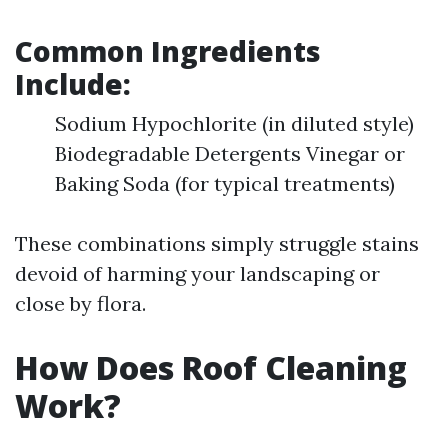
Common Ingredients
Include:
Sodium Hypochlorite (in diluted style)
Biodegradable Detergents Vinegar or
Baking Soda (for typical treatments)
These combinations simply struggle stains
devoid of harming your landscaping or
close by flora.
How Does Roof Cleaning
Work?