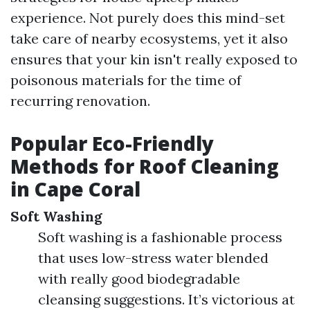
experience. Not purely does this mind-set
take care of nearby ecosystems, yet it also
ensures that your kin isn't really exposed to
poisonous materials for the time of
recurring renovation.
Popular Eco-Friendly
Methods for Roof Cleaning
in Cape Coral
Soft Washing
Soft washing is a fashionable process
that uses low-stress water blended
with really good biodegradable
cleansing suggestions. It’s victorious at