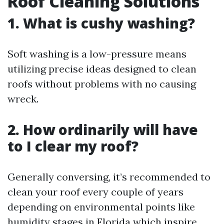
Roof Cleaning Solutions
1. What is cushy washing?
Soft washing is a low-pressure means
utilizing precise ideas designed to clean
roofs without problems with no causing
wreck.
2. How ordinarily will have
to I clear my roof?
Generally conversing, it’s recommended to
clean your roof every couple of years
depending on environmental points like
humidity stages in Florida which inspire