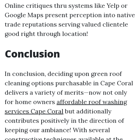
Online critiques thru systems like Yelp or
Google Maps present perception into native
trade reputations serving valued clientele
good right through location!
Conclusion
In conclusion, deciding upon green roof
cleaning options purchasable in Cape Coral
delivers a variety of merits—now not only
for home owners
affordable roof washing
services Cape Coral
but additionally
contributes positively in the direction of
keeping our ambiance! With several
constructive techniques available at the