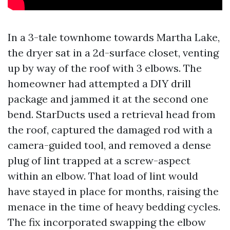
In a 3-tale townhome towards Martha Lake,
the dryer sat in a 2d-surface closet, venting
up by way of the roof with 3 elbows. The
homeowner had attempted a DIY drill
package and jammed it at the second one
bend. StarDucts used a retrieval head from
the roof, captured the damaged rod with a
camera-guided tool, and removed a dense
plug of lint trapped at a screw-aspect
within an elbow. That load of lint would
have stayed in place for months, raising the
menace in the time of heavy bedding cycles.
The fix incorporated swapping the elbow