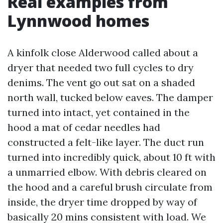
Real examples from
Lynnwood homes
A kinfolk close Alderwood called about a
dryer that needed two full cycles to dry
denims. The vent go out sat on a shaded
north wall, tucked below eaves. The damper
turned into intact, yet contained in the
hood a mat of cedar needles had
constructed a felt-like layer. The duct run
turned into incredibly quick, about 10 ft with
a unmarried elbow. With debris cleared on
the hood and a careful brush circulate from
inside, the dryer time dropped by way of
basically 20 mins consistent with load. We