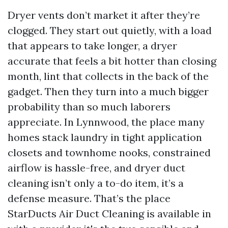
Dryer vents don’t market it after they’re
clogged. They start out quietly, with a load
that appears to take longer, a dryer
accurate that feels a bit hotter than closing
month, lint that collects in the back of the
gadget. Then they turn into a much bigger
probability than so much laborers
appreciate. In Lynnwood, the place many
homes stack laundry in tight application
closets and townhome nooks, constrained
airflow is hassle-free, and dryer duct
cleaning isn’t only a to-do item, it’s a
defense measure. That’s the place
StarDucts Air Duct Cleaning is available in