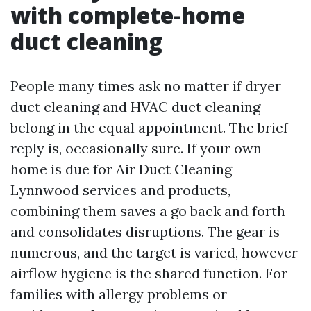
with complete-home
duct cleaning
People many times ask no matter if dryer
duct cleaning and HVAC duct cleaning
belong in the equal appointment. The brief
reply is, occasionally sure. If your own
home is due for Air Duct Cleaning
Lynnwood services and products,
combining them saves a go back and forth
and consolidates disruptions. The gear is
numerous, and the target is varied, however
airflow hygiene is the shared function. For
families with allergy problems or