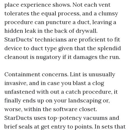
place experience shows. Not each vent
tolerates the equal process, and a clumsy
procedure can puncture a duct, leaving a
hidden leak in the back of drywall.
StarDucts’ technicians are proficient to fit
device to duct type given that the splendid
cleanout is nugatory if it damages the run.
Containment concerns. Lint is unusually
invasive, and in case you blast a clog
unfastened with out a catch procedure, it
finally ends up on your landscaping or,
worse, within the software closet.
StarDucts uses top-potency vacuums and
brief seals at get entry to points. In sets that