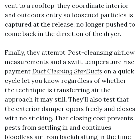
vent to a rooftop, they coordinate interior
and outdoors entry so loosened particles is
captured at the release, no longer pushed to
come back in the direction of the dryer.
Finally, they attempt. Post-cleansing airflow
measurements and a swift temperature rise
payment
Duct Cleaning StarDucts
on a quick
cycle let you know regardless of whether
the technique is transferring air the
approach it may still. They’ll also test that
the exterior damper opens freely and closes
with no sticking. That closing cost prevents
pests from settling in and continues
bloodless air from backdrafting in the time