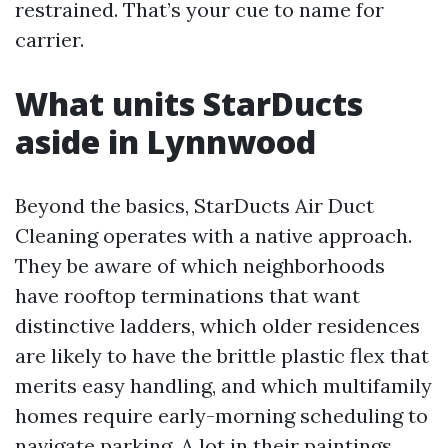
restrained. That’s your cue to name for
carrier.
What units StarDucts
aside in Lynnwood
Beyond the basics, StarDucts Air Duct
Cleaning operates with a native approach.
They be aware of which neighborhoods
have rooftop terminations that want
distinctive ladders, which older residences
are likely to have the brittle plastic flex that
merits easy handling, and which multifamily
homes require early-morning scheduling to
navigate parking. A lot in their paintings