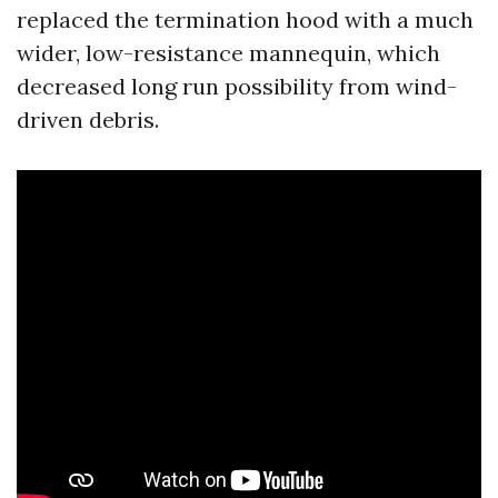
replaced the termination hood with a much
wider, low-resistance mannequin, which
decreased long run possibility from wind-
driven debris.