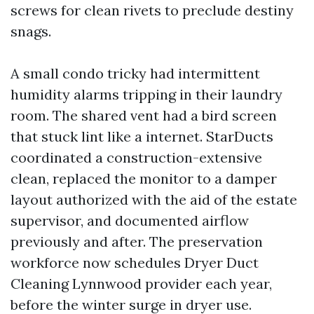
screws for clean rivets to preclude destiny
snags.
A small condo tricky had intermittent
humidity alarms tripping in their laundry
room. The shared vent had a bird screen
that stuck lint like a internet. StarDucts
coordinated a construction-extensive
clean, replaced the monitor to a damper
layout authorized with the aid of the estate
supervisor, and documented airflow
previously and after. The preservation
workforce now schedules Dryer Duct
Cleaning Lynnwood provider each year,
before the winter surge in dryer use.