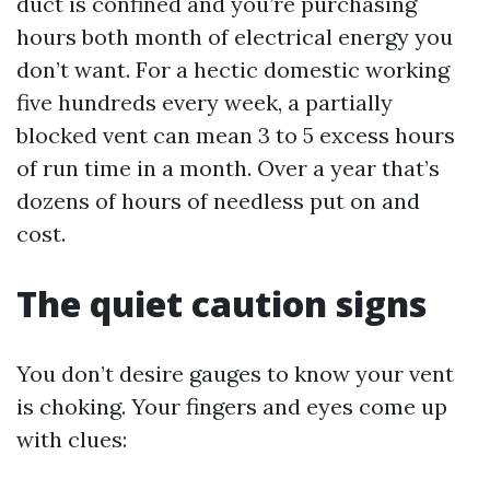
duct is confined and you’re purchasing
hours both month of electrical energy you
don’t want. For a hectic domestic working
five hundreds every week, a partially
blocked vent can mean 3 to 5 excess hours
of run time in a month. Over a year that’s
dozens of hours of needless put on and
cost.
The quiet caution signs
You don’t desire gauges to know your vent
is choking. Your fingers and eyes come up
with clues: