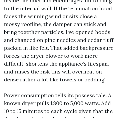
inside the duct and encourages lint to cling
to the internal wall. If the termination hood
faces the winning wind or sits close a
mossy roofline, the damper can stick and
bring together particles. I’ve opened hoods
and chanced on pine needles and cedar fluff
packed in like felt. That added backpressure
forces the dryer blower to work more
difficult, shortens the appliance’s lifespan,
and raises the risk this will overheat on
dense rather a lot like towels or bedding.
Power consumption tells its possess tale. A
known dryer pulls 1,800 to 5,000 watts. Add
10 to 15 minutes to each cycle given that the