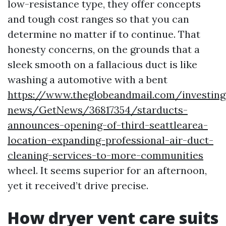
low-resistance type, they offer concepts
and tough cost ranges so that you can
determine no matter if to continue. That
honesty concerns, on the grounds that a
sleek smooth on a fallacious duct is like
washing a automotive with a bent
https://www.theglobeandmail.com/investin
news/GetNews/36817354/starducts-
announces-opening-of-third-seattlearea-
location-expanding-professional-air-duct-
cleaning-services-to-more-communities
wheel. It seems superior for an afternoon,
yet it received’t drive precise.
How dryer vent care suits