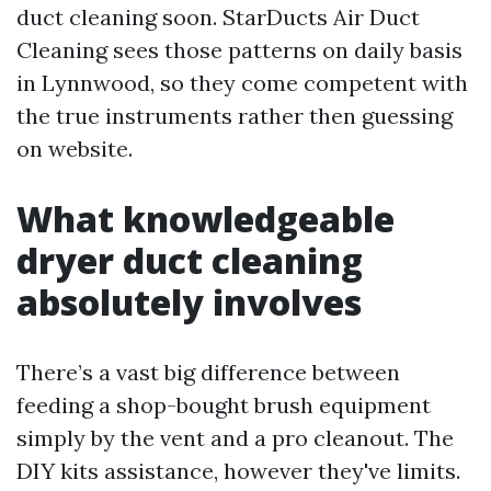
duct cleaning soon. StarDucts Air Duct
Cleaning sees those patterns on daily basis
in Lynnwood, so they come competent with
the true instruments rather then guessing
on website.
What knowledgeable
dryer duct cleaning
absolutely involves
There’s a vast big difference between
feeding a shop-bought brush equipment
simply by the vent and a pro cleanout. The
DIY kits assistance, however they've limits.