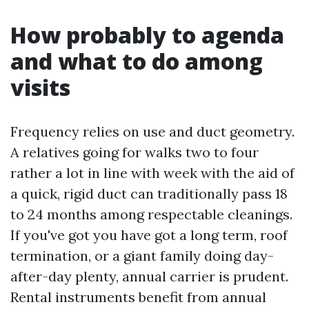
How probably to agenda
and what to do among
visits
Frequency relies on use and duct geometry.
A relatives going for walks two to four
rather a lot in line with week with the aid of
a quick, rigid duct can traditionally pass 18
to 24 months among respectable cleanings.
If you've got you have got a long term, roof
termination, or a giant family doing day-
after-day plenty, annual carrier is prudent.
Rental instruments benefit from annual