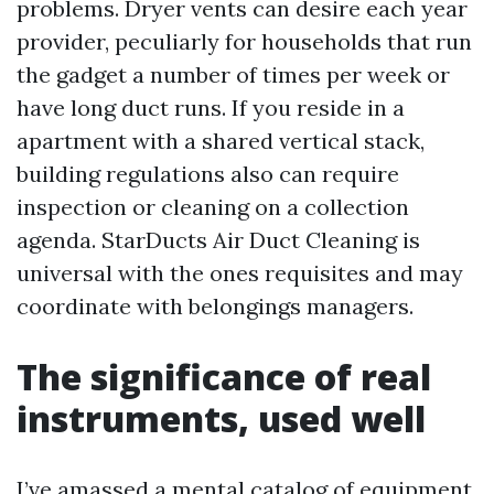
problems. Dryer vents can desire each year
provider, peculiarly for households that run
the gadget a number of times per week or
have long duct runs. If you reside in a
apartment with a shared vertical stack,
building regulations also can require
inspection or cleaning on a collection
agenda. StarDucts Air Duct Cleaning is
universal with the ones requisites and may
coordinate with belongings managers.
The significance of real
instruments, used well
I’ve amassed a mental catalog of equipment