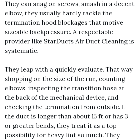
They can snag on screws, smash in a decent
elbow, they usually hardly tackle the
termination hood blockages that motive
sizeable backpressure. A respectable
provider like StarDucts Air Duct Cleaning is
systematic.
They leap with a quickly evaluate. That way
shopping on the size of the run, counting
elbows, inspecting the transition hose at
the back of the mechanical device, and
checking the termination from outside. If
the duct is longer than about 15 ft or has 3
or greater bends, they treat it as a top
possibility for heavy lint so much. They