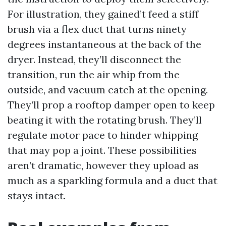
For illustration, they gained’t feed a stiff
brush via a flex duct that turns ninety
degrees instantaneous at the back of the
dryer. Instead, they’ll disconnect the
transition, run the air whip from the
outside, and vacuum catch at the opening.
They’ll prop a rooftop damper open to keep
beating it with the rotating brush. They’ll
regulate motor pace to hinder whipping
that may pop a joint. These possibilities
aren’t dramatic, however they upload as
much as a sparkling formula and a duct that
stays intact.