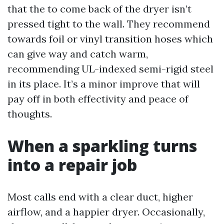
that the to come back of the dryer isn’t
pressed tight to the wall. They recommend
towards foil or vinyl transition hoses which
can give way and catch warm,
recommending UL-indexed semi-rigid steel
in its place. It’s a minor improve that will
pay off in both effectivity and peace of
thoughts.
When a sparkling turns
into a repair job
Most calls end with a clear duct, higher
airflow, and a happier dryer. Occasionally,