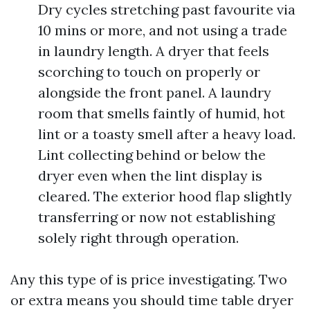
Dry cycles stretching past favourite via
10 mins or more, and not using a trade
in laundry length. A dryer that feels
scorching to touch on properly or
alongside the front panel. A laundry
room that smells faintly of humid, hot
lint or a toasty smell after a heavy load.
Lint collecting behind or below the
dryer even when the lint display is
cleared. The exterior hood flap slightly
transferring or now not establishing
solely right through operation.
Any this type of is price investigating. Two
or extra means you should time table dryer