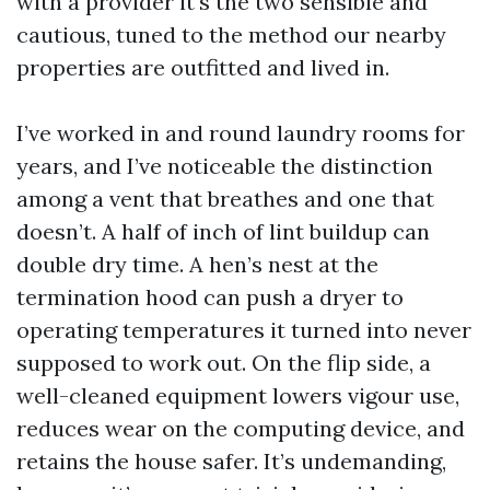
with a provider it's the two sensible and
cautious, tuned to the method our nearby
properties are outfitted and lived in.
I’ve worked in and round laundry rooms for
years, and I’ve noticeable the distinction
among a vent that breathes and one that
doesn’t. A half of inch of lint buildup can
double dry time. A hen’s nest at the
termination hood can push a dryer to
operating temperatures it turned into never
supposed to work out. On the flip side, a
well-cleaned equipment lowers vigour use,
reduces wear on the computing device, and
retains the house safer. It’s undemanding,