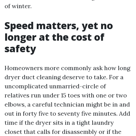
of winter.
Speed matters, yet no
longer at the cost of
safety
Homeowners more commonly ask how long
dryer duct cleaning deserve to take. For a
uncomplicated unmarried-circle of
relatives run under 15 toes with one or two
elbows, a careful technician might be in and
out in forty five to seventy five minutes. Add
time if the dryer sits in a tight laundry
closet that calls for disassembly or if the