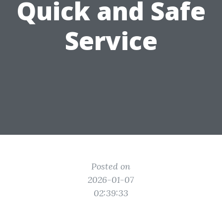
Quick and Safe
Service
Posted on
2026-01-07
02:39:33