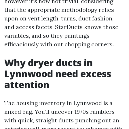
however it’s now not trivial, considering
that the appropriate methodology relies
upon on vent length, turns, duct fashion,
and access facets. StarDucts knows those
variables, and so they paintings
efficaciously with out chopping corners.
Why dryer ducts in
Lynnwood need excess
attention
The housing inventory in Lynnwood is a
mixed bag. You’ll uncover 1970s ramblers
with quick, straight ducts punching out an
exterior wall, more recent townhomes with