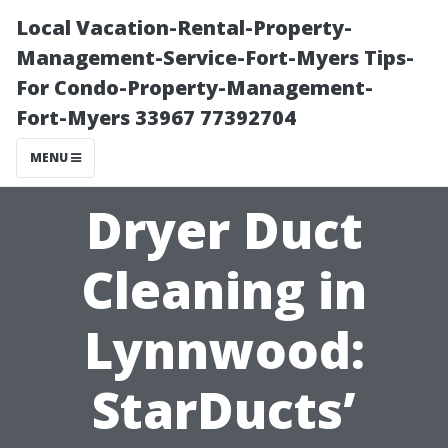
Local Vacation-Rental-Property-
Management-Service-Fort-Myers Tips-
For Condo-Property-Management-
Fort-Myers 33967 77392704
MENU
Dryer Duct
Cleaning in
Lynnwood:
StarDucts’