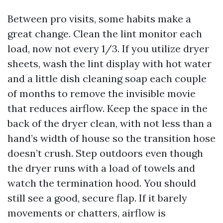
Between pro visits, some habits make a
great change. Clean the lint monitor each
load, now not every 1/3. If you utilize dryer
sheets, wash the lint display with hot water
and a little dish cleaning soap each couple
of months to remove the invisible movie
that reduces airflow. Keep the space in the
back of the dryer clean, with not less than a
hand’s width of house so the transition hose
doesn’t crush. Step outdoors even though
the dryer runs with a load of towels and
watch the termination hood. You should
still see a good, secure flap. If it barely
movements or chatters, airflow is