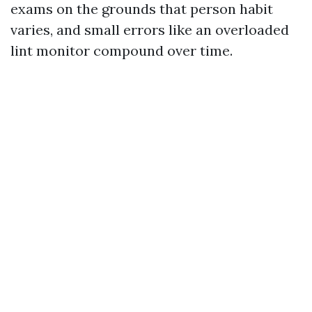
exams on the grounds that person habit
varies, and small errors like an overloaded
lint monitor compound over time.