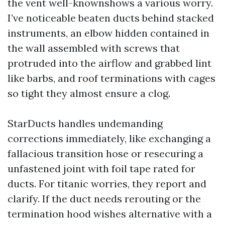
the vent well-knownshows a various worry.
I’ve noticeable beaten ducts behind stacked
instruments, an elbow hidden contained in
the wall assembled with screws that
protruded into the airflow and grabbed lint
like barbs, and roof terminations with cages
so tight they almost ensure a clog.
StarDucts handles undemanding
corrections immediately, like exchanging a
fallacious transition hose or resecuring a
unfastened joint with foil tape rated for
ducts. For titanic worries, they report and
clarify. If the duct needs rerouting or the
termination hood wishes alternative with a