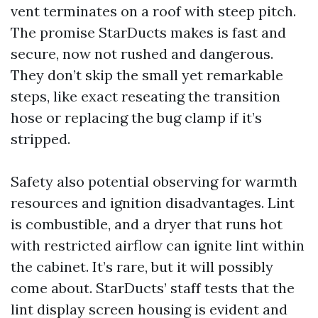
vent terminates on a roof with steep pitch.
The promise StarDucts makes is fast and
secure, now not rushed and dangerous.
They don’t skip the small yet remarkable
steps, like exact reseating the transition
hose or replacing the bug clamp if it’s
stripped.
Safety also potential observing for warmth
resources and ignition disadvantages. Lint
is combustible, and a dryer that runs hot
with restricted airflow can ignite lint within
the cabinet. It’s rare, but it will possibly
come about. StarDucts’ staff tests that the
lint display screen housing is evident and