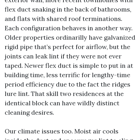
flex duct snaking in the back of bathrooms,
and flats with shared roof terminations.
Each configuration behaves in another way.
Older properties ordinarilly have galvanized
rigid pipe that’s perfect for airflow, but the
joints can leak lint if they were not ever
taped. Newer flex duct is simple to put in at
building time, less terrific for lengthy-time
period efficiency due to the fact the ridges
lure lint. That skill two residences at the
identical block can have wildly distinct
cleaning desires.
Our climate issues too. Moist air cools