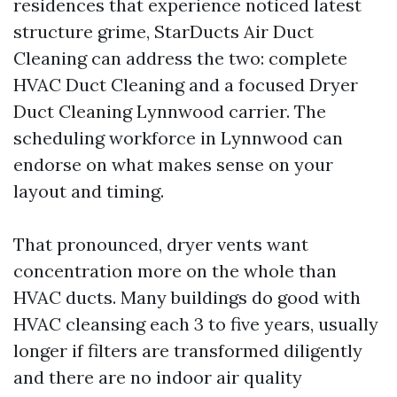
residences that experience noticed latest
structure grime, StarDucts Air Duct
Cleaning can address the two: complete
HVAC Duct Cleaning and a focused Dryer
Duct Cleaning Lynnwood carrier. The
scheduling workforce in Lynnwood can
endorse on what makes sense on your
layout and timing.
That pronounced, dryer vents want
concentration more on the whole than
HVAC ducts. Many buildings do good with
HVAC cleansing each 3 to five years, usually
longer if filters are transformed diligently
and there are no indoor air quality