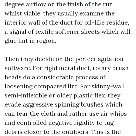
degree airflow on the finish of the run
whilst viable, they usually examine the
interior wall of the duct for oil-like residue,
a signal of textile softener sheets which will
glue lint in region.
Then they decide on the perfect agitation
software. For rigid metal duct, rotary brush
heads do a considerable process of
loosening compacted lint. For skinny-wall
semi-inflexible or older plastic flex, they
evade aggressive spinning brushes which
can tear the cloth and rather use air whips
and controlled negative rigidity to tug
debris closer to the outdoors. This is the