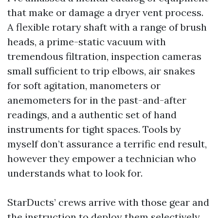
that make or damage a dryer vent process.
A flexible rotary shaft with a range of brush
heads, a prime-static vacuum with
tremendous filtration, inspection cameras
small sufficient to trip elbows, air snakes
for soft agitation, manometers or
anemometers for in the past-and-after
readings, and a authentic set of hand
instruments for tight spaces. Tools by
myself don’t assurance a terrific end result,
however they empower a technician who
understands what to look for.
StarDucts’ crews arrive with those gear and
the instruction to deploy them selectively.