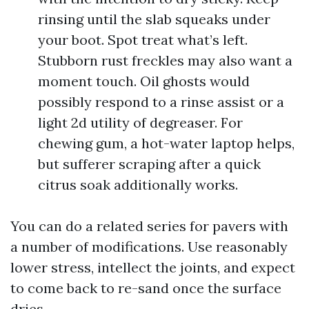
rinsing until the slab squeaks under
your boot. Spot treat what’s left.
Stubborn rust freckles may also want a
moment touch. Oil ghosts would
possibly respond to a rinse assist or a
light 2d utility of degreaser. For
chewing gum, a hot-water laptop helps,
but sufferer scraping after a quick
citrus soak additionally works.
You can do a related series for pavers with
a number of modifications. Use reasonably
lower stress, intellect the joints, and expect
to come back to re-sand once the surface
dries.