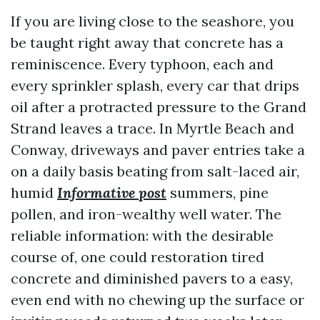
If you are living close to the seashore, you
be taught right away that concrete has a
reminiscence. Every typhoon, each and
every sprinkler splash, every car that drips
oil after a protracted pressure to the Grand
Strand leaves a trace. In Myrtle Beach and
Conway, driveways and paver entries take a
on a daily basis beating from salt-laced air,
humid
Informative post
summers, pine
pollen, and iron-wealthy well water. The
reliable information: with the desirable
course of, one could restoration tired
concrete and diminished pavers to a easy,
even end with no chewing up the surface or