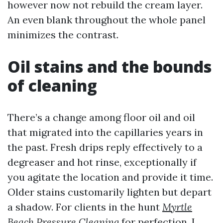
however now not rebuild the cream layer.
An even blank throughout the whole panel
minimizes the contrast.
Oil stains and the bounds
of cleaning
There’s a change among floor oil and oil
that migrated into the capillaries years in
the past. Fresh drips reply effectively to a
degreaser and hot rinse, exceptionally if
you agitate the location and provide it time.
Older stains customarily lighten but depart
a shadow. For clients in the hunt
Myrtle
Beach Pressure Cleaning
for perfection, I