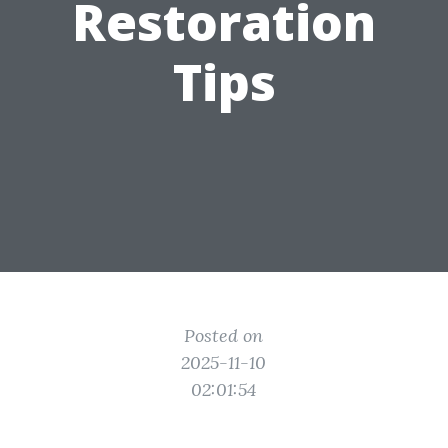
Restoration
Tips
Posted on
2025-11-10
02:01:54