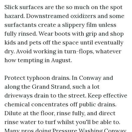
Slick surfaces are the so much on the spot
hazard. Downstreamed oxidizers and some
surfactants create a slippery film unless
fully rinsed. Wear boots with grip and shop
kids and pets off the space until eventually
dry. Avoid working in turn-flops, whatever
how tempting in August.
Protect typhoon drains. In Conway and
along the Grand Strand, such a lot
driveways drain to the street. Keep effective
chemical concentrates off public drains.
Dilute at the floor, rinse fully, and direct
rinse water to turf whilst you'll be able to.
Many pros doing Pressure Washing Conway