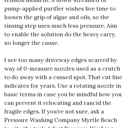
pump-applied purifier wishes live time to
loosen the grip of algae and oils, so the
rinsing step uses much less pressure. Aim
to enable the solution do the heavy carry,
no longer the cause.
I see too many driveway edges scarred by
way of 0-measure nozzles used as a crutch
to do away with a cussed spot. That cut line
indicates for years. Use a rotating nozzle in
basic terms in case you be mindful how you
can prevent it relocating and rancid the
fragile edges. If you’re not sure, ask a
Pressure Washing Company Myrtle Beach