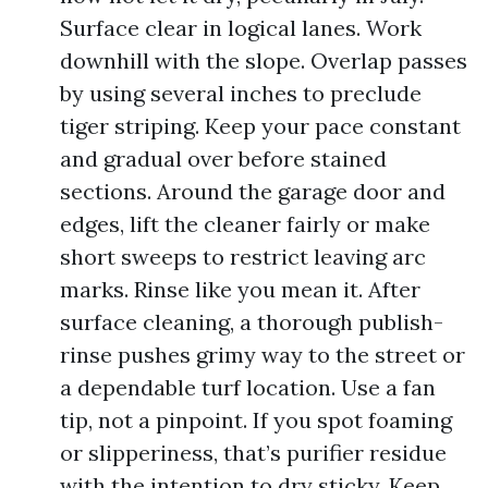
Surface clear in logical lanes. Work
downhill with the slope. Overlap passes
by using several inches to preclude
tiger striping. Keep your pace constant
and gradual over before stained
sections. Around the garage door and
edges, lift the cleaner fairly or make
short sweeps to restrict leaving arc
marks. Rinse like you mean it. After
surface cleaning, a thorough publish-
rinse pushes grimy way to the street or
a dependable turf location. Use a fan
tip, not a pinpoint. If you spot foaming
or slipperiness, that’s purifier residue
with the intention to dry sticky. Keep