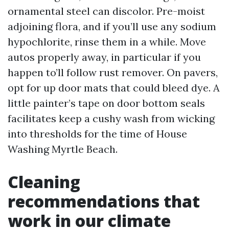
ornamental steel can discolor. Pre-moist
adjoining flora, and if you’ll use any sodium
hypochlorite, rinse them in a while. Move
autos properly away, in particular if you
happen to’ll follow rust remover. On pavers,
opt for up door mats that could bleed dye. A
little painter’s tape on door bottom seals
facilitates keep a cushy wash from wicking
into thresholds for the time of House
Washing Myrtle Beach.
Cleaning
recommendations that
work in our climate