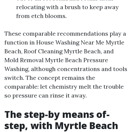
relocating with a brush to keep away
from etch blooms.
These comparable recommendations play a
function in House Washing Near Me Myrtle
Beach, Roof Cleaning Myrtle Beach, and
Mold Removal Myrtle Beach Pressure
Washing, although concentrations and tools
switch. The concept remains the
comparable: let chemistry melt the trouble
so pressure can rinse it away.
The step-by means of-
step, with Myrtle Beach