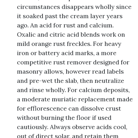
circumstances disappears wholly since
it soaked past the cream layer years
ago. An acid for rust and calcium.
Oxalic and citric acid blends work on
mild orange rust freckles. For heavy
iron or battery acid marks, a more
competitive rust remover designed for
masonry allows, however read labels
and pre-wet the slab, then neutralize
and rinse wholly. For calcium deposits,
a moderate muriatic replacement made
for efflorescence can dissolve crust
without burning the floor if used
cautiously. Always observe acids cool,
out of direct solar, and retain them