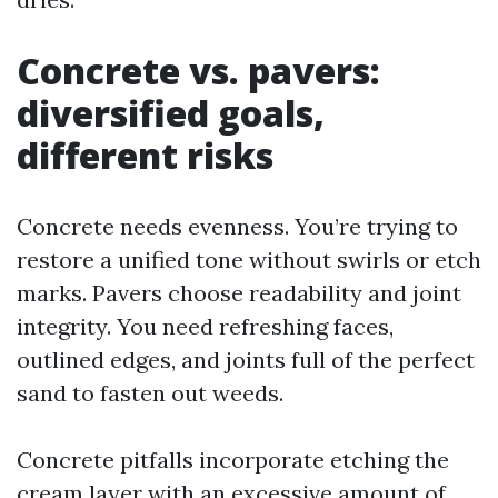
Concrete vs. pavers:
diversified goals,
different risks
Concrete needs evenness. You’re trying to
restore a unified tone without swirls or etch
marks. Pavers choose readability and joint
integrity. You need refreshing faces,
outlined edges, and joints full of the perfect
sand to fasten out weeds.
Concrete pitfalls incorporate etching the
cream layer with an excessive amount of