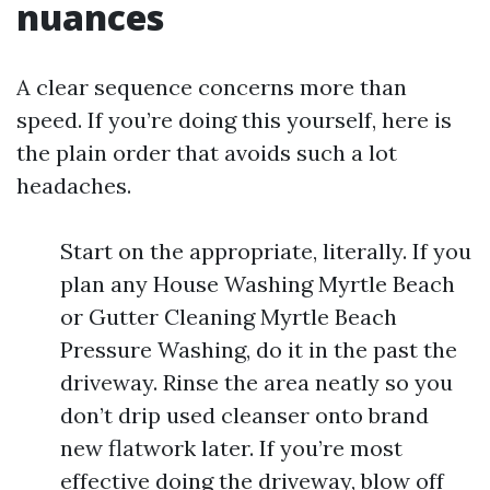
nuances
A clear sequence concerns more than
speed. If you’re doing this yourself, here is
the plain order that avoids such a lot
headaches.
Start on the appropriate, literally. If you
plan any House Washing Myrtle Beach
or Gutter Cleaning Myrtle Beach
Pressure Washing, do it in the past the
driveway. Rinse the area neatly so you
don’t drip used cleanser onto brand
new flatwork later. If you’re most
effective doing the driveway, blow off