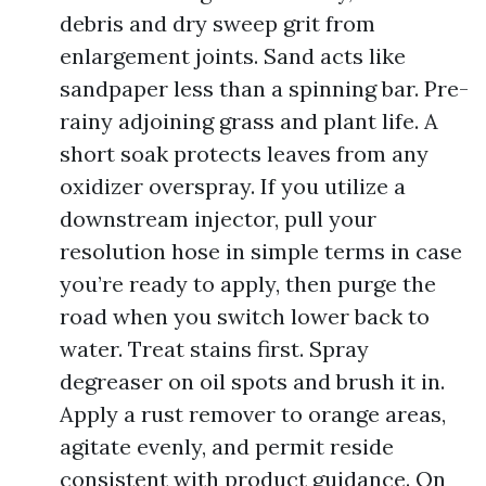
debris and dry sweep grit from
enlargement joints. Sand acts like
sandpaper less than a spinning bar. Pre-
rainy adjoining grass and plant life. A
short soak protects leaves from any
oxidizer overspray. If you utilize a
downstream injector, pull your
resolution hose in simple terms in case
you’re ready to apply, then purge the
road when you switch lower back to
water. Treat stains first. Spray
degreaser on oil spots and brush it in.
Apply a rust remover to orange areas,
agitate evenly, and permit reside
consistent with product guidance. On