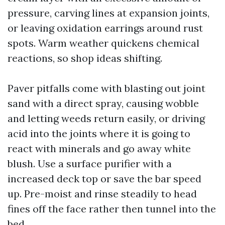
pressure, carving lines at expansion joints,
or leaving oxidation earrings around rust
spots. Warm weather quickens chemical
reactions, so shop ideas shifting.
Paver pitfalls come with blasting out joint
sand with a direct spray, causing wobble
and letting weeds return easily, or driving
acid into the joints where it is going to
react with minerals and go away white
blush. Use a surface purifier with a
increased deck top or save the bar speed
up. Pre-moist and rinse steadily to head
fines off the face rather then tunnel into the
bed.