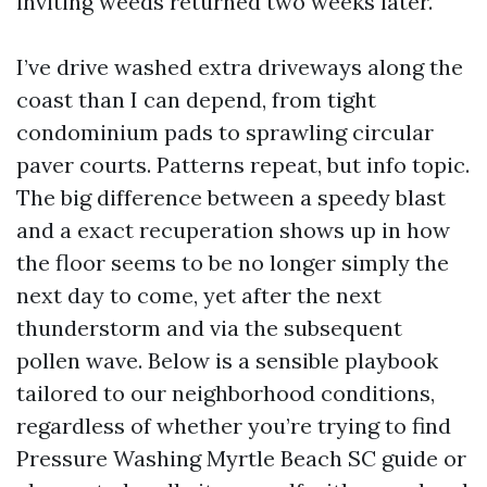
inviting weeds returned two weeks later.
I’ve drive washed extra driveways along the
coast than I can depend, from tight
condominium pads to sprawling circular
paver courts. Patterns repeat, but info topic.
The big difference between a speedy blast
and a exact recuperation shows up in how
the floor seems to be no longer simply the
next day to come, yet after the next
thunderstorm and via the subsequent
pollen wave. Below is a sensible playbook
tailored to our neighborhood conditions,
regardless of whether you’re trying to find
Pressure Washing Myrtle Beach SC guide or