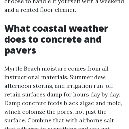
choose to handle it yourself with a weekend
and a rented floor cleaner.
What coastal weather
does to concrete and
pavers
Myrtle Beach moisture comes from all
instructional materials. Summer dew,
afternoon storms, and irrigation run-off
retain surfaces damp for hours day by day.
Damp concrete feeds black algae and mold,
which colonize the pores, not just the
surface. Combine that with airborne salt
that adheres to everything and you get