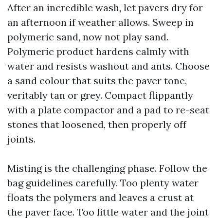
After an incredible wash, let pavers dry for
an afternoon if weather allows. Sweep in
polymeric sand, now not play sand.
Polymeric product hardens calmly with
water and resists washout and ants. Choose
a sand colour that suits the paver tone,
veritably tan or grey. Compact flippantly
with a plate compactor and a pad to re-seat
stones that loosened, then properly off
joints.
Misting is the challenging phase. Follow the
bag guidelines carefully. Too plenty water
floats the polymers and leaves a crust at
the paver face. Too little water and the joint