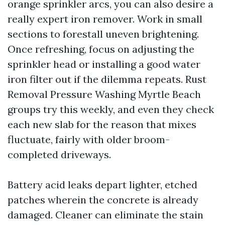
orange sprinkler arcs, you can also desire a
really expert iron remover. Work in small
sections to forestall uneven brightening.
Once refreshing, focus on adjusting the
sprinkler head or installing a good water
iron filter out if the dilemma repeats. Rust
Removal Pressure Washing Myrtle Beach
groups try this weekly, and even they check
each new slab for the reason that mixes
fluctuate, fairly with older broom-
completed driveways.
Battery acid leaks depart lighter, etched
patches wherein the concrete is already
damaged. Cleaner can eliminate the stain