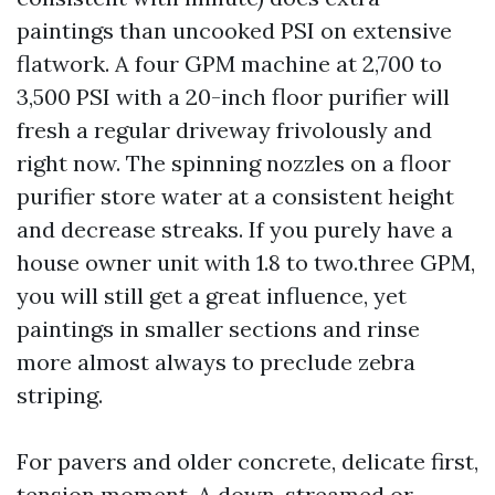
paintings than uncooked PSI on extensive
flatwork. A four GPM machine at 2,700 to
3,500 PSI with a 20-inch floor purifier will
fresh a regular driveway frivolously and
right now. The spinning nozzles on a floor
purifier store water at a consistent height
and decrease streaks. If you purely have a
house owner unit with 1.8 to two.three GPM,
you will still get a great influence, yet
paintings in smaller sections and rinse
more almost always to preclude zebra
striping.
For pavers and older concrete, delicate first,
tension moment. A down-streamed or