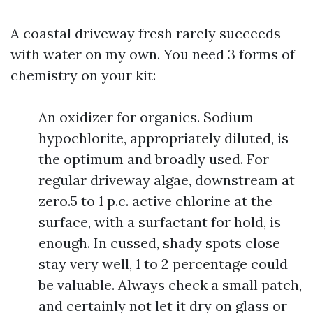
A coastal driveway fresh rarely succeeds
with water on my own. You need 3 forms of
chemistry on your kit:
An oxidizer for organics. Sodium
hypochlorite, appropriately diluted, is
the optimum and broadly used. For
regular driveway algae, downstream at
zero.5 to 1 p.c. active chlorine at the
surface, with a surfactant for hold, is
enough. In cussed, shady spots close
stay very well, 1 to 2 percentage could
be valuable. Always check a small patch,
and certainly not let it dry on glass or