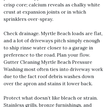
crisp core; calcium reveals as chalky white
crust at expansion joints or in which
sprinklers over-spray.
Check drainage. Myrtle Beach loads are flat,
and a lot of driveways pitch simply enough
to ship rinse water closer to a garage in
preference to the road. Plan your flow.
Gutter Cleaning Myrtle Beach Pressure
Washing most often ties into driveway work
due to the fact roof debris washes down
over the apron and stains it lower back.
Protect what doesn’t like bleach or strain.
Stainless grills, bronze furnishings, and