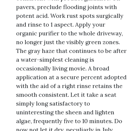
pavers, preclude flooding joints with
potent acid. Work rust spots surgically
and rinse to 1 aspect. Apply your
organic purifier to the whole driveway,
no longer just the visibly green zones.
The gray haze that continues to be after
a water-simplest cleaning is
occasionally living movie. A broad
application at a secure percent adopted
with the aid of a right rinse retains the
smooth consistent. Let it take a seat
simply long satisfactory to
uninteresting the sheen and lighten
algae, frequently five to 10 minutes. Do
now not let it dry, peculiarly in July.