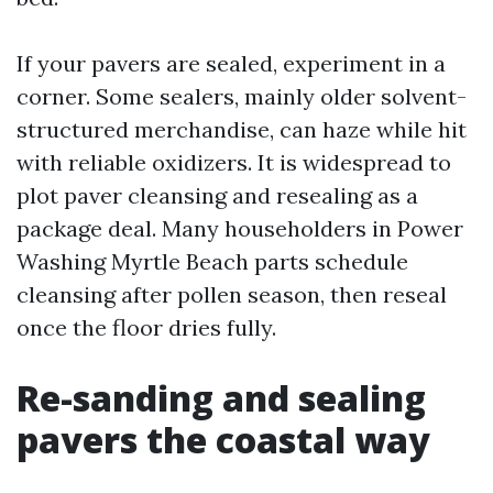
If your pavers are sealed, experiment in a
corner. Some sealers, mainly older solvent-
structured merchandise, can haze while hit
with reliable oxidizers. It is widespread to
plot paver cleansing and resealing as a
package deal. Many householders in Power
Washing Myrtle Beach parts schedule
cleansing after pollen season, then reseal
once the floor dries fully.
Re-sanding and sealing
pavers the coastal way