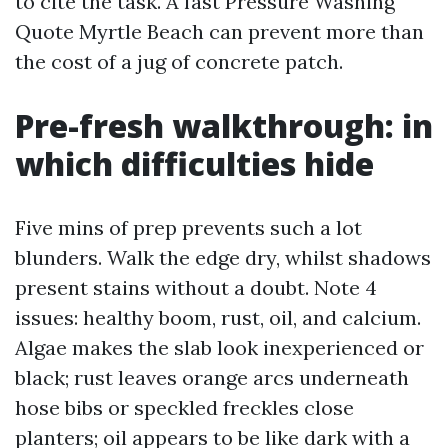
to cite the task. A fast Pressure Washing
Quote Myrtle Beach can prevent more than
the cost of a jug of concrete patch.
Pre-fresh walkthrough: in
which difficulties hide
Five mins of prep prevents such a lot
blunders. Walk the edge dry, whilst shadows
present stains without a doubt. Note 4
issues: healthy boom, rust, oil, and calcium.
Algae makes the slab look inexperienced or
black; rust leaves orange arcs underneath
hose bibs or speckled freckles close
planters; oil appears to be like dark with a