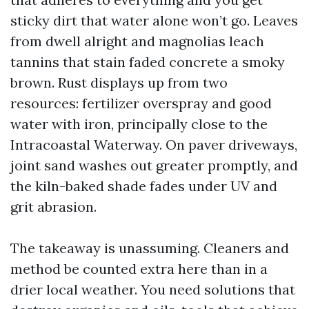
sticky dirt that water alone won’t go. Leaves
from dwell alright and magnolias leach
tannins that stain faded concrete a smoky
brown. Rust displays up from two
resources: fertilizer overspray and good
water with iron, principally close to the
Intracoastal Waterway. On paver driveways,
joint sand washes out greater promptly, and
the kiln-baked shade fades under UV and
grit abrasion.
The takeaway is unassuming. Cleaners and
method be counted extra here than in a
drier local weather. You need solutions that