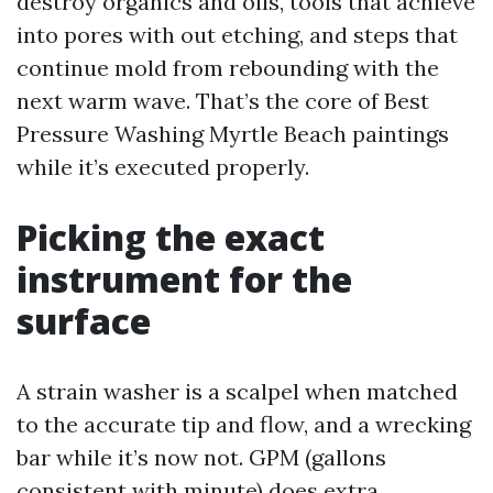
destroy organics and oils, tools that achieve
into pores with out etching, and steps that
continue mold from rebounding with the
next warm wave. That’s the core of Best
Pressure Washing Myrtle Beach paintings
while it’s executed properly.
Picking the exact
instrument for the
surface
A strain washer is a scalpel when matched
to the accurate tip and flow, and a wrecking
bar while it’s now not. GPM (gallons
consistent with minute) does extra