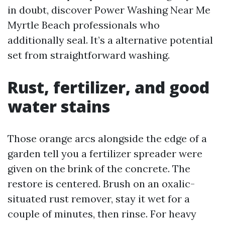
in doubt, discover Power Washing Near Me
Myrtle Beach professionals who
additionally seal. It’s a alternative potential
set from straightforward washing.
Rust, fertilizer, and good
water stains
Those orange arcs alongside the edge of a
garden tell you a fertilizer spreader were
given on the brink of the concrete. The
restore is centered. Brush on an oxalic-
situated rust remover, stay it wet for a
couple of minutes, then rinse. For heavy