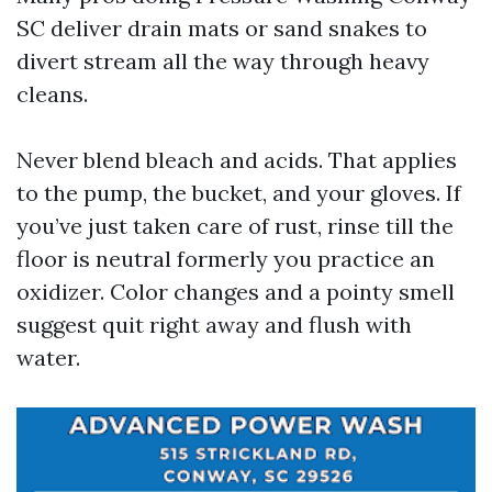
SC deliver drain mats or sand snakes to
divert stream all the way through heavy
cleans.
Never blend bleach and acids. That applies
to the pump, the bucket, and your gloves. If
you’ve just taken care of rust, rinse till the
floor is neutral formerly you practice an
oxidizer. Color changes and a pointy smell
suggest quit right away and flush with
water.