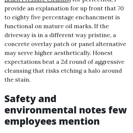
provide an explanation for up front that 70
to eighty five percentage enchancment is
functional on mature oil marks. If the
driveway is in a different way pristine, a
concrete overlay patch or panel alternative
may serve higher aesthetically. Honest
expectations beat a 2d round of aggressive
cleansing that risks etching a halo around
the stain.
Safety and
environmental notes few
employees mention