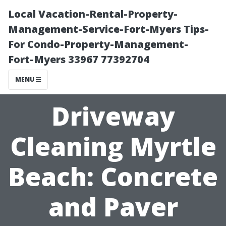
Local Vacation-Rental-Property-
Management-Service-Fort-Myers Tips-
For Condo-Property-Management-
Fort-Myers 33967 77392704
MENU
Driveway
Cleaning Myrtle
Beach: Concrete
and Paver