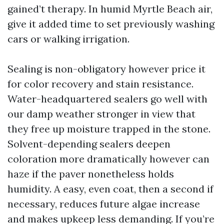
gained’t therapy. In humid Myrtle Beach air,
give it added time to set previously washing
cars or walking irrigation.
Sealing is non-obligatory however price it
for color recovery and stain resistance.
Water-headquartered sealers go well with
our damp weather stronger in view that
they free up moisture trapped in the stone.
Solvent-depending sealers deepen
coloration more dramatically however can
haze if the paver nonetheless holds
humidity. A easy, even coat, then a second if
necessary, reduces future algae increase
and makes upkeep less demanding. If you’re