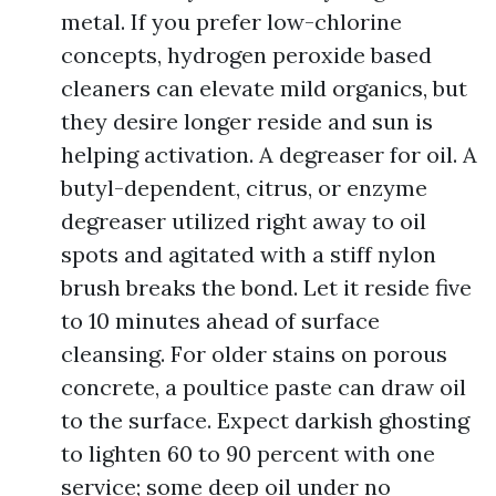
metal. If you prefer low-chlorine
concepts, hydrogen peroxide based
cleaners can elevate mild organics, but
they desire longer reside and sun is
helping activation. A degreaser for oil. A
butyl-dependent, citrus, or enzyme
degreaser utilized right away to oil
spots and agitated with a stiff nylon
brush breaks the bond. Let it reside five
to 10 minutes ahead of surface
cleansing. For older stains on porous
concrete, a poultice paste can draw oil
to the surface. Expect darkish ghosting
to lighten 60 to 90 percent with one
service; some deep oil under no