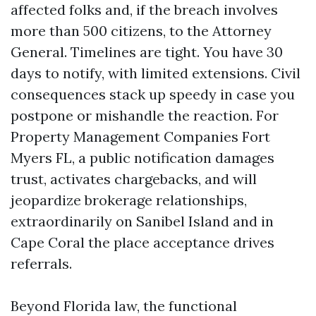
affected folks and, if the breach involves
more than 500 citizens, to the Attorney
General. Timelines are tight. You have 30
days to notify, with limited extensions. Civil
consequences stack up speedy in case you
postpone or mishandle the reaction. For
Property Management Companies Fort
Myers FL, a public notification damages
trust, activates chargebacks, and will
jeopardize brokerage relationships,
extraordinarily on Sanibel Island and in
Cape Coral the place acceptance drives
referrals.
Beyond Florida law, the functional