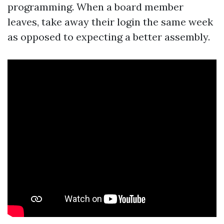
programming. When a board member
leaves, take away their login the same week
as opposed to expecting a better assembly.