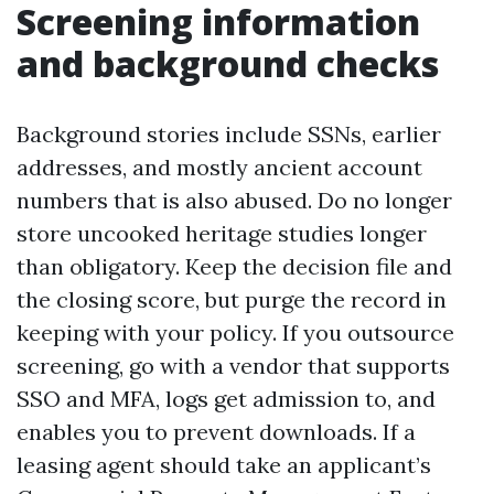
Screening information
and background checks
Background stories include SSNs, earlier
addresses, and mostly ancient account
numbers that is also abused. Do no longer
store uncooked heritage studies longer
than obligatory. Keep the decision file and
the closing score, but purge the record in
keeping with your policy. If you outsource
screening, go with a vendor that supports
SSO and MFA, logs get admission to, and
enables you to prevent downloads. If a
leasing agent should take an applicant’s