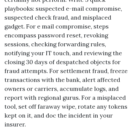
playbooks: suspected e-mail compromise,
suspected check fraud, and misplaced
gadget. For e mail compromise, steps
encompass password reset, revoking
sessions, checking forwarding rules,
notifying your IT touch, and reviewing the
closing 30 days of despatched objects for
fraud attempts. For settlement fraud, freeze
transactions with the bank, alert affected
owners or carriers, accumulate logs, and
report with regional gurus. For a misplaced
tool, set off faraway wipe, rotate any tokens
kept on it, and doc the incident in your
insurer.