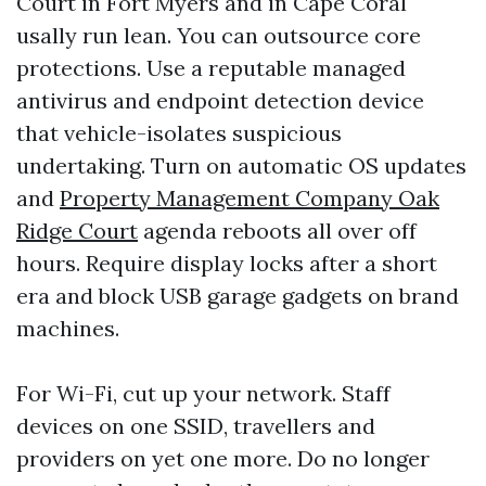
Court in Fort Myers and in Cape Coral
usally run lean. You can outsource core
protections. Use a reputable managed
antivirus and endpoint detection device
that vehicle-isolates suspicious
undertaking. Turn on automatic OS updates
and
Property Management Company Oak
Ridge Court
agenda reboots all over off
hours. Require display locks after a short
era and block USB garage gadgets on brand
machines.
For Wi-Fi, cut up your network. Staff
devices on one SSID, travellers and
providers on yet one more. Do no longer