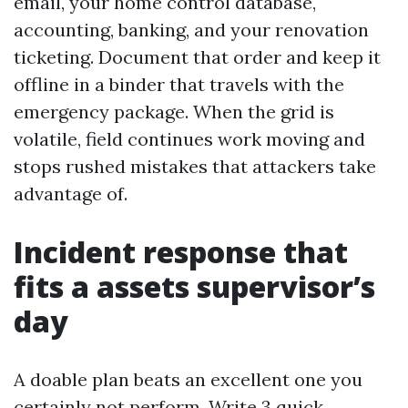
email, your home control database,
accounting, banking, and your renovation
ticketing. Document that order and keep it
offline in a binder that travels with the
emergency package. When the grid is
volatile, field continues work moving and
stops rushed mistakes that attackers take
advantage of.
Incident response that
fits a assets supervisor’s
day
A doable plan beats an excellent one you
certainly not perform. Write 3 quick