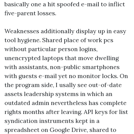
basically one a hit spoofed e-mail to inflict
five-parent losses.
Weaknesses additionally display up in easy
tool hygiene. Shared place of work pcs
without particular person logins,
unencrypted laptops that move dwelling
with assistants, non-public smartphones
with guests e-mail yet no monitor locks. On
the program side, I usally see out-of-date
assets leadership systems in which an
outdated admin nevertheless has complete
rights months after leaving. API keys for list
syndication instruments kept in a
spreadsheet on Google Drive, shared to