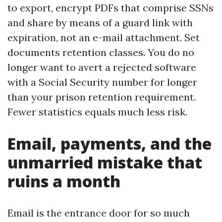
to export, encrypt PDFs that comprise SSNs
and share by means of a guard link with
expiration, not an e-mail attachment. Set
documents retention classes. You do no
longer want to avert a rejected software
with a Social Security number for longer
than your prison retention requirement.
Fewer statistics equals much less risk.
Email, payments, and the
unmarried mistake that
ruins a month
Email is the entrance door for so much