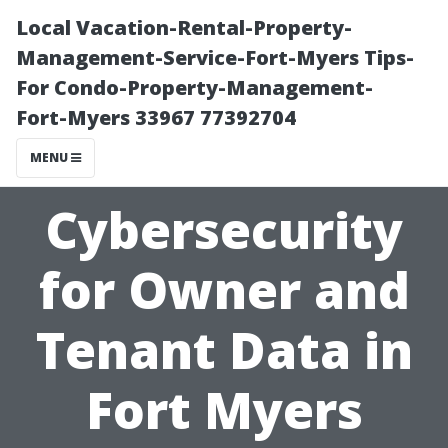
Local Vacation-Rental-Property-
Management-Service-Fort-Myers Tips-
For Condo-Property-Management-
Fort-Myers 33967 77392704
MENU
Cybersecurity
for Owner and
Tenant Data in
Fort Myers