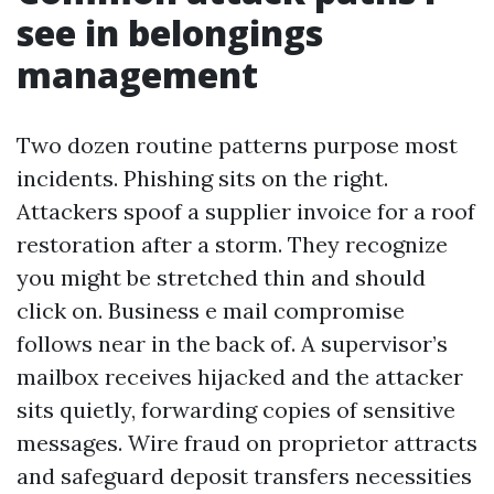
see in belongings
management
Two dozen routine patterns purpose most
incidents. Phishing sits on the right.
Attackers spoof a supplier invoice for a roof
restoration after a storm. They recognize
you might be stretched thin and should
click on. Business e mail compromise
follows near in the back of. A supervisor’s
mailbox receives hijacked and the attacker
sits quietly, forwarding copies of sensitive
messages. Wire fraud on proprietor attracts
and safeguard deposit transfers necessities