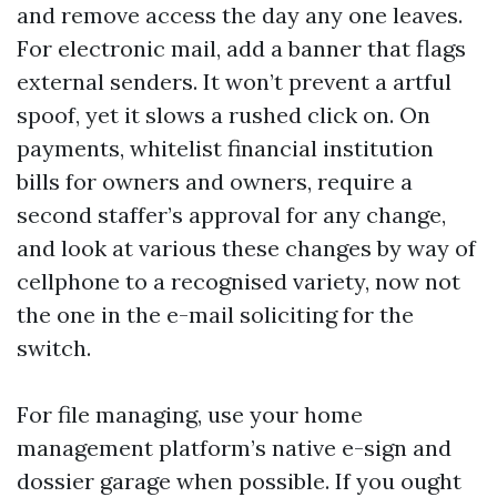
and remove access the day any one leaves.
For electronic mail, add a banner that flags
external senders. It won’t prevent a artful
spoof, yet it slows a rushed click on. On
payments, whitelist financial institution
bills for owners and owners, require a
second staffer’s approval for any change,
and look at various these changes by way of
cellphone to a recognised variety, now not
the one in the e-mail soliciting for the
switch.
For file managing, use your home
management platform’s native e-sign and
dossier garage when possible. If you ought