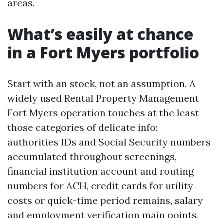
areas.
What’s easily at chance
in a Fort Myers portfolio
Start with an stock, not an assumption. A
widely used Rental Property Management
Fort Myers operation touches at the least
those categories of delicate info:
authorities IDs and Social Security numbers
accumulated throughout screenings,
financial institution account and routing
numbers for ACH, credit cards for utility
costs or quick-time period remains, salary
and employment verification main points,