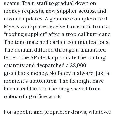
scams. Train staff to gradual down on
money requests, new supplier setups, and
invoice updates. A genuine example: a Fort
Myers workplace received an e mail from a
“roofing supplier” after a tropical hurricane.
The tone matched earlier communications.
The domain differed through a unmarried
letter. The AP clerk up to date the routing
quantity and despatched a 28,000
greenback money. No fancy malware, just a
moment’s inattention. The fix might have
been a callback to the range saved from
onboarding office work.
For appoint and proprietor draws, whatever