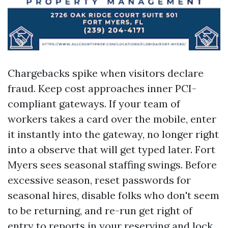
Chargebacks spike when visitors declare
fraud. Keep cost approaches inner PCI-
compliant gateways. If your team of
workers takes a card over the mobile, enter
it instantly into the gateway, no longer right
into a observe that will get typed later. Fort
Myers sees seasonal staffing swings. Before
excessive season, reset passwords for
seasonal hires, disable folks who don't seem
to be returning, and re-run get right of
entry to reports in your reserving and lock