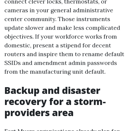
connect clever locks, thermostats, or
cameras in your general administrative
center community. Those instruments
update slower and make less complicated
objectives. If your workforce works from
domestic, present a stipend for decent
routers and inspire them to rename default
SSIDs and amendment admin passwords
from the manufacturing unit default.
Backup and disaster
recovery for a storm-
providers area