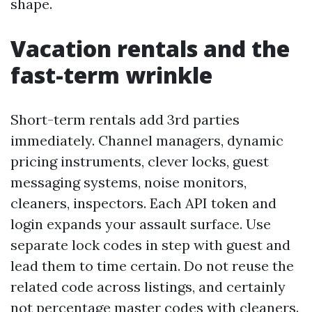
shape.
Vacation rentals and the
fast-term wrinkle
Short-term rentals add 3rd parties
immediately. Channel managers, dynamic
pricing instruments, clever locks, guest
messaging systems, noise monitors,
cleaners, inspectors. Each API token and
login expands your assault surface. Use
separate lock codes in step with guest and
lead them to time certain. Do not reuse the
related code across listings, and certainly
not percentage master codes with cleaners.