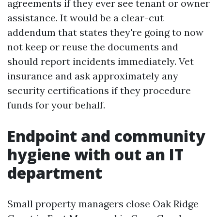
agreements if they ever see tenant or owner
assistance. It would be a clear-cut
addendum that states they're going to now
not keep or reuse the documents and
should report incidents immediately. Vet
insurance and ask approximately any
security certifications if they procedure
funds for your behalf.
Endpoint and community
hygiene with out an IT
department
Small property managers close Oak Ridge