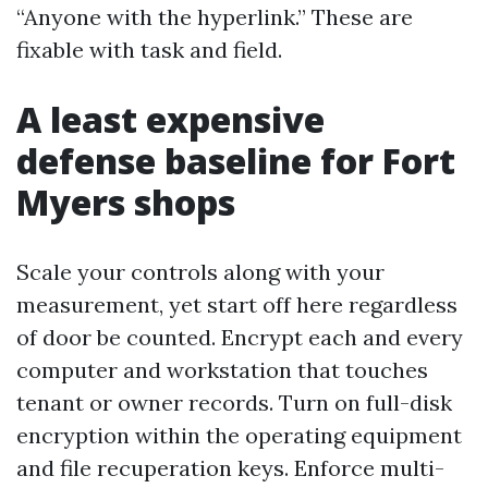
“Anyone with the hyperlink.” These are
fixable with task and field.
A least expensive
defense baseline for Fort
Myers shops
Scale your controls along with your
measurement, yet start off here regardless
of door be counted. Encrypt each and every
computer and workstation that touches
tenant or owner records. Turn on full-disk
encryption within the operating equipment
and file recuperation keys. Enforce multi-