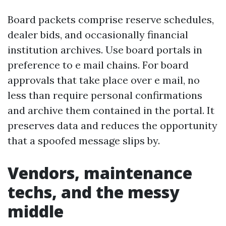
Board packets comprise reserve schedules,
dealer bids, and occasionally financial
institution archives. Use board portals in
preference to e mail chains. For board
approvals that take place over e mail, no
less than require personal confirmations
and archive them contained in the portal. It
preserves data and reduces the opportunity
that a spoofed message slips by.
Vendors, maintenance
techs, and the messy
middle