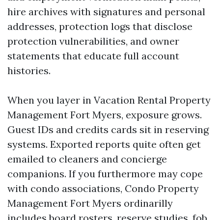
hire archives with signatures and personal
addresses, protection logs that disclose
protection vulnerabilities, and owner
statements that educate full account
histories.
When you layer in Vacation Rental Property
Management Fort Myers, exposure grows.
Guest IDs and credits cards sit in reserving
systems. Exported reports quite often get
emailed to cleaners and concierge
companions. If you furthermore may cope
with condo associations, Condo Property
Management Fort Myers ordinarilly
includes board rosters, reserve studies, fob