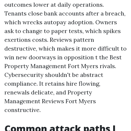
outcomes lower at daily operations.
Tenants close bank accounts after a breach,
which wrecks autopay adoption. Owners
ask to change to paper tests, which spikes
exertions costs. Reviews pattern
destructive, which makes it more difficult to
win new doorways in opposition t the Best
Property Management Fort Myers rivals.
Cybersecurity shouldn't be abstract
compliance. It retains hire flowing,
renewals delicate, and Property
Management Reviews Fort Myers
constructive.
Common attack paths I