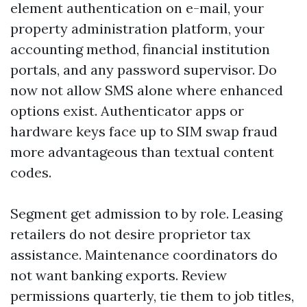
element authentication on e-mail, your
property administration platform, your
accounting method, financial institution
portals, and any password supervisor. Do
now not allow SMS alone where enhanced
options exist. Authenticator apps or
hardware keys face up to SIM swap fraud
more advantageous than textual content
codes.
Segment get admission to by role. Leasing
retailers do not desire proprietor tax
assistance. Maintenance coordinators do
not want banking exports. Review
permissions quarterly, tie them to job titles,