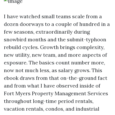
I have watched small teams scale from a
dozen doorways to a couple of hundred in a
few seasons, extraordinarily during
snowbird months and the submit-typhoon
rebuild cycles. Growth brings complexity,
new utility, new team, and more aspects of
exposure. The basics count number more,
now not much less, as salary grows. This
ebook draws from that on-the-ground fact
and from what I have observed inside of
Fort Myers Property Management Services
throughout long-time period rentals,
vacation rentals, condos, and industrial