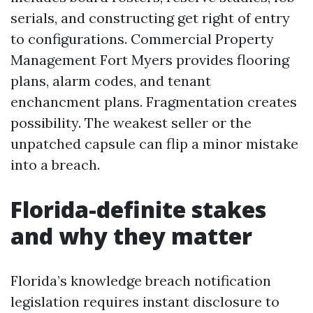
serials, and constructing get right of entry
to configurations. Commercial Property
Management Fort Myers provides flooring
plans, alarm codes, and tenant
enchancment plans. Fragmentation creates
possibility. The weakest seller or the
unpatched capsule can flip a minor mistake
into a breach.
Florida-definite stakes
and why they matter
Florida’s knowledge breach notification
legislation requires instant disclosure to