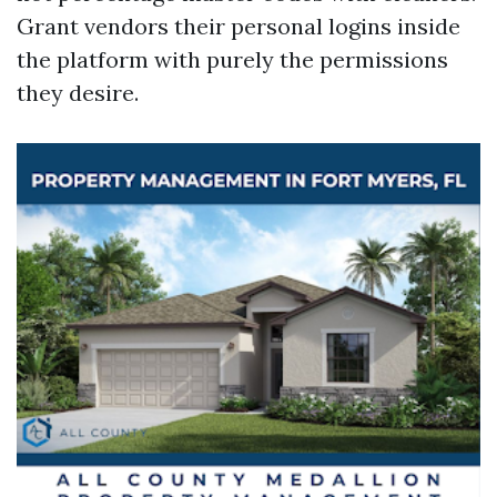
Grant vendors their personal logins inside
the platform with purely the permissions
they desire.