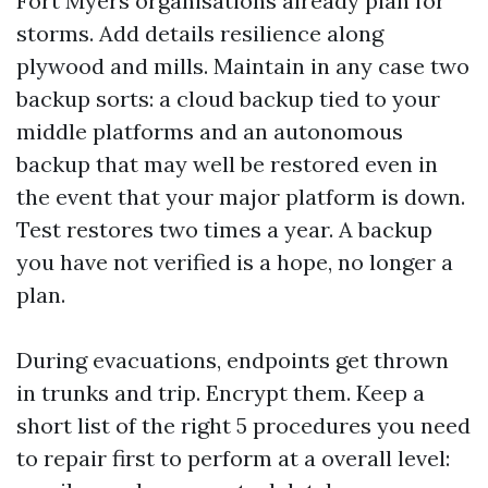
Fort Myers organisations already plan for
storms. Add details resilience along
plywood and mills. Maintain in any case two
backup sorts: a cloud backup tied to your
middle platforms and an autonomous
backup that may well be restored even in
the event that your major platform is down.
Test restores two times a year. A backup
you have not verified is a hope, no longer a
plan.
During evacuations, endpoints get thrown
in trunks and trip. Encrypt them. Keep a
short list of the right 5 procedures you need
to repair first to perform at a overall level: