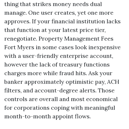
thing that strikes money needs dual
manage. One user creates, yet one more
approves. If your financial institution lacks
that function at your latest price tier,
renegotiate. Property Management Fees
Fort Myers in some cases look inexpensive
with a user-friendly enterprise account,
however the lack of treasury functions
charges more while fraud hits. Ask your
banker approximately optimistic pay, ACH
filters, and account-degree alerts. Those
controls are overall and most economical
for corporations coping with meaningful
month-to-month appoint flows.