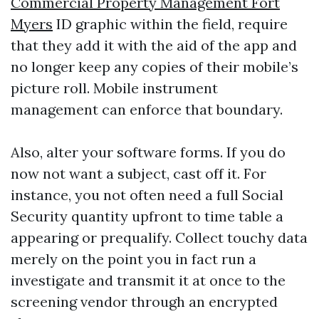
Commercial Property Management Fort
Myers
ID graphic within the field, require
that they add it with the aid of the app and
no longer keep any copies of their mobile’s
picture roll. Mobile instrument
management can enforce that boundary.
Also, alter your software forms. If you do
now not want a subject, cast off it. For
instance, you not often need a full Social
Security quantity upfront to time table a
appearing or prequalify. Collect touchy data
merely on the point you in fact run a
investigate and transmit it at once to the
screening vendor through an encrypted