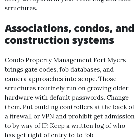
structures.
Associations, condos, and
construction systems
Condo Property Management Fort Myers
brings gate codes, fob databases, and
camera approaches into scope. Those
structures routinely run on growing older
hardware with default passwords. Change
them. Put building controllers at the back of
a firewall or VPN and prohibit get admission
to by way of IP. Keep a written log of who
has get right of entry to to fob