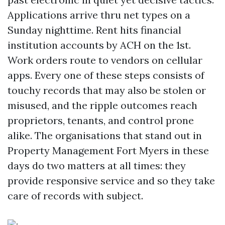
Applications arrive thru net types on a
Sunday nighttime. Rent hits financial
institution accounts by ACH on the 1st.
Work orders route to vendors on cellular
apps. Every one of these steps consists of
touchy records that may also be stolen or
misused, and the ripple outcomes reach
proprietors, tenants, and control prone
alike. The organisations that stand out in
Property Management Fort Myers in these
days do two matters at all times: they
provide responsive service and so they take
care of records with subject.