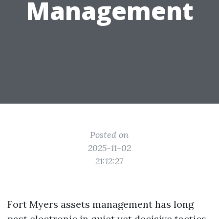
Management
Posted on
2025-11-02
21:12:27
Fort Myers assets management has long
past electronic in quiet yet decisive tactics.