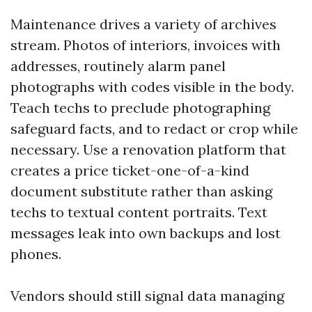
Maintenance drives a variety of archives
stream. Photos of interiors, invoices with
addresses, routinely alarm panel
photographs with codes visible in the body.
Teach techs to preclude photographing
safeguard facts, and to redact or crop while
necessary. Use a renovation platform that
creates a price ticket-one-of-a-kind
document substitute rather than asking
techs to textual content portraits. Text
messages leak into own backups and lost
phones.
Vendors should still signal data managing