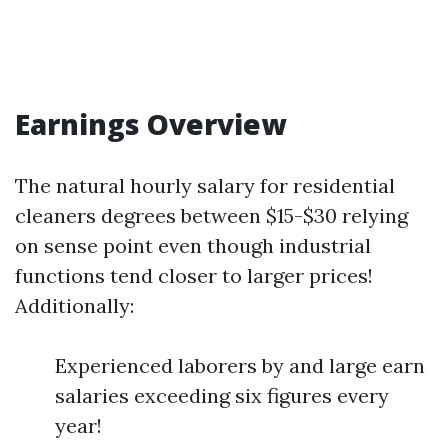
Earnings Overview
The natural hourly salary for residential
cleaners degrees between $15-$30 relying
on sense point even though industrial
functions tend closer to larger prices!
Additionally:
Experienced laborers by and large earn
salaries exceeding six figures every
year!