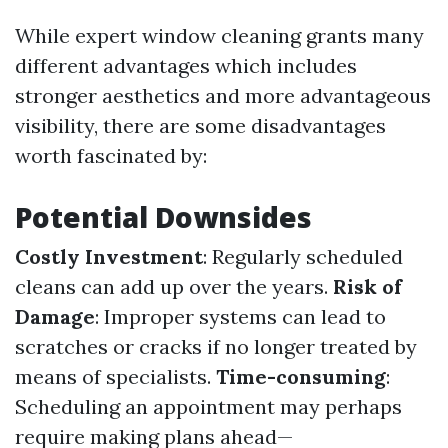
While expert window cleaning grants many
different advantages which includes
stronger aesthetics and more advantageous
visibility, there are some disadvantages
worth fascinated by:
Potential Downsides
Costly Investment
: Regularly scheduled
cleans can add up over the years.
Risk of
Damage
: Improper systems can lead to
scratches or cracks if no longer treated by
means of specialists.
Time-consuming
:
Scheduling an appointment may perhaps
require making plans ahead—