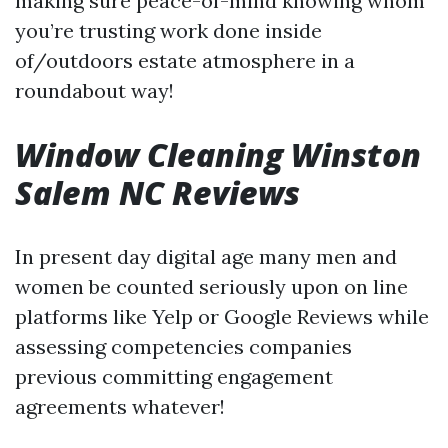
making sure peace-of-mind knowing whom
you’re trusting work done inside
of/outdoors estate atmosphere in a
roundabout way!
Window Cleaning Winston
Salem NC Reviews
In present day digital age many men and
women be counted seriously upon on line
platforms like Yelp or Google Reviews while
assessing competencies companies
previous committing engagement
agreements whatever!