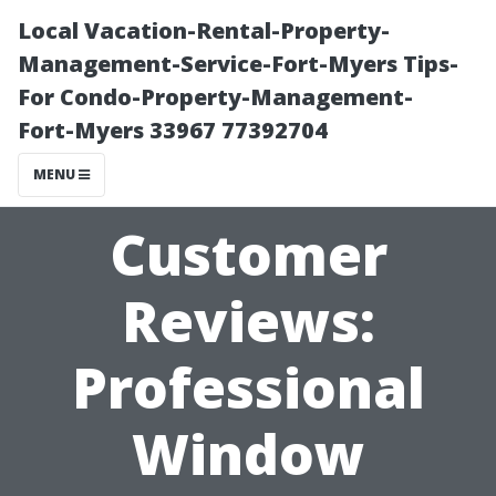
Local Vacation-Rental-Property-
Management-Service-Fort-Myers Tips-
For Condo-Property-Management-
Fort-Myers 33967 77392704
MENU
Customer
Reviews:
Professional
Window