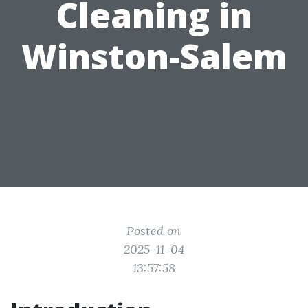
Cleaning in
Winston-Salem
Posted on
2025-11-04
13:57:58