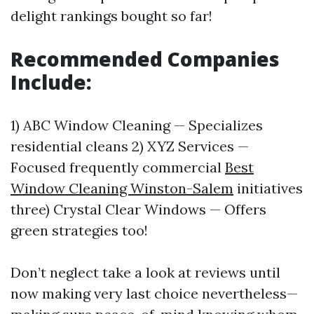
delight rankings bought so far!
Recommended Companies
Include:
1) ABC Window Cleaning — Specializes
residential cleans 2) XYZ Services —
Focused frequently commercial
Best
Window Cleaning Winston-Salem
initiatives
three) Crystal Clear Windows — Offers
green strategies too!
Don’t neglect take a look at reviews until
now making very last choice nevertheless—