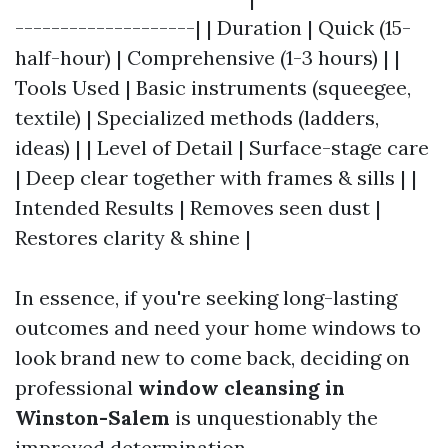
--------------------| | Duration | Quick (15-
half-hour) | Comprehensive (1-3 hours) | |
Tools Used | Basic instruments (squeegee,
textile) | Specialized methods (ladders,
ideas) | | Level of Detail | Surface-stage care
| Deep clear together with frames & sills | |
Intended Results | Removes seen dust |
Restores clarity & shine |
In essence, if you're seeking long-lasting
outcomes and need your home windows to
look brand new to come back, deciding on
professional
window cleansing in
Winston-Salem
is unquestionably the
improved determination.