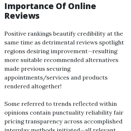
Importance Of Online
Reviews
Positive rankings beautify credibility at the
same time as detrimental reviews spotlight
regions desiring improvement—resulting
more suitable recommended alternatives
made previous securing
appointments/services and products
rendered altogether!
Some referred to trends reflected within
opinions contain punctuality reliability fair
pricing transparency across accomplished
interplay methods initiated—all relevant