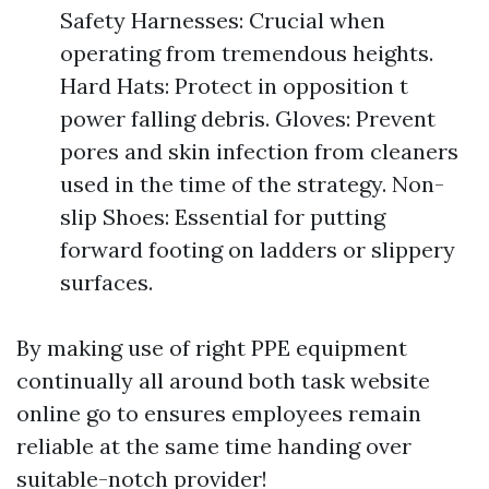
Safety Harnesses: Crucial when
operating from tremendous heights.
Hard Hats: Protect in opposition t
power falling debris. Gloves: Prevent
pores and skin infection from cleaners
used in the time of the strategy. Non-
slip Shoes: Essential for putting
forward footing on ladders or slippery
surfaces.
By making use of right PPE equipment
continually all around both task website
online go to ensures employees remain
reliable at the same time handing over
suitable-notch provider!