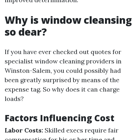
Why is window cleansing
so dear?
If you have ever checked out quotes for
specialist window cleaning providers in
Winston-Salem, you could possibly had
been greatly surprised by means of the
expense tag. So why does it can charge
loads?
Factors Influencing Cost
Labor Costs:
Skilled execs require fair
compensation for his or her time and