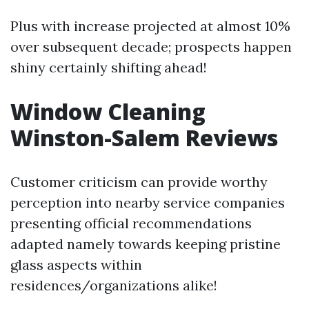
Plus with increase projected at almost 10%
over subsequent decade; prospects happen
shiny certainly shifting ahead!
Window Cleaning
Winston-Salem Reviews
Customer criticism can provide worthy
perception into nearby service companies
presenting official recommendations
adapted namely towards keeping pristine
glass aspects within
residences/organizations alike!