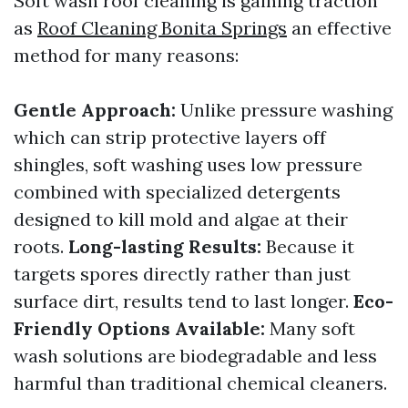
Soft wash roof cleaning is gaining traction
as
Roof Cleaning Bonita Springs
an effective
method for many reasons:
Gentle Approach:
Unlike pressure washing
which can strip protective layers off
shingles, soft washing uses low pressure
combined with specialized detergents
designed to kill mold and algae at their
roots.
Long-lasting Results:
Because it
targets spores directly rather than just
surface dirt, results tend to last longer.
Eco-
Friendly Options Available:
Many soft
wash solutions are biodegradable and less
harmful than traditional chemical cleaners.