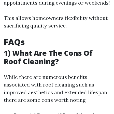
appointments during evenings or weekends!
This allows homeowners flexibility without
sacrificing quality service.
FAQs
1) What Are The Cons Of
Roof Cleaning?
While there are numerous benefits
associated with roof cleaning such as
improved aesthetics and extended lifespan
there are some cons worth noting: