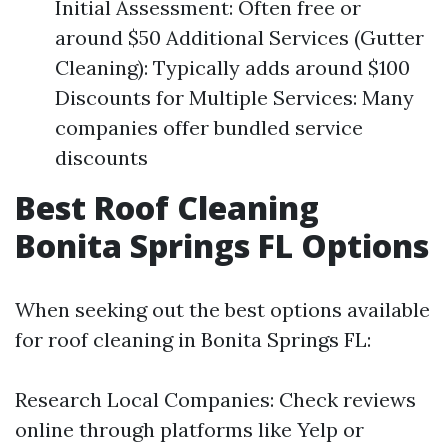
Initial Assessment: Often free or
around $50 Additional Services (Gutter
Cleaning): Typically adds around $100
Discounts for Multiple Services: Many
companies offer bundled service
discounts
Best Roof Cleaning
Bonita Springs FL Options
When seeking out the best options available
for roof cleaning in Bonita Springs FL:
Research Local Companies: Check reviews
online through platforms like Yelp or