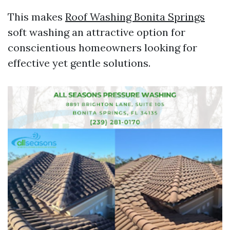
This makes
Roof Washing Bonita Springs
soft washing an attractive option for
conscientious homeowners looking for
effective yet gentle solutions.