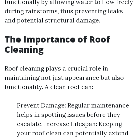
functionally by allowing water to flow freely
during rainstorms, thus preventing leaks
and potential structural damage.
The Importance of Roof
Cleaning
Roof cleaning plays a crucial role in
maintaining not just appearance but also
functionality. A clean roof can:
Prevent Damage: Regular maintenance
helps in spotting issues before they
escalate. Increase Lifespan: Keeping
your roof clean can potentially extend