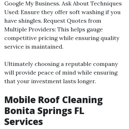
Google My Business. Ask About Techniques
Used: Ensure they offer soft washing if you
have shingles. Request Quotes from
Multiple Providers: This helps gauge
competitive pricing while ensuring quality
service is maintained.
Ultimately choosing a reputable company
will provide peace of mind while ensuring
that your investment lasts longer.
Mobile Roof Cleaning
Bonita Springs FL
Services