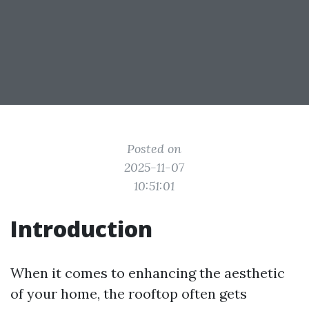
Posted on
2025-11-07
10:51:01
Introduction
When it comes to enhancing the aesthetic
of your home, the rooftop often gets