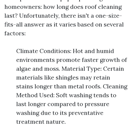
homeowners: how long does roof cleaning
last? Unfortunately, there isn't a one-size-
fits-all answer as it varies based on several
factors:
Climate Conditions: Hot and humid
environments promote faster growth of
algae and moss. Material Type: Certain
materials like shingles may retain
stains longer than metal roofs. Cleaning
Method Used: Soft washing tends to
last longer compared to pressure
washing due to its preventative
treatment nature.