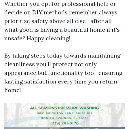
Whether you opt for professional help or
decide on DIY methods remember always
prioritize safety above all else—after all
what good is having a beautiful home if it's
unsafe? Happy cleaning!
By taking steps today towards maintaining
cleanliness you'll protect not only
appearance but functionality too—ensuring
lasting satisfaction every time you return
home!