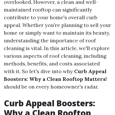
overlooked. However, a clean and well-
maintained rooftop can significantly
contribute to your home's overall curb
appeal. Whether you're planning to sell your
home or simply want to maintain its beauty,
understanding the importance of roof
cleaning is vital. In this article, we'll explore
various aspects of roof cleaning, including
methods, benefits, and costs associated
with it. So let's dive into why
Curb Appeal
Boosters: Why a Clean Rooftop Matters!
should be on every homeowner's radar.
Curb Appeal Boosters:
Why a Clean Rooftop