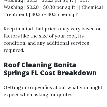
Washing | $0.20 - $0.30 per sq ft | | Chemical
Treatment | $0.25 - $0.35 per sq ft |
Keep in mind that prices may vary based on
factors like the size of your roof, its
condition, and any additional services
required.
Roof Cleaning Bonita
Springs FL Cost Breakdown
Getting into specifics about what you might
expect when asking for quotes: