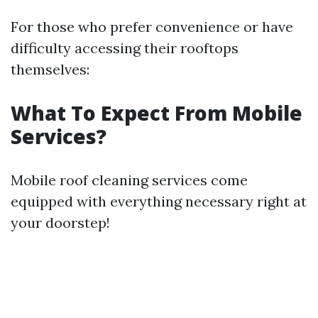
For those who prefer convenience or have
difficulty accessing their rooftops
themselves:
What To Expect From Mobile
Services?
Mobile roof cleaning services come
equipped with everything necessary right at
your doorstep!