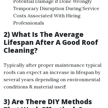
Potential Damage if Done Wrongly
Temporary Disruption During Service
Costs Associated With Hiring
Professionals
2) What Is The Average
Lifespan After A Good Roof
Cleaning?
Typically after proper maintenance typical
roofs can expect an increase in lifespan by
several years depending on environmental
conditions & material used!
3) Are There DIY Methods