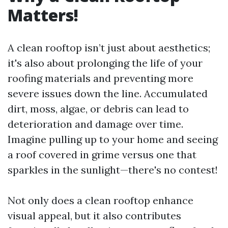
Matters!
A clean rooftop isn’t just about aesthetics;
it's also about prolonging the life of your
roofing materials and preventing more
severe issues down the line. Accumulated
dirt, moss, algae, or debris can lead to
deterioration and damage over time.
Imagine pulling up to your home and seeing
a roof covered in grime versus one that
sparkles in the sunlight—there's no contest!
Not only does a clean rooftop enhance
visual appeal, but it also contributes