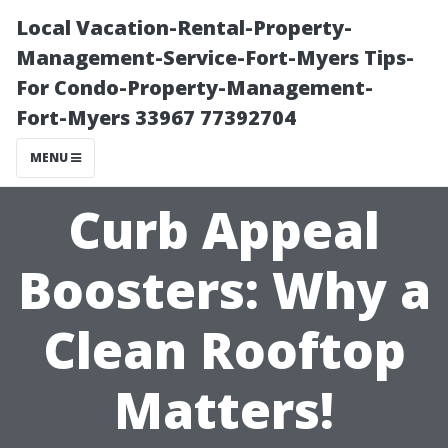
Local Vacation-Rental-Property-
Management-Service-Fort-Myers Tips-
For Condo-Property-Management-
Fort-Myers 33967 77392704
MENU
Curb Appeal
Boosters: Why a
Clean Rooftop
Matters!