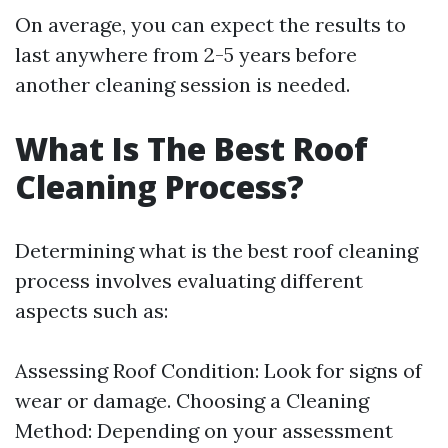
On average, you can expect the results to
last anywhere from 2-5 years before
another cleaning session is needed.
What Is The Best Roof
Cleaning Process?
Determining what is the best roof cleaning
process involves evaluating different
aspects such as:
Assessing Roof Condition: Look for signs of
wear or damage. Choosing a Cleaning
Method: Depending on your assessment