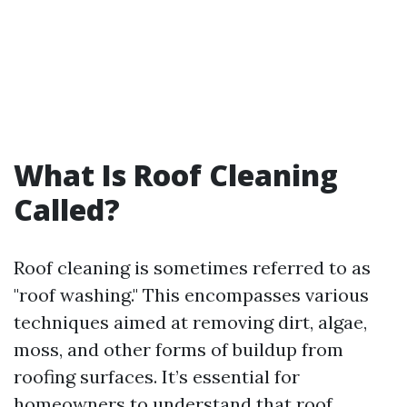
What Is Roof Cleaning
Called?
Roof cleaning is sometimes referred to as
"roof washing." This encompasses various
techniques aimed at removing dirt, algae,
moss, and other forms of buildup from
roofing surfaces. It’s essential for
homeowners to understand that roof