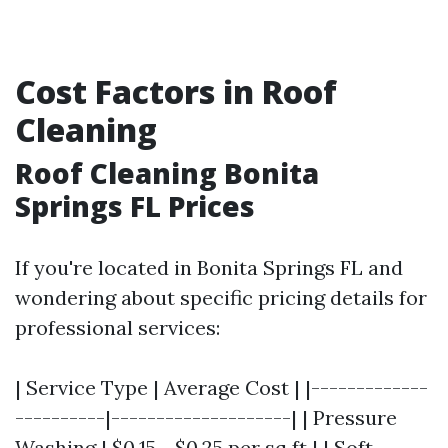
Cost Factors in Roof
Cleaning
Roof Cleaning Bonita
Springs FL Prices
If you're located in Bonita Springs FL and
wondering about specific pricing details for
professional services:
| Service Type | Average Cost | |-------------
----------|--------------------| | Pressure
Washing | $0.15 - $0.25 per sq ft | | Soft