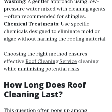
Washing:
A gentler approach using low-
pressure water mixed with cleaning agents
—often recommended for shingles.
Chemical Treatments:
Use specific
chemicals designed to eliminate mold or
algae without harming the roofing material.
Choosing the right method ensures
effective
Roof Cleaning Service
cleaning
while minimizing potential risks.
How Long Does Roof
Cleaning Last?
This question often pops up among