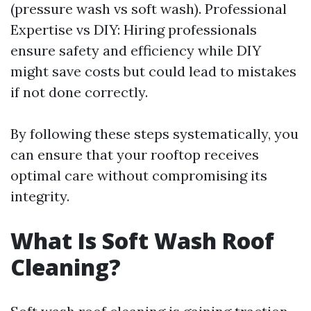
(pressure wash vs soft wash). Professional
Expertise vs DIY: Hiring professionals
ensure safety and efficiency while DIY
might save costs but could lead to mistakes
if not done correctly.
By following these steps systematically, you
can ensure that your rooftop receives
optimal care without compromising its
integrity.
What Is Soft Wash Roof
Cleaning?