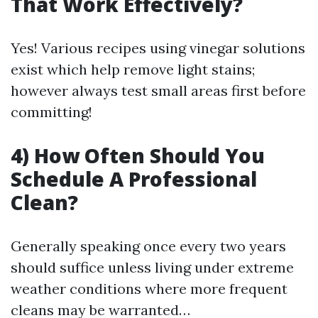
That Work Effectively?
Yes! Various recipes using vinegar solutions
exist which help remove light stains;
however always test small areas first before
committing!
4) How Often Should You
Schedule A Professional
Clean?
Generally speaking once every two years
should suffice unless living under extreme
weather conditions where more frequent
cleans may be warranted…