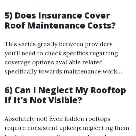
5) Does Insurance Cover
Roof Maintenance Costs?
This varies greatly between providers—
you’ll need to check specifics regarding
coverage options available related
specifically towards maintenance work…
6) Can I Neglect My Rooftop
If It's Not Visible?
Absolutely not! Even hidden rooftops
require consistent upkeep; neglecting them