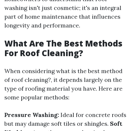
washing isn't just cosmetic; it's an integral
part of home maintenance that influences
longevity and performance.
What Are The Best Methods
For Roof Cleaning?
When considering what is the best method
of roof cleaning?, it depends largely on the
type of roofing material you have. Here are
some popular methods:
Pressure Washing:
Ideal for concrete roofs
but may damage soft tiles or shingles.
Soft