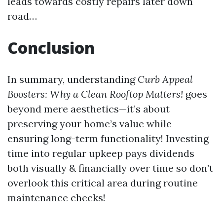
leads towards costly repairs later down
road…
Conclusion
In summary, understanding
Curb Appeal
Boosters: Why a Clean Rooftop Matters!
goes
beyond mere aesthetics—it’s about
preserving your home’s value while
ensuring long-term functionality! Investing
time into regular upkeep pays dividends
both visually & financially over time so don’t
overlook this critical area during routine
maintenance checks!