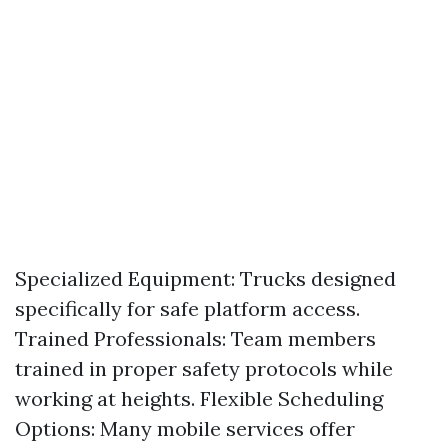
Specialized Equipment: Trucks designed
specifically for safe platform access.
Trained Professionals: Team members
trained in proper safety protocols while
working at heights. Flexible Scheduling
Options: Many mobile services offer