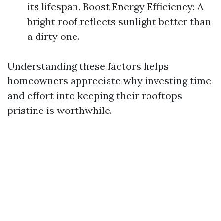
its lifespan. Boost Energy Efficiency: A
bright roof reflects sunlight better than
a dirty one.
Understanding these factors helps
homeowners appreciate why investing time
and effort into keeping their rooftops
pristine is worthwhile.