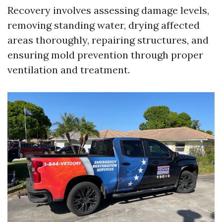
Recovery involves assessing damage levels,
removing standing water, drying affected
areas thoroughly, repairing structures, and
ensuring mold prevention through proper
ventilation and treatment.