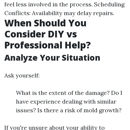
feel less involved in the process. Scheduling
Conflicts: Availability may delay repairs.
When Should You
Consider DIY vs
Professional Help?
Analyze Your Situation
Ask yourself:
What is the extent of the damage? Do I
have experience dealing with similar
issues? Is there a risk of mold growth?
If you're unsure about your ability to