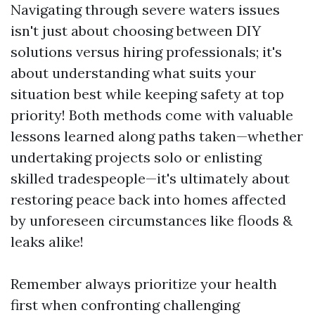
Navigating through severe waters issues
isn't just about choosing between DIY
solutions versus hiring professionals; it's
about understanding what suits your
situation best while keeping safety at top
priority! Both methods come with valuable
lessons learned along paths taken—whether
undertaking projects solo or enlisting
skilled tradespeople—it's ultimately about
restoring peace back into homes affected
by unforeseen circumstances like floods &
leaks alike!
Remember always prioritize your health
first when confronting challenging