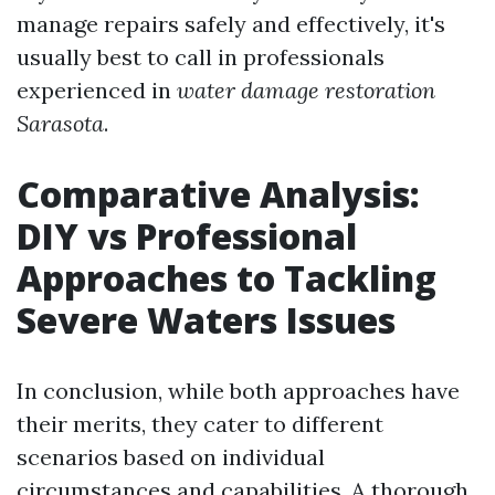
manage repairs safely and effectively, it's
usually best to call in professionals
experienced in
water damage restoration
Sarasota
.
Comparative Analysis:
DIY vs Professional
Approaches to Tackling
Severe Waters Issues
In conclusion, while both approaches have
their merits, they cater to different
scenarios based on individual
circumstances and capabilities. A thorough