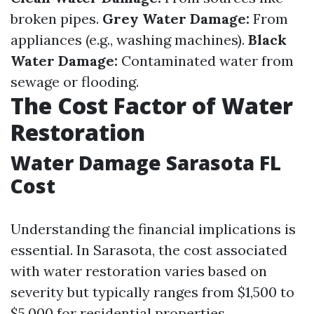
broken pipes.
Grey Water Damage:
From
appliances (e.g., washing machines).
Black
Water Damage:
Contaminated water from
sewage or flooding.
The Cost Factor of Water
Restoration
Water Damage Sarasota FL
Cost
Understanding the financial implications is
essential. In Sarasota, the cost associated
with water restoration varies based on
severity but typically ranges from $1,500 to
$5,000 for residential properties.