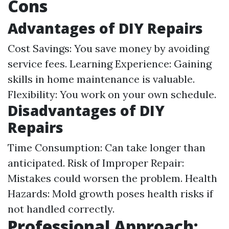
Cons
Advantages of DIY Repairs
Cost Savings: You save money by avoiding
service fees. Learning Experience: Gaining
skills in home maintenance is valuable.
Flexibility: You work on your own schedule.
Disadvantages of DIY
Repairs
Time Consumption: Can take longer than
anticipated. Risk of Improper Repair:
Mistakes could worsen the problem. Health
Hazards: Mold growth poses health risks if
not handled correctly.
Professional Approach: