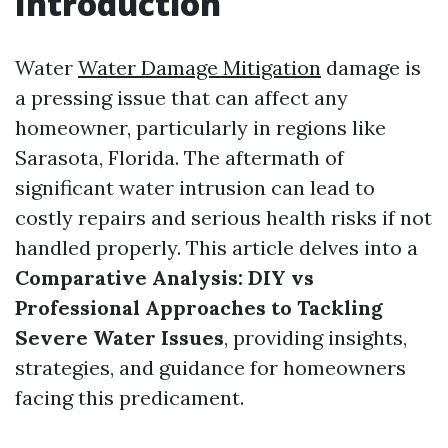
Introduction
Water
Water Damage Mitigation
damage is
a pressing issue that can affect any
homeowner, particularly in regions like
Sarasota, Florida. The aftermath of
significant water intrusion can lead to
costly repairs and serious health risks if not
handled properly. This article delves into a
Comparative Analysis: DIY vs
Professional Approaches to Tackling
Severe Water Issues
, providing insights,
strategies, and guidance for homeowners
facing this predicament.