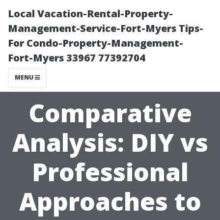
Local Vacation-Rental-Property-
Management-Service-Fort-Myers Tips-
For Condo-Property-Management-
Fort-Myers 33967 77392704
MENU
Comparative
Analysis: DIY vs
Professional
Approaches to