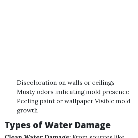
Discoloration on walls or ceilings
Musty odors indicating mold presence
Peeling paint or wallpaper Visible mold
growth
Types of Water Damage
Clean Water Damage:
From sources like