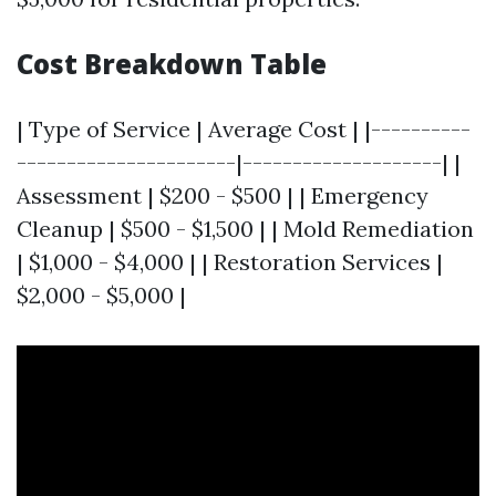
Cost Breakdown Table
| Type of Service | Average Cost | |----------
----------------------|--------------------| |
Assessment | $200 - $500 | | Emergency
Cleanup | $500 - $1,500 | | Mold Remediation
| $1,000 - $4,000 | | Restoration Services |
$2,000 - $5,000 |