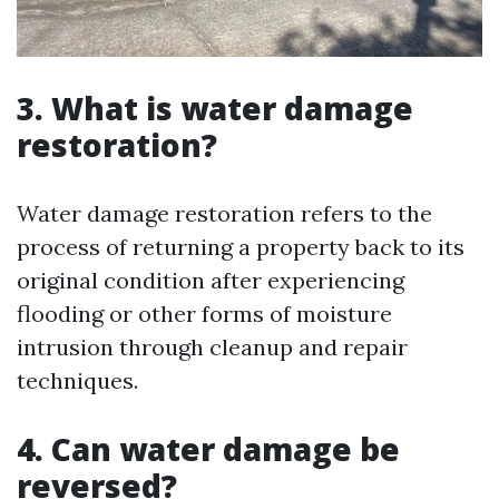
3. What is water damage
restoration?
Water damage restoration refers to the
process of returning a property back to its
original condition after experiencing
flooding or other forms of moisture
intrusion through cleanup and repair
techniques.
4. Can water damage be
reversed?