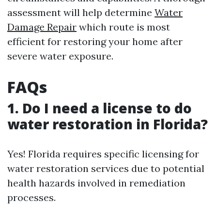
assessment will help determine
Water
Damage Repair
which route is most
efficient for restoring your home after
severe water exposure.
FAQs
1. Do I need a license to do
water restoration in Florida?
Yes! Florida requires specific licensing for
water restoration services due to potential
health hazards involved in remediation
processes.