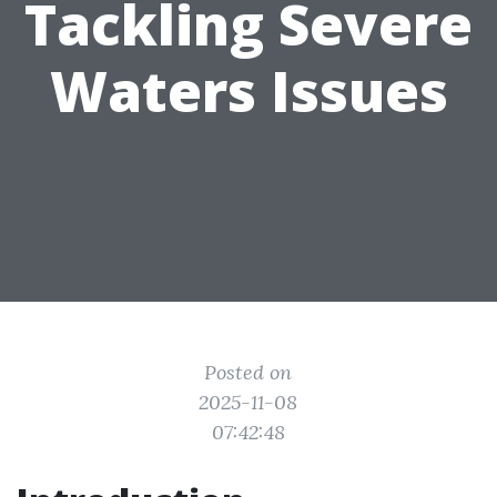
Tackling Severe
Waters Issues
Posted on
2025-11-08
07:42:48