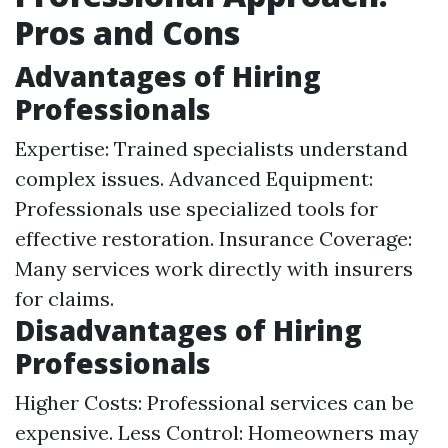
Pros and Cons
Advantages of Hiring
Professionals
Expertise: Trained specialists understand
complex issues. Advanced Equipment:
Professionals use specialized tools for
effective restoration. Insurance Coverage:
Many services work directly with insurers
for claims.
Disadvantages of Hiring
Professionals
Higher Costs: Professional services can be
expensive. Less Control: Homeowners may