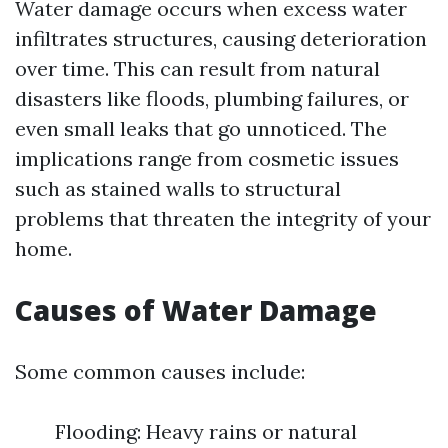
Water damage occurs when excess water
infiltrates structures, causing deterioration
over time. This can result from natural
disasters like floods, plumbing failures, or
even small leaks that go unnoticed. The
implications range from cosmetic issues
such as stained walls to structural
problems that threaten the integrity of your
home.
Causes of Water Damage
Some common causes include:
Flooding: Heavy rains or natural