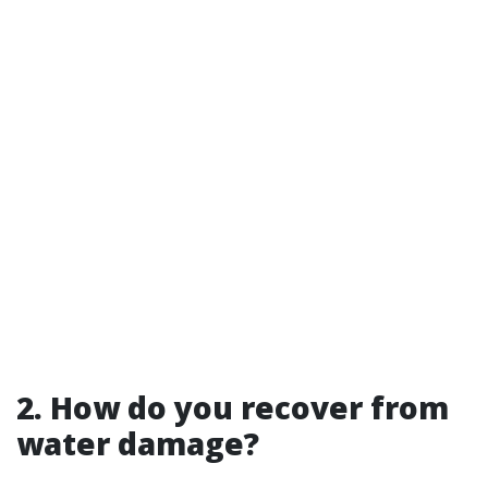
2. How do you recover from
water damage?