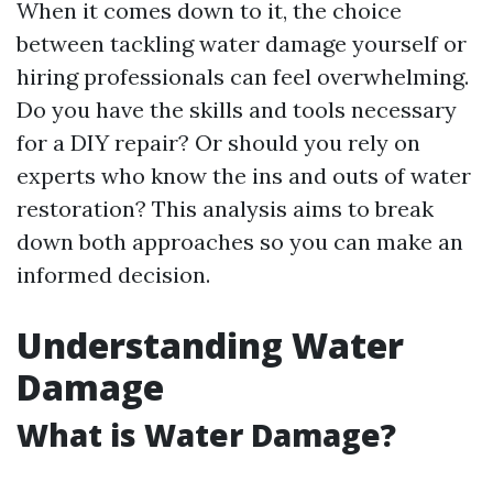
When it comes down to it, the choice
between tackling water damage yourself or
hiring professionals can feel overwhelming.
Do you have the skills and tools necessary
for a DIY repair? Or should you rely on
experts who know the ins and outs of water
restoration? This analysis aims to break
down both approaches so you can make an
informed decision.
Understanding Water
Damage
What is Water Damage?