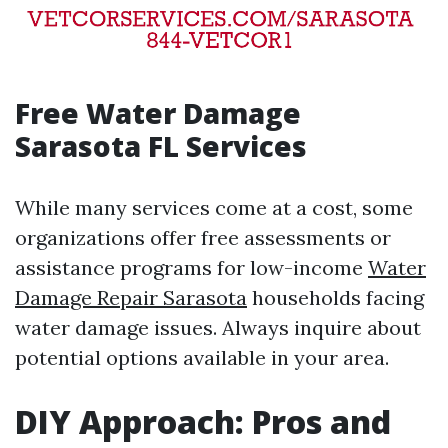
Free Water Damage
Sarasota FL Services
While many services come at a cost, some
organizations offer free assessments or
assistance programs for low-income
Water
Damage Repair Sarasota
households facing
water damage issues. Always inquire about
potential options available in your area.
DIY Approach: Pros and