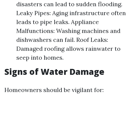
disasters can lead to sudden flooding.
Leaky Pipes: Aging infrastructure often
leads to pipe leaks. Appliance
Malfunctions: Washing machines and
dishwashers can fail. Roof Leaks:
Damaged roofing allows rainwater to
seep into homes.
Signs of Water Damage
Homeowners should be vigilant for: