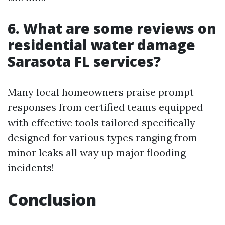
6. What are some reviews on
residential water damage
Sarasota FL services?
Many local homeowners praise prompt
responses from certified teams equipped
with effective tools tailored specifically
designed for various types ranging from
minor leaks all way up major flooding
incidents!
Conclusion