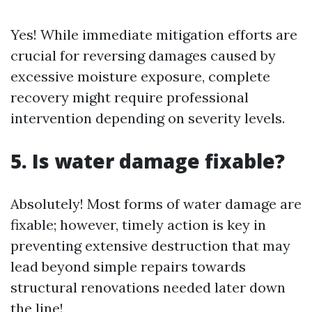
Yes! While immediate mitigation efforts are
crucial for reversing damages caused by
excessive moisture exposure, complete
recovery might require professional
intervention depending on severity levels.
5. Is water damage fixable?
Absolutely! Most forms of water damage are
fixable; however, timely action is key in
preventing extensive destruction that may
lead beyond simple repairs towards
structural renovations needed later down
the line!