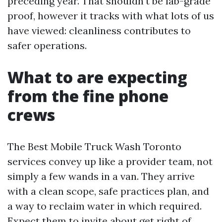
preceding year. That shouldn't be lab-grade
proof, however it tracks with what lots of us
have viewed: cleanliness contributes to
safer operations.
What to are expecting
from the fine phone
crews
The Best Mobile Truck Wash Toronto
services convey up like a provider team, not
simply a few wands in a van. They arrive
with a clean scope, safe practices plan, and
a way to reclaim water in which required.
Expect them to invite about get right of