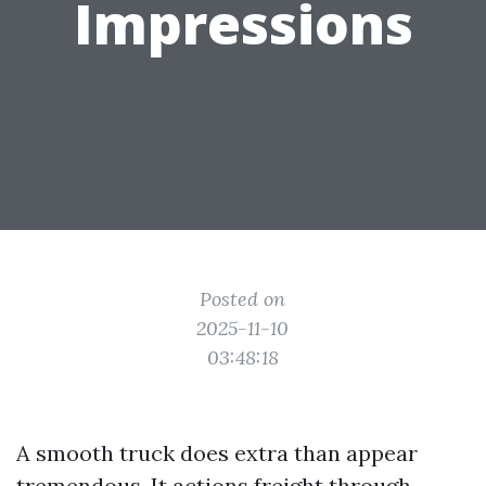
Impressions
Posted on
2025-11-10
03:48:18
A smooth truck does extra than appear
tremendous. It actions freight through