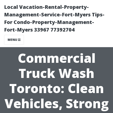
Local Vacation-Rental-Property-
Management-Service-Fort-Myers Tips-
For Condo-Property-Management-
Fort-Myers 33967 77392704
MENU
Commercial
Truck Wash
Toronto: Clean
Vehicles, Strong