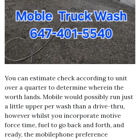
You can estimate check according to unit
over a quarter to determine wherein the
worth lands. Mobile would possibly run just
a little upper per wash than a drive-thru,
however whilst you incorporate motive
force time, fuel to go back and forth, and
ready, the mobilephone preference