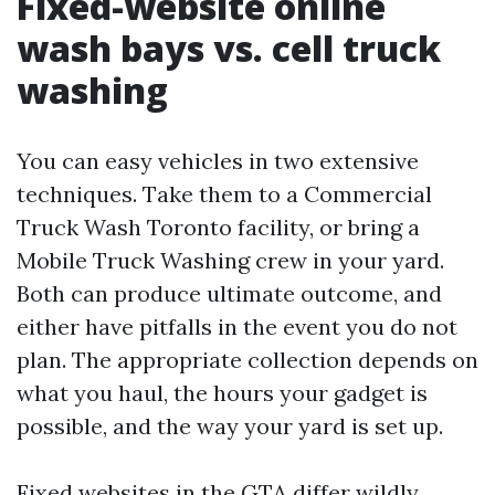
Fixed-website online
wash bays vs. cell truck
washing
You can easy vehicles in two extensive
techniques. Take them to a Commercial
Truck Wash Toronto facility, or bring a
Mobile Truck Washing crew in your yard.
Both can produce ultimate outcome, and
either have pitfalls in the event you do not
plan. The appropriate collection depends on
what you haul, the hours your gadget is
possible, and the way your yard is set up.
Fixed websites in the GTA differ wildly.