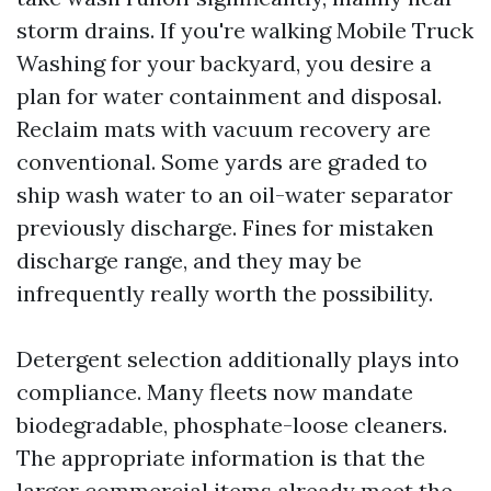
storm drains. If you're walking Mobile Truck
Washing for your backyard, you desire a
plan for water containment and disposal.
Reclaim mats with vacuum recovery are
conventional. Some yards are graded to
ship wash water to an oil-water separator
previously discharge. Fines for mistaken
discharge range, and they may be
infrequently really worth the possibility.
Detergent selection additionally plays into
compliance. Many fleets now mandate
biodegradable, phosphate-loose cleaners.
The appropriate information is that the
larger commercial items already meet the