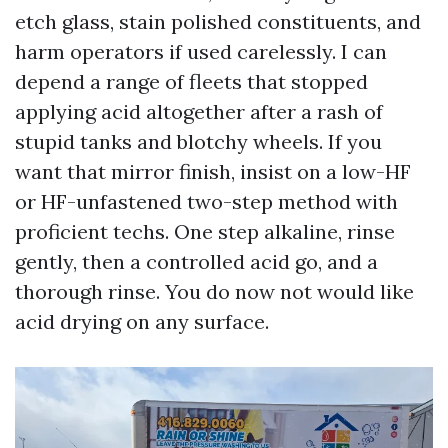
etch glass, stain polished constituents, and
harm operators if used carelessly. I can
depend a range of fleets that stopped
applying acid altogether after a rash of
stupid tanks and blotchy wheels. If you
want that mirror finish, insist on a low-HF
or HF-unfastened two-step method with
proficient techs. One step alkaline, rinse
gently, then a controlled acid go, and a
thorough rinse. You do now not would like
acid drying on any surface.