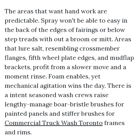
The areas that want hand work are
predictable. Spray won't be able to easy in
the back of the edges of fairings or below
step treads with out a broom or mitt. Areas
that lure salt, resembling crossmember
flanges, fifth wheel plate edges, and mudflap
brackets, profit from a slower move and a
moment rinse. Foam enables, yet
mechanical agitation wins the day. There is
a intent seasoned wash crews raise
lengthy-manage boar-bristle brushes for
painted panels and stiffer brushes for
Commercial Truck Wash Toronto
frames
and rims.