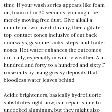
time. If your wash series appears like foam
on, foam off in 30 seconds, you might be
merely moving free dust. Give alkali a
minute or two, avert it rainy, then agitate
top-contact zones inclusive of cut back
doorways, gasoline tanks, steps, and trailer
noses. Hot water enhances the outcomes
critically, especially in wintry weather. A a
hundred and forty to a hundred and sixty F
rinse cuts by using greasy deposits that
bloodless water leaves behind.
Acidic brighteners, basically hydrofluoric
substitutes right now, can repair shine to
uncooked aluminum, but they might also