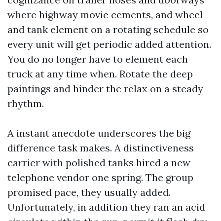
where highway movie cements, and wheel
and tank element on a rotating schedule so
every unit will get periodic added attention.
You do no longer have to element each
truck at any time when. Rotate the deep
paintings and hinder the relax on a steady
rhythm.
A instant anecdote underscores the big
difference task makes. A distinctiveness
carrier with polished tanks hired a new
telephone vendor one spring. The group
promised pace, they usually added.
Unfortunately, in addition they ran an acid