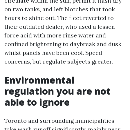
circulate within the sun, permit it flash dry
on two tanks, and left blotches that took
hours to shine out. The fleet reverted to
their outdated dealer, who used a lessen-
force acid with more rinse water and
confined brightening to daybreak and dusk
whilst panels have been cool. Speed
concerns, but regulate subjects greater.
Environmental
regulation you are not
able to ignore
Toronto and surrounding municipalities
take wash runoff significantly, mainly near