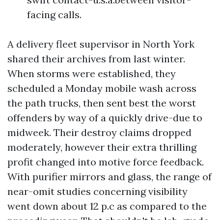
facing calls.
A delivery fleet supervisor in North York
shared their archives from last winter.
When storms were established, they
scheduled a Monday mobile wash across
the path trucks, then sent best the worst
offenders by way of a quickly drive-due to
midweek. Their destroy claims dropped
moderately, however their extra thrilling
profit changed into motive force feedback.
With purifier mirrors and glass, the range of
near-omit studies concerning visibility
went down about 12 p.c as compared to the