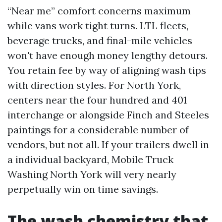
“Near me” comfort concerns maximum
while vans work tight turns. LTL fleets,
beverage trucks, and final-mile vehicles
won't have enough money lengthy detours.
You retain fee by way of aligning wash tips
with direction styles. For North York,
centers near the four hundred and 401
interchange or alongside Finch and Steeles
paintings for a considerable number of
vendors, but not all. If your trailers dwell in
a individual backyard, Mobile Truck
Washing North York will very nearly
perpetually win on time savings.
The wash chemistry that