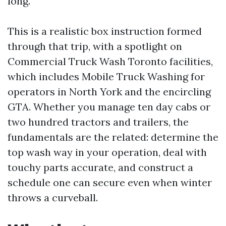
long.
This is a realistic box instruction formed
through that trip, with a spotlight on
Commercial Truck Wash Toronto facilities,
which includes Mobile Truck Washing for
operators in North York and the encircling
GTA. Whether you manage ten day cabs or
two hundred tractors and trailers, the
fundamentals are the related: determine the
top wash way in your operation, deal with
touchy parts accurate, and construct a
schedule one can secure even when winter
throws a curveball.