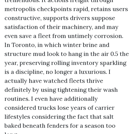
metropolis checkpoints rapid, retains users
constructive, supports drivers suppose
satisfaction of their machinery, and may
even save a fleet from untimely corrosion.
In Toronto, in which winter brine and
structure mud look to hang in the air 0.5 the
year, preserving rolling inventory sparkling
is a discipline, no longer a luxurious. I
actually have watched fleets thrive
definitely by using tightening their wash
routines. I even have additionally
considered trucks lose years of carrier
lifestyles considering the fact that salt
baked beneath fenders for a season too