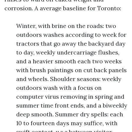
corrosion. A average baseline for Toronto:
Winter, with brine on the roads: two
outdoors washes according to week for
tractors that go away the backyard day
to day, weekly undercarriage flushes,
and a heavier smooth each two weeks
with brush paintings on cut back panels
and wheels. Shoulder seasons: weekly
outdoors wash with a focus on
computer virus removing in spring and
summer time front ends, and a biweekly
deep smooth. Summer dry spells: each
10 to fourteen days may suffice, with
swift contact-u.s.a.between visitor-