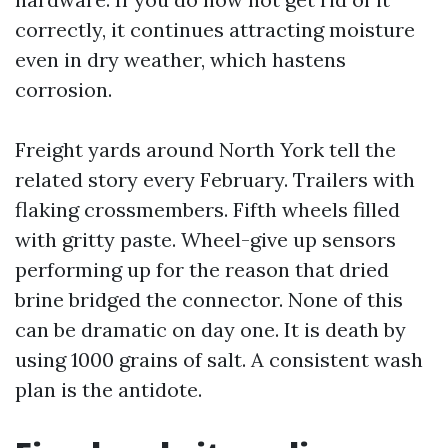
correctly, it continues attracting moisture
even in dry weather, which hastens
corrosion.
Freight yards around North York tell the
related story every February. Trailers with
flaking crossmembers. Fifth wheels filled
with gritty paste. Wheel-give up sensors
performing up for the reason that dried
brine bridged the connector. None of this
can be dramatic on day one. It is death by
using 1000 grains of salt. A consistent wash
plan is the antidote.