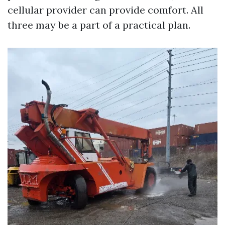
cellular provider can provide comfort. All
three may be a part of a practical plan.