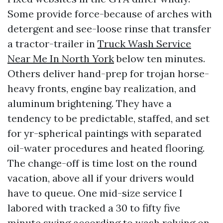
Some provide force-because of arches with
detergent and see-loose rinse that transfer
a tractor-trailer in
Truck Wash Service
Near Me In North York
below ten minutes.
Others deliver hand-prep for trojan horse-
heavy fronts, engine bay realization, and
aluminum brightening. They have a
tendency to be predictable, staffed, and set
for yr-spherical paintings with separated
oil-water procedures and heated flooring.
The change-off is time lost on the round
vacation, above all if your drivers would
have to queue. One mid-size service I
labored with tracked a 30 to fifty five
minute swing according to wash relying on