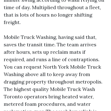
time of day. Multiplied throughout a fleet,
that is lots of hours no longer shifting
freight.
Mobile Truck Washing, having said that,
saves the transit time. The team arrives
after hours, sets up reclaim mats if
required, and runs a line of contraptions.
You can request North York Mobile Truck
Washing above all to keep away from
dragging property throughout metropolis.
The highest quality Mobile Truck Wash
Toronto operators bring heated water,
metered foam procedures, and water