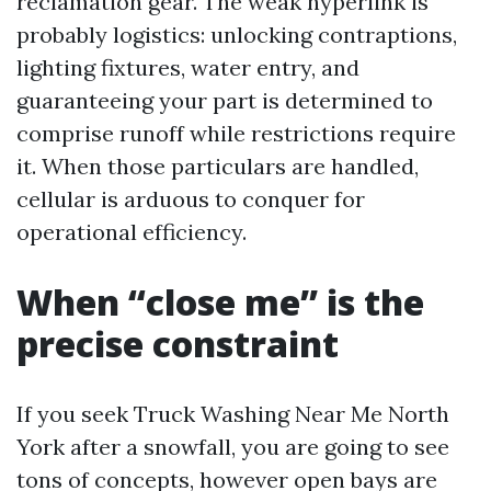
reclamation gear. The weak hyperlink is
probably logistics: unlocking contraptions,
lighting fixtures, water entry, and
guaranteeing your part is determined to
comprise runoff while restrictions require
it. When those particulars are handled,
cellular is arduous to conquer for
operational efficiency.
When “close me” is the
precise constraint
If you seek Truck Washing Near Me North
York after a snowfall, you are going to see
tons of concepts, however open bays are