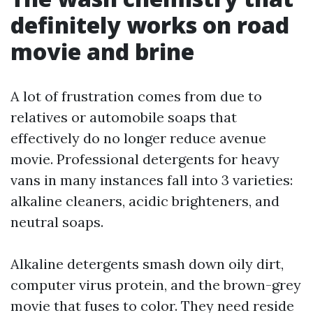
definitely works on road
movie and brine
A lot of frustration comes from due to
relatives or automobile soaps that
effectively do no longer reduce avenue
movie. Professional detergents for heavy
vans in many instances fall into 3 varieties:
alkaline cleaners, acidic brighteners, and
neutral soaps.
Alkaline detergents smash down oily dirt,
computer virus protein, and the brown-grey
movie that fuses to color. They need reside