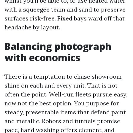
whilst you'll be able to, or use heated water
with a squeegee team and sand to preserve
surfaces risk-free. Fixed bays ward off that
headache by layout.
Balancing photograph
with economics
There is a temptation to chase showroom
shine on each and every unit. That is not
often the point. Well-run fleets pursue easy,
now not the best option. You purpose for
steady, presentable items that defend paint
and metallic. Robots and tunnels promise
pace, hand washing offers element, and