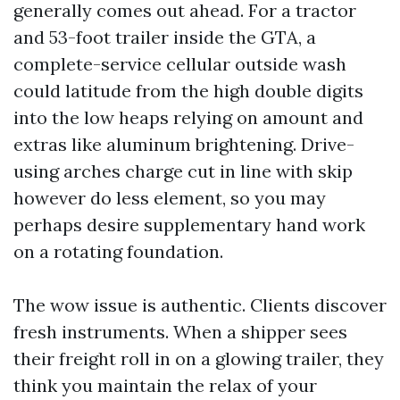
generally comes out ahead. For a tractor
and 53-foot trailer inside the GTA, a
complete-service cellular outside wash
could latitude from the high double digits
into the low heaps relying on amount and
extras like aluminum brightening. Drive-
using arches charge cut in line with skip
however do less element, so you may
perhaps desire supplementary hand work
on a rotating foundation.
The wow issue is authentic. Clients discover
fresh instruments. When a shipper sees
their freight roll in on a glowing trailer, they
think you maintain the relax of your