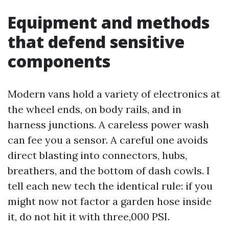
Equipment and methods
that defend sensitive
components
Modern vans hold a variety of electronics at
the wheel ends, on body rails, and in
harness junctions. A careless power wash
can fee you a sensor. A careful one avoids
direct blasting into connectors, hubs,
breathers, and the bottom of dash cowls. I
tell each new tech the identical rule: if you
might now not factor a garden hose inside
it, do not hit it with three,000 PSI.