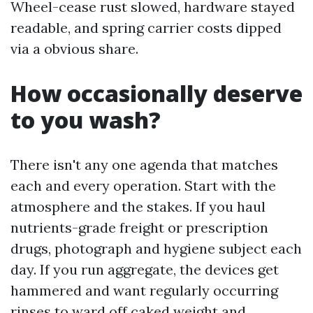
Wheel-cease rust slowed, hardware stayed
readable, and spring carrier costs dipped
via a obvious share.
How occasionally deserve
to you wash?
There isn't any one agenda that matches
each and every operation. Start with the
atmosphere and the stakes. If you haul
nutrients-grade freight or prescription
drugs, photograph and hygiene subject each
day. If you run aggregate, the devices get
hammered and want regularly occurring
rinses to ward off caked weight and