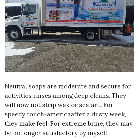
Neutral soaps are moderate and secure for
activities rinses among deep cleans. They
will now not strip wax or sealant. For
speedy touch-americaafter a dusty week,
they make feel. For extreme brine, they may
be no longer satisfactory by myself.