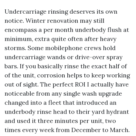
Undercarriage rinsing deserves its own
notice. Winter renovation may still
encompass a per month underbody flush at
minimum, extra quite often after heavy
storms. Some mobilephone crews hold
undercarriage wands or drive-over spray
bars. If you basically rinse the exact half of
of the unit, corrosion helps to keep working
out of sight. The perfect ROI I actually have
noticeable from any single wash upgrade
changed into a fleet that introduced an
underbody rinse head to their yard hydrant
and used it three minutes per unit, two
times every week from December to March.