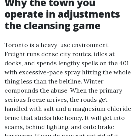
Why the town you
operate in adjustments
the cleansing game
Toronto is a heavy-use environment.
Freight runs dense city routes, idles at
docks, and spends lengthy spells on the 401
with excessive-pace spray hitting the whole
thing less than the beltline. Winter
compounds the abuse. When the primary
serious freeze arrives, the roads get
handled with salt and a magnesium chloride
brine that sticks like honey. It will get into
seams, behind lighting, and onto brake
hardware. If you do now not get rid of it