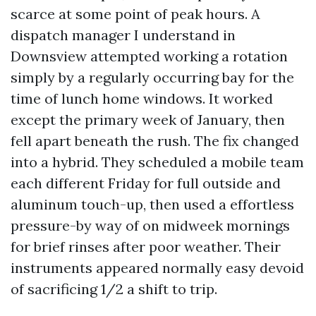
scarce at some point of peak hours. A
dispatch manager I understand in
Downsview attempted working a rotation
simply by a regularly occurring bay for the
time of lunch home windows. It worked
except the primary week of January, then
fell apart beneath the rush. The fix changed
into a hybrid. They scheduled a mobile team
each different Friday for full outside and
aluminum touch-up, then used a effortless
pressure-by way of on midweek mornings
for brief rinses after poor weather. Their
instruments appeared normally easy devoid
of sacrificing 1/2 a shift to trip.