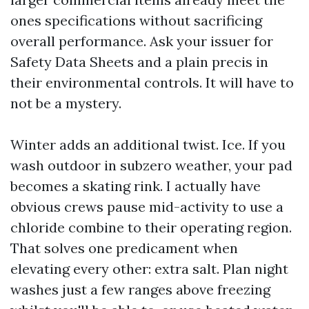
ones specifications without sacrificing
overall performance. Ask your issuer for
Safety Data Sheets and a plain precis in
their environmental controls. It will have to
not be a mystery.
Winter adds an additional twist. Ice. If you
wash outdoor in subzero weather, your pad
becomes a skating rink. I actually have
obvious crews pause mid-activity to use a
chloride combine to their operating region.
That solves one predicament when
elevating every other: extra salt. Plan night
washes just a few ranges above freezing