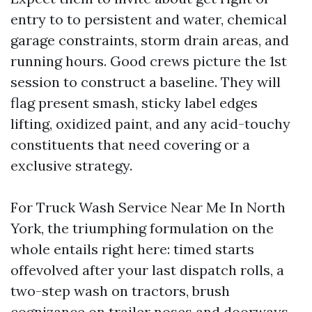
entry to to persistent and water, chemical
garage constraints, storm drain areas, and
running hours. Good crews picture the 1st
session to construct a baseline. They will
flag present smash, sticky label edges
lifting, oxidized paint, and any acid-touchy
constituents that need covering or a
exclusive strategy.
For Truck Wash Service Near Me In North
York, the triumphing formulation on the
whole entails right here: timed starts
offevolved after your last dispatch rolls, a
two-step wash on tractors, brush
cognizance on trailer noses and doorways