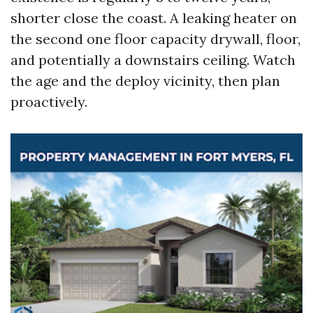
shorter close the coast. A leaking heater on
the second one floor capacity drywall, floor,
and potentially a downstairs ceiling. Watch
the age and the deploy vicinity, then plan
proactively.