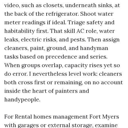
video, such as closets, underneath sinks, at
the back of the refrigerator. Shoot water
meter readings if ideal. Triage safety and
habitability first. That skill AC role, water
leaks, electric risks, and pests. Then assign
cleaners, paint, ground, and handyman
tasks based on precedence and series.
When groups overlap, capacity rises yet so
do error. I nevertheless level work: cleaners
both cross first or remaining, on no account
inside the heart of painters and
handypeople.
For Rental homes management Fort Myers
with garages or external storage, examine