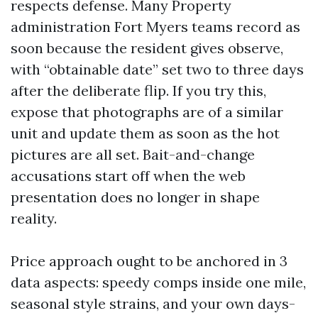
respects defense. Many Property
administration Fort Myers teams record as
soon because the resident gives observe,
with “obtainable date” set two to three days
after the deliberate flip. If you try this,
expose that photographs are of a similar
unit and update them as soon as the hot
pictures are all set. Bait-and-change
accusations start off when the web
presentation does no longer in shape
reality.
Price approach ought to be anchored in 3
data aspects: speedy comps inside one mile,
seasonal style strains, and your own days-