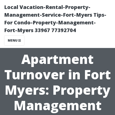
Local Vacation-Rental-Property-
Management-Service-Fort-Myers Tips-
For Condo-Property-Management-
Fort-Myers 33967 77392704
MENU
Apartment
Turnover in Fort
Myers: Property
Management