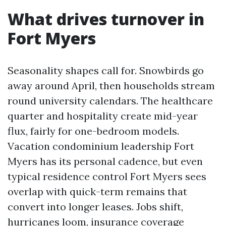
What drives turnover in
Fort Myers
Seasonality shapes call for. Snowbirds go
away around April, then households stream
round university calendars. The healthcare
quarter and hospitality create mid-year
flux, fairly for one-bedroom models.
Vacation condominium leadership Fort
Myers has its personal cadence, but even
typical residence control Fort Myers sees
overlap with quick-term remains that
convert into longer leases. Jobs shift,
hurricanes loom, insurance coverage