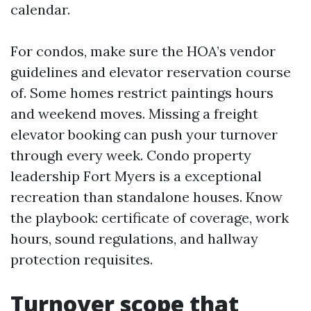
calendar.
For condos, make sure the HOA’s vendor
guidelines and elevator reservation course
of. Some homes restrict paintings hours
and weekend moves. Missing a freight
elevator booking can push your turnover
through every week. Condo property
leadership Fort Myers is a exceptional
recreation than standalone houses. Know
the playbook: certificate of coverage, work
hours, sound regulations, and hallway
protection requisites.
Turnover scope that