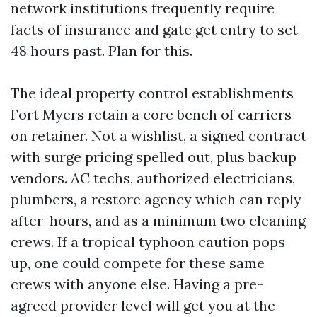
network institutions frequently require
facts of insurance and gate get entry to set
48 hours past. Plan for this.
The ideal property control establishments
Fort Myers retain a core bench of carriers
on retainer. Not a wishlist, a signed contract
with surge pricing spelled out, plus backup
vendors. AC techs, authorized electricians,
plumbers, a restore agency which can reply
after-hours, and as a minimum two cleaning
crews. If a tropical typhoon caution pops
up, one could compete for these same
crews with anyone else. Having a pre-
agreed provider level will get you at the