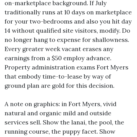
on-marketplace background. If July
traditionally runs at 10 days on marketplace
for your two-bedrooms and also you hit day
14 without qualified site visitors, modify. Do
no longer hang to expense for shallowness.
Every greater week vacant erases any
earnings from a $50 employ advance.
Property administration exams Fort Myers
that embody time-to-lease by way of
ground plan are gold for this decision.
A note on graphics: in Fort Myers, vivid
natural and organic mild and outside
services sell. Show the lanai, the pool, the
running course, the puppy facet. Show