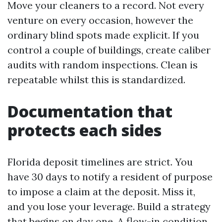
Move your cleaners to a record. Not every
venture on every occasion, however the
ordinary blind spots made explicit. If you
control a couple of buildings, create caliber
audits with random inspections. Clean is
repeatable whilst this is standardized.
Documentation that
protects each sides
Florida deposit timelines are strict. You
have 30 days to notify a resident of purpose
to impose a claim at the deposit. Miss it,
and you lose your leverage. Build a strategy
that begins on day one. A flow-in condition