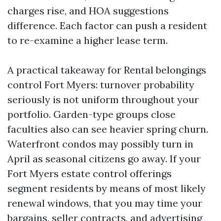
charges rise, and HOA suggestions
difference. Each factor can push a resident
to re-examine a higher lease term.
A practical takeaway for Rental belongings
control Fort Myers: turnover probability
seriously is not uniform throughout your
portfolio. Garden-type groups close
faculties also can see heavier spring churn.
Waterfront condos may possibly turn in
April as seasonal citizens go away. If your
Fort Myers estate control offerings
segment residents by means of most likely
renewal windows, that you may time your
bargains, seller contracts, and advertising