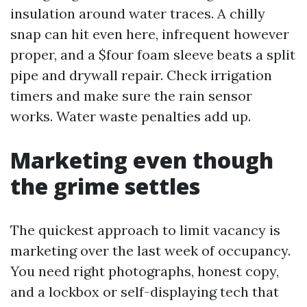
insulation around water traces. A chilly
snap can hit even here, infrequent however
proper, and a $four foam sleeve beats a split
pipe and drywall repair. Check irrigation
timers and make sure the rain sensor
works. Water waste penalties add up.
Marketing even though
the grime settles
The quickest approach to limit vacancy is
marketing over the last week of occupancy.
You need right photographs, honest copy,
and a lockbox or self-displaying tech that