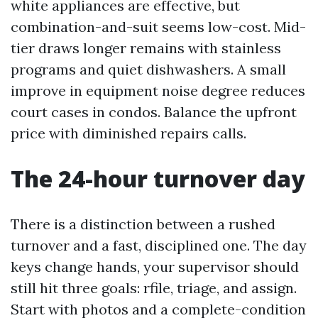
white appliances are effective, but
combination-and-suit seems low-cost. Mid-
tier draws longer remains with stainless
programs and quiet dishwashers. A small
improve in equipment noise degree reduces
court cases in condos. Balance the upfront
price with diminished repairs calls.
The 24-hour turnover day
There is a distinction between a rushed
turnover and a fast, disciplined one. The day
keys change hands, your supervisor should
still hit three goals: rfile, triage, and assign.
Start with photos and a complete-condition