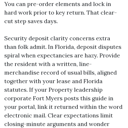
You can pre-order elements and lock in
hard work prior to key return. That clear-
cut step saves days.
Security deposit clarity concerns extra
than folk admit. In Florida, deposit disputes
spiral when expectancies are hazy. Provide
the resident with a written, line-
merchandise record of usual bills, aligned
together with your lease and Florida
statutes. If your Property leadership
corporate Fort Myers posts this guide in
your portal, link it returned within the word
electronic mail. Clear expectations limit
closing-minute arguments and wonder