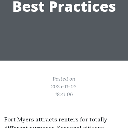
Best Practices
Posted on
2025-11-03
18:41:06
Fort Myers attracts renters for totally
different purposes. Seasonal citizens