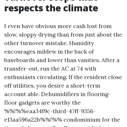
respects the climate
I even have obvious more cash lost from
slow, sloppy drying than from just about the
other turnover mistake. Humidity
encourages mildew in the back of
baseboards and lower than vanities. After a
transfer-out, run the AC at 74 with
enthusiasts circulating. If the resident close
off utilities, you desire a short-term
account able. Dehumidifiers in flooring-
floor gadgets are worthy the
%%!%%eaa34f9c-third-47ff-9356-
e13aa596a22b%%!%% condominium for the