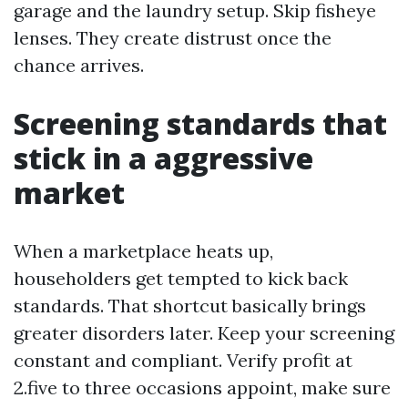
garage and the laundry setup. Skip fisheye
lenses. They create distrust once the
chance arrives.
Screening standards that
stick in a aggressive
market
When a marketplace heats up,
householders get tempted to kick back
standards. That shortcut basically brings
greater disorders later. Keep your screening
constant and compliant. Verify profit at
2.five to three occasions appoint, make sure