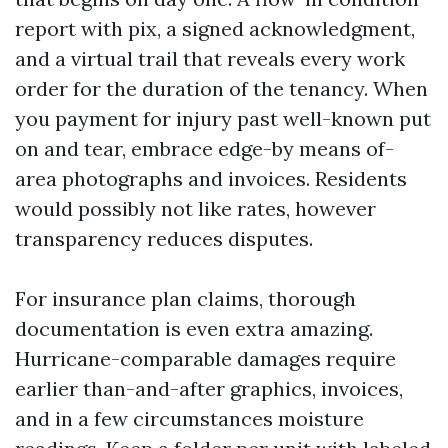
report with pix, a signed acknowledgment,
and a virtual trail that reveals every work
order for the duration of the tenancy. When
you payment for injury past well-known put
on and tear, embrace edge-by means of-
area photographs and invoices. Residents
would possibly not like rates, however
transparency reduces disputes.
For insurance plan claims, thorough
documentation is even extra amazing.
Hurricane-comparable damages require
earlier than-and-after graphics, invoices,
and in a few circumstances moisture