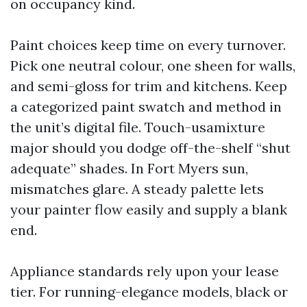
on occupancy kind.
Paint choices keep time on every turnover.
Pick one neutral colour, one sheen for walls,
and semi-gloss for trim and kitchens. Keep
a categorized paint swatch and method in
the unit’s digital file. Touch-usamixture
major should you dodge off-the-shelf “shut
adequate” shades. In Fort Myers sun,
mismatches glare. A steady palette lets
your painter flow easily and supply a blank
end.
Appliance standards rely upon your lease
tier. For running-elegance models, black or