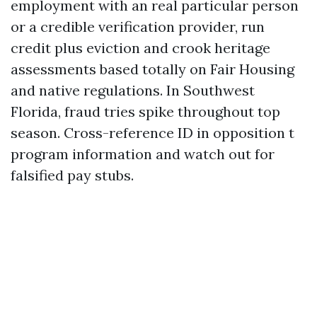
employment with an real particular person
or a credible verification provider, run
credit plus eviction and crook heritage
assessments based totally on Fair Housing
and native regulations. In Southwest
Florida, fraud tries spike throughout top
season. Cross-reference ID in opposition t
program information and watch out for
falsified pay stubs.