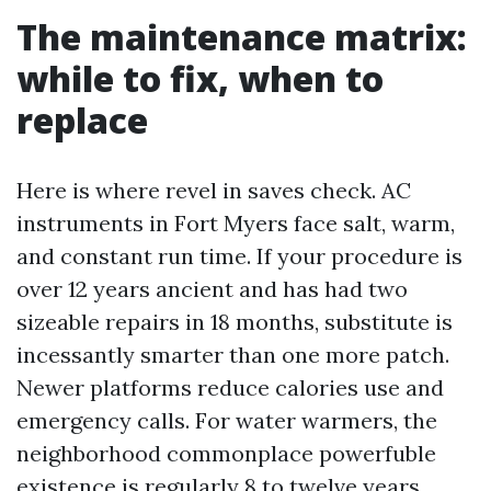
The maintenance matrix:
while to fix, when to
replace
Here is where revel in saves check. AC
instruments in Fort Myers face salt, warm,
and constant run time. If your procedure is
over 12 years ancient and has had two
sizeable repairs in 18 months, substitute is
incessantly smarter than one more patch.
Newer platforms reduce calories use and
emergency calls. For water warmers, the
neighborhood commonplace powerfuble
existence is regularly 8 to twelve years,