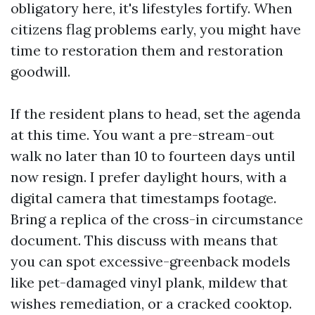
obligatory here, it's lifestyles fortify. When
citizens flag problems early, you might have
time to restoration them and restoration
goodwill.
If the resident plans to head, set the agenda
at this time. You want a pre-stream-out
walk no later than 10 to fourteen days until
now resign. I prefer daylight hours, with a
digital camera that timestamps footage.
Bring a replica of the cross-in circumstance
document. This discuss with means that
you can spot excessive-greenback models
like pet-damaged vinyl plank, mildew that
wishes remediation, or a cracked cooktop.