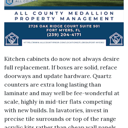
Kitchen cabinets do now not always desire
full replacement. If boxes are solid, reface
doorways and update hardware. Quartz
counters are extra long lasting than
laminate and may well be fee-wonderful at
scale, highly in mid-tier flats competing
with new builds. In lavatories, invest in
precise tile surrounds or top of the range
acrylic kits rather than cheap wall panels