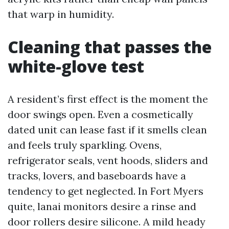
that warp in humidity.
Cleaning that passes the
white-glove test
A resident’s first effect is the moment the
door swings open. Even a cosmetically
dated unit can lease fast if it smells clean
and feels truly sparkling. Ovens,
refrigerator seals, vent hoods, sliders and
tracks, lovers, and baseboards have a
tendency to get neglected. In Fort Myers
quite, lanai monitors desire a rinse and
door rollers desire silicone. A mild heady