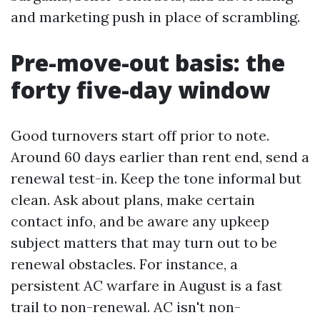
and marketing push in place of scrambling.
Pre-move-out basis: the
forty five-day window
Good turnovers start off prior to note.
Around 60 days earlier than rent end, send a
renewal test-in. Keep the tone informal but
clean. Ask about plans, make certain
contact info, and be aware any upkeep
subject matters that may turn out to be
renewal obstacles. For instance, a
persistent AC warfare in August is a fast
trail to non-renewal. AC isn't non-