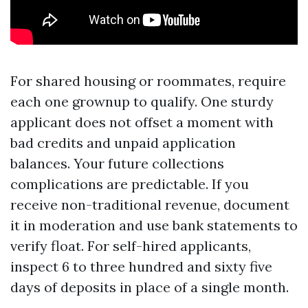
For shared housing or roommates, require
each one grownup to qualify. One sturdy
applicant does not offset a moment with
bad credits and unpaid application
balances. Your future collections
complications are predictable. If you
receive non-traditional revenue, document
it in moderation and use bank statements to
verify float. For self-hired applicants,
inspect 6 to three hundred and sixty five
days of deposits in place of a single month.