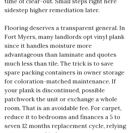
time of clear-out. Small steps right here
sidestep higher remediation later.
Flooring deserves a transparent general. In
Fort Myers, many landlords opt vinyl plank
since it handles moisture more
advantageous than laminate and quotes
much less than tile. The trick is to save
spare packing containers in owner storage
for coloration-matched maintenance. If
your plank is discontinued, possible
patchwork the unit or exchange a whole
room. That is an avoidable fee. For carpet,
reduce it to bedrooms and finances a 5 to
seven 12 months replacement cycle, relying