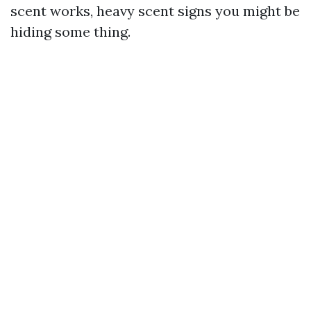
scent works, heavy scent signs you might be
hiding some thing.