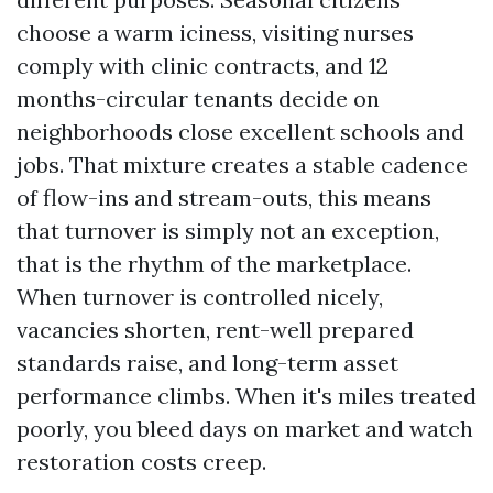
choose a warm iciness, visiting nurses
comply with clinic contracts, and 12
months-circular tenants decide on
neighborhoods close excellent schools and
jobs. That mixture creates a stable cadence
of flow-ins and stream-outs, this means
that turnover is simply not an exception,
that is the rhythm of the marketplace.
When turnover is controlled nicely,
vacancies shorten, rent-well prepared
standards raise, and long-term asset
performance climbs. When it's miles treated
poorly, you bleed days on market and watch
restoration costs creep.