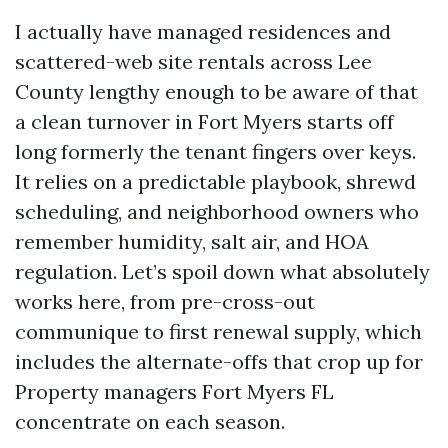
I actually have managed residences and
scattered-web site rentals across Lee
County lengthy enough to be aware of that
a clean turnover in Fort Myers starts off
long formerly the tenant fingers over keys.
It relies on a predictable playbook, shrewd
scheduling, and neighborhood owners who
remember humidity, salt air, and HOA
regulation. Let’s spoil down what absolutely
works here, from pre-cross-out
communique to first renewal supply, which
includes the alternate-offs that crop up for
Property managers Fort Myers FL
concentrate on each season.