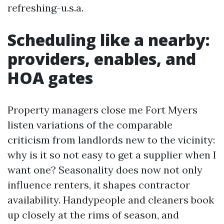
refreshing-u.s.a.
Scheduling like a nearby:
providers, enables, and
HOA gates
Property managers close me Fort Myers
listen variations of the comparable
criticism from landlords new to the vicinity:
why is it so not easy to get a supplier when I
want one? Seasonality does now not only
influence renters, it shapes contractor
availability. Handypeople and cleaners book
up closely at the rims of season, and