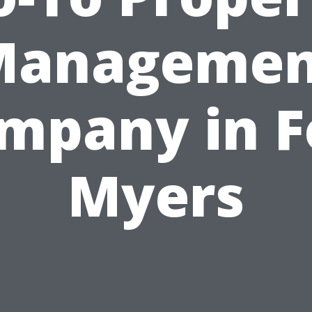
Managemen
mpany in F
Myers