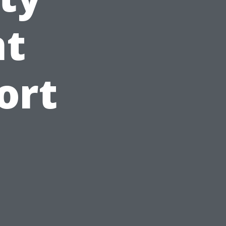
t
ort