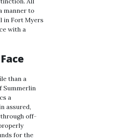
inction. All
 a manner to
l in Fort Myers
ce with a
 Face
ile than a
of Summerlin
cs a
in assured,
 through off-
properly
nds for the