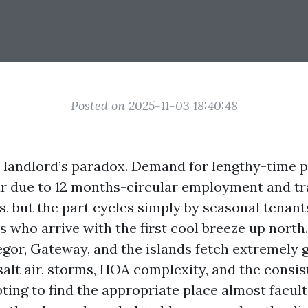
Posted on 2025-11-03 18:40:48
a landlord’s paradox. Demand for lengthy-time p
r due to 12 months-circular employment and t
s, but the part cycles simply by seasonal tenant
 who arrive with the first cool breeze up north
gor, Gateway, and the islands fetch extremely g
salt air, storms, HOA complexity, and the consis
ting to find the appropriate place almost facult