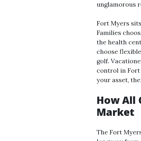
unglamorous re
Fort Myers sit
Families choos
the health cen
choose flexibl
golf. Vacatione
control in For
your asset, the
How All 
Market
The Fort Myers