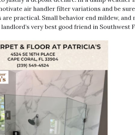
otivate air handler filter variations and be sure
 are practical. Small behavior end mildew, and
 landlord’s very best good friend in Southwest F