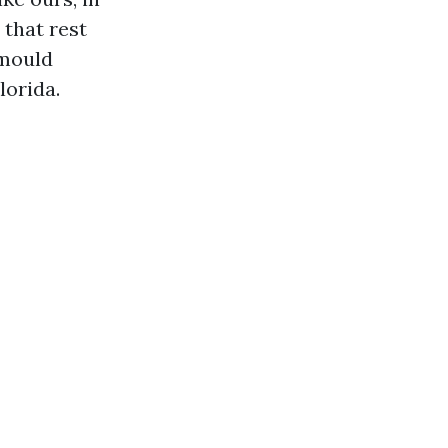
 that rest
 mould
lorida.