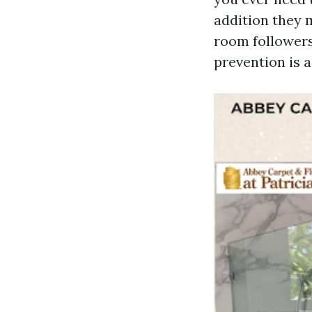
addition they m
room followers
prevention is a