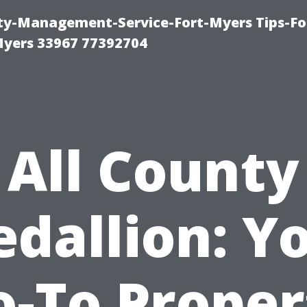
rty-Management-Service-Fort-Myers Tips-Fo
yers 33967 77392704
All County
dallion: Y
o-To Proper