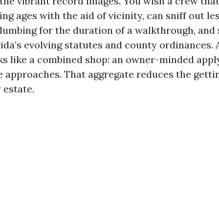
the vibrant record images. You wish a crew that 
ng ages with the aid of vicinity, can sniff out le
lumbing for the duration of a walkthrough, and 
rida’s evolving statutes and county ordinances. 
s like a combined shop: an owner-minded appl
 approaches. That aggregate reduces the getti
 estate.