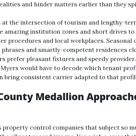
alities and hinder matters earlier than they spi
s at the intersection of tourism and lengthy-ter
e amazing institution zones and short drives to
ter procedures and local workplaces. Seasonal
e phrases and smartly-competent residences cl
rs prefer pleasant fixtures and speedy provider.
t Myers would have to decode which tenant prof
n bring consistent carrier adapted to that profil
County Medallion Approach
 property control companies that subject so m