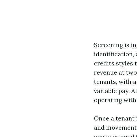
Screening is in
identification,
credits styles t
revenue at two
tenants, with 
variable pay. 
operating with
Once a tenant 
and movement-
you ever need t