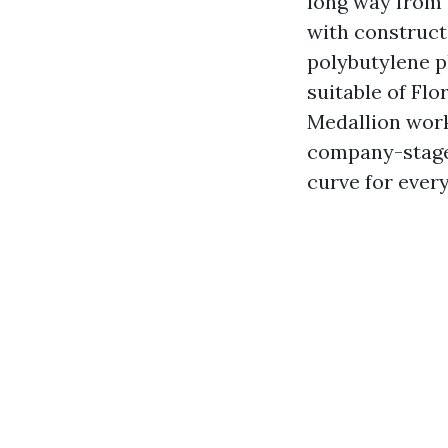
long way from 
with constructi
polybutylene p
suitable of Flo
Medallion work
company-stage
curve for every