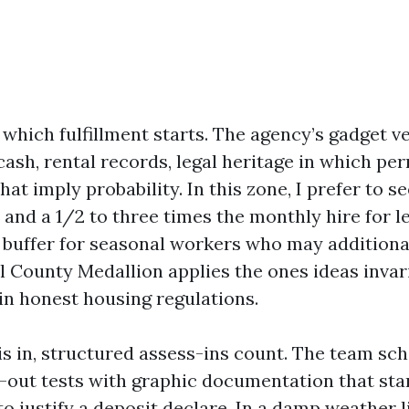
 which fulfillment starts. The agency’s gadget ve
 cash, rental records, legal heritage in which pe
hat imply probability. In this zone, I prefer to se
 and a 1/2 to three times the monthly hire for 
a buffer for seasonal workers who may additiona
All County Medallion applies the ones ideas inva
in honest housing regulations.
is in, structured assess-ins count. The team sc
out tests with graphic documentation that st
o justify a deposit declare. In a damp weather li