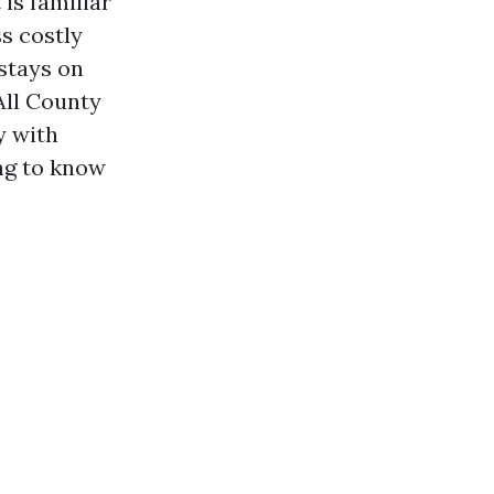
is familiar
ss costly
stays on
All County
y with
ng to know