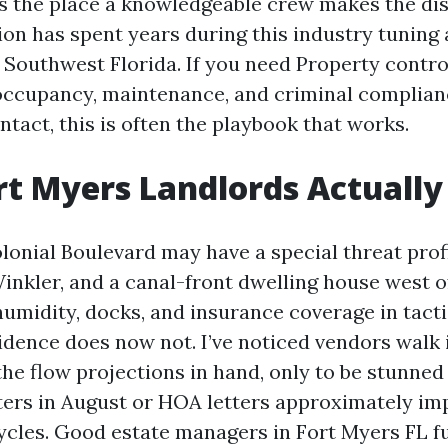
’s the place a knowledgeable crew makes the dist
on has spent years during this industry tuning
 Southwest Florida. If you need Property contro
occupancy, maintenance, and criminal complian
ntact, this is often the playbook that works.
t Myers Landlords Actually
lonial Boulevard may have a special threat prof
inkler, and a canal-front dwelling house west 
humidity, docks, and insurance coverage in tacti
ence does now not. I’ve noticed vendors walk 
the flow projections in hand, only to be stunned
ters in August or HOA letters approximately im
cles. Good estate managers in Fort Myers FL fu