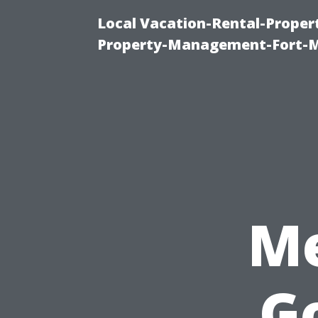
Local Vacation-Rental-Prope
Property-Management-Fort-M
Me
G