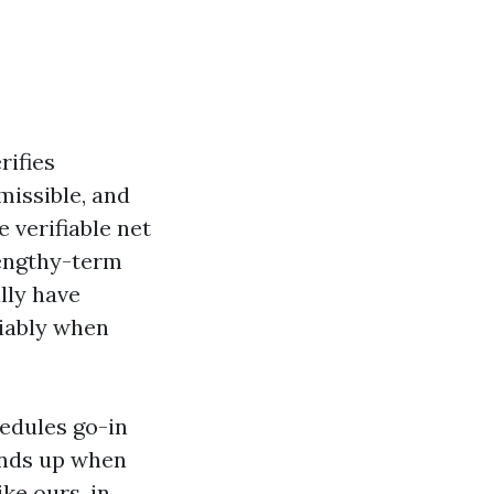
rifies
rmissible, and
e verifiable net
lengthy-term
lly have
riably when
hedules go-in
ands up when
ke ours, in