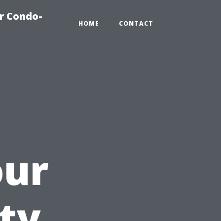
r Condo-
HOME
CONTACT
our
ty