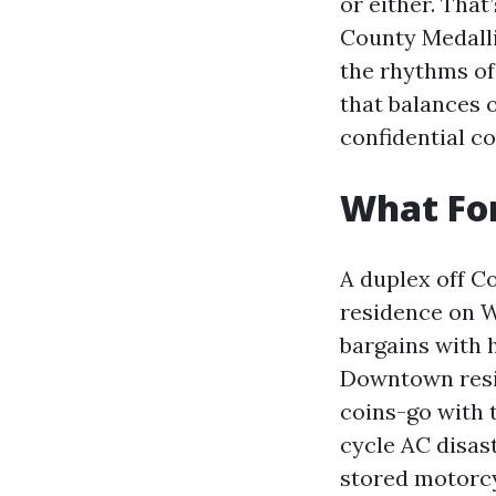
or either. That
County Medalli
the rhythms of
that balances 
confidential co
What For
A duplex off Co
residence on W
bargains with 
Downtown resid
coins-go with 
cycle AC disas
stored motorcy