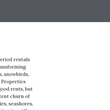
eriod rentals
ransforming
s, snowbirds,
. Properties
ood rents, but
tent churn of
ies, seashores,