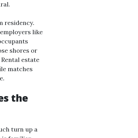
ral.
m residency.
 employers like
 occupants
ose shores or
 Rental estate
ile matches
e.
es the
uch turn up a