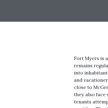
Fort Myers is 
remains regula
into inhabitant
and vacationers
close to McGre
they also face 
tenants attemp