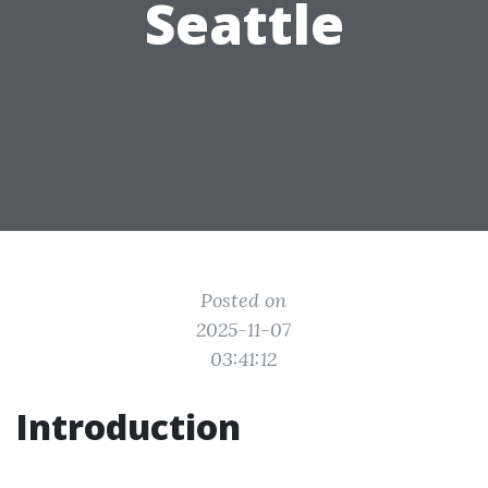
Seattle
Posted on
2025-11-07
03:41:12
Introduction