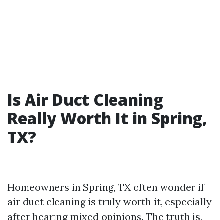
Is Air Duct Cleaning
Really Worth It in Spring,
TX?
Homeowners in Spring, TX often wonder if
air duct cleaning is truly worth it, especially
after hearing mixed opinions. The truth is,