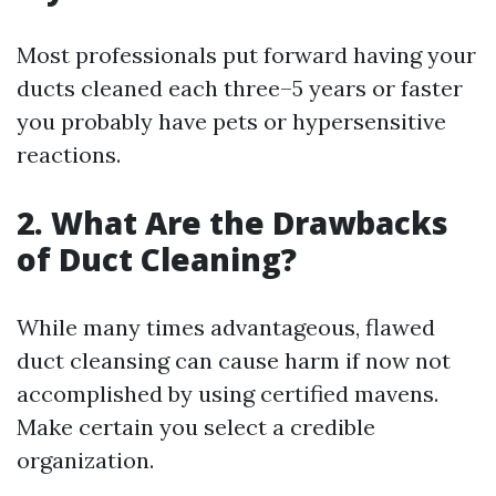
Most professionals put forward having your
ducts cleaned each three–5 years or faster
you probably have pets or hypersensitive
reactions.
2. What Are the Drawbacks
of Duct Cleaning?
While many times advantageous, flawed
duct cleansing can cause harm if now not
accomplished by using certified mavens.
Make certain you select a credible
organization.