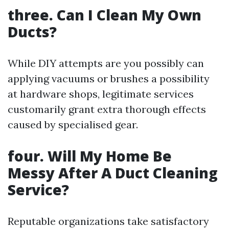
three. Can I Clean My Own
Ducts?
While DIY attempts are you possibly can
applying vacuums or brushes a possibility
at hardware shops, legitimate services
customarily grant extra thorough effects
caused by specialised gear.
four. Will My Home Be
Messy After A Duct Cleaning
Service?
Reputable organizations take satisfactory