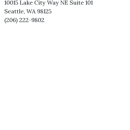
10015 Lake City Way NE Suite 101
Seattle, WA 98125
(206) 222-9802