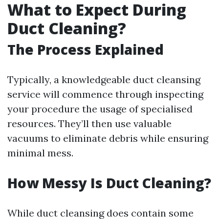
What to Expect During
Duct Cleaning?
The Process Explained
Typically, a knowledgeable duct cleansing
service will commence through inspecting
your procedure the usage of specialised
resources. They’ll then use valuable
vacuums to eliminate debris while ensuring
minimal mess.
How Messy Is Duct Cleaning?
While duct cleansing does contain some