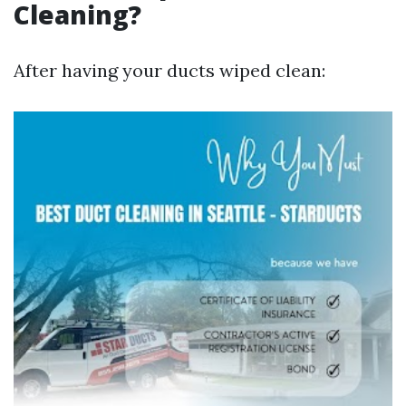
Cleaning?
After having your ducts wiped clean: