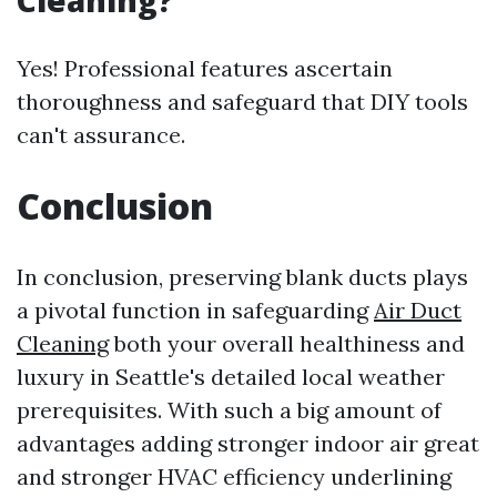
Cleaning?
Yes! Professional features ascertain
thoroughness and safeguard that DIY tools
can't assurance.
Conclusion
In conclusion, preserving blank ducts plays
a pivotal function in safeguarding
Air Duct
Cleaning
both your overall healthiness and
luxury in Seattle's detailed local weather
prerequisites. With such a big amount of
advantages adding stronger indoor air great
and stronger HVAC efficiency underlining