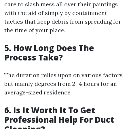
care to slash mess all over their paintings
with the aid of simply by containment
tactics that keep debris from spreading for
the time of your place.
5. How Long Does The
Process Take?
The duration relies upon on various factors
but mainly degrees from 2–4 hours for an
average-sized residence.
6. Is It Worth It To Get
Professional Help For Duct