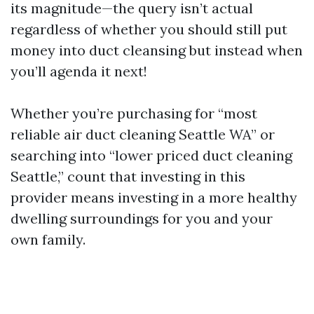
its magnitude—the query isn’t actual
regardless of whether you should still put
money into duct cleansing but instead when
you’ll agenda it next!
Whether you’re purchasing for “most
reliable air duct cleaning Seattle WA” or
searching into “lower priced duct cleaning
Seattle,” count that investing in this
provider means investing in a more healthy
dwelling surroundings for you and your
own family.