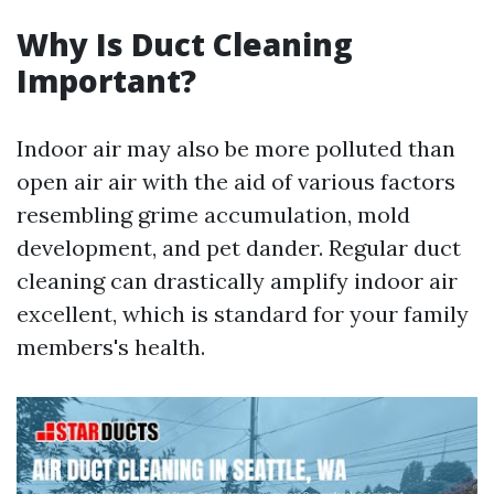
Why Is Duct Cleaning
Important?
Indoor air may also be more polluted than
open air air with the aid of various factors
resembling grime accumulation, mold
development, and pet dander. Regular duct
cleaning can drastically amplify indoor air
excellent, which is standard for your family
members's health.