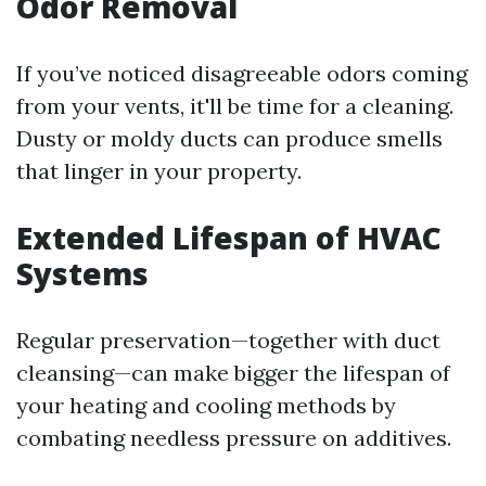
Odor Removal
If you’ve noticed disagreeable odors coming
from your vents, it'll be time for a cleaning.
Dusty or moldy ducts can produce smells
that linger in your property.
Extended Lifespan of HVAC
Systems
Regular preservation—together with duct
cleansing—can make bigger the lifespan of
your heating and cooling methods by
combating needless pressure on additives.