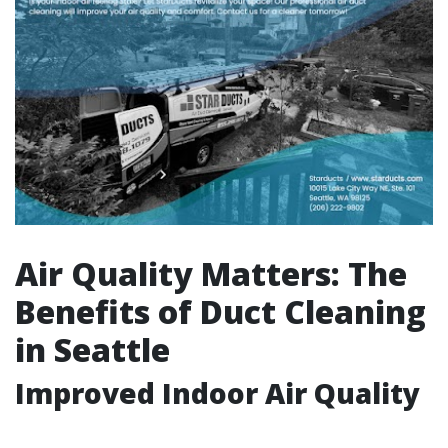
Air Quality Matters: The
Benefits of Duct Cleaning
in Seattle
Improved Indoor Air Quality