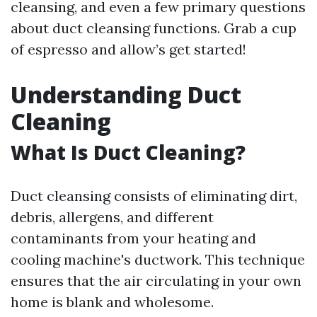
cleansing, and even a few primary questions
about duct cleansing functions. Grab a cup
of espresso and allow’s get started!
Understanding Duct
Cleaning
What Is Duct Cleaning?
Duct cleansing consists of eliminating dirt,
debris, allergens, and different
contaminants from your heating and
cooling machine's ductwork. This technique
ensures that the air circulating in your own
home is blank and wholesome.