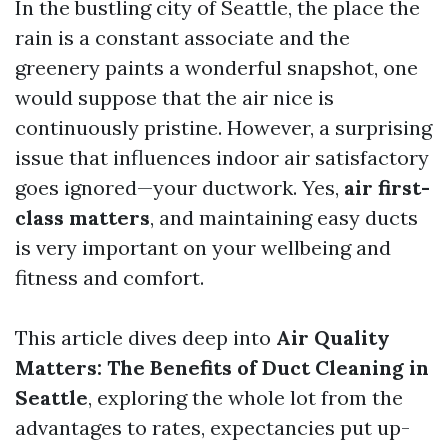
In the bustling city of Seattle, the place the
rain is a constant associate and the
greenery paints a wonderful snapshot, one
would suppose that the air nice is
continuously pristine. However, a surprising
issue that influences indoor air satisfactory
goes ignored—your ductwork. Yes,
air first-
class matters
, and maintaining easy ducts
is very important on your wellbeing and
fitness and comfort.
This article dives deep into
Air Quality
Matters: The Benefits of Duct Cleaning in
Seattle
, exploring the whole lot from the
advantages to rates, expectancies put up-