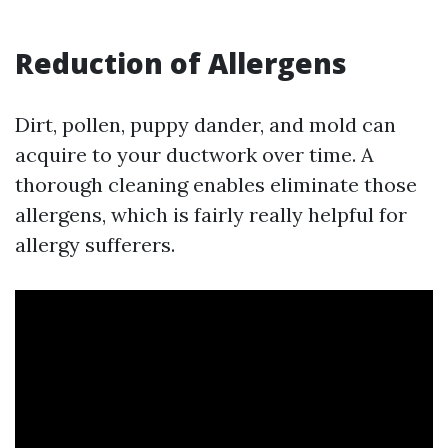
Reduction of Allergens
Dirt, pollen, puppy dander, and mold can
acquire to your ductwork over time. A
thorough cleaning enables eliminate those
allergens, which is fairly really helpful for
allergy sufferers.