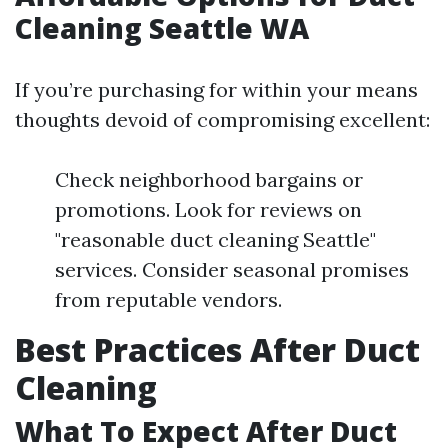
Cleaning Seattle WA
If you’re purchasing for within your means
thoughts devoid of compromising excellent:
Check neighborhood bargains or
promotions. Look for reviews on
"reasonable duct cleaning Seattle"
services. Consider seasonal promises
from reputable vendors.
Best Practices After Duct
Cleaning
What To Expect After Duct