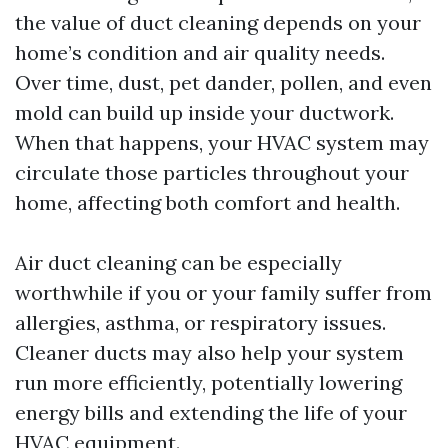
the value of duct cleaning depends on your
home’s condition and air quality needs.
Over time, dust, pet dander, pollen, and even
mold can build up inside your ductwork.
When that happens, your HVAC system may
circulate those particles throughout your
home, affecting both comfort and health.
Air duct cleaning can be especially
worthwhile if you or your family suffer from
allergies, asthma, or respiratory issues.
Cleaner ducts may also help your system
run more efficiently, potentially lowering
energy bills and extending the life of your
HVAC equipment.