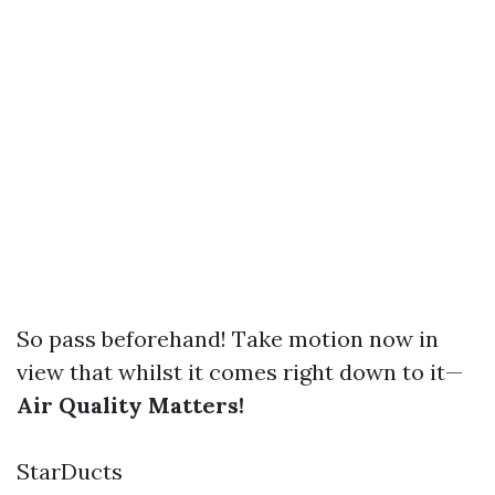
So pass beforehand! Take motion now in
view that whilst it comes right down to it—
Air Quality Matters!
StarDucts