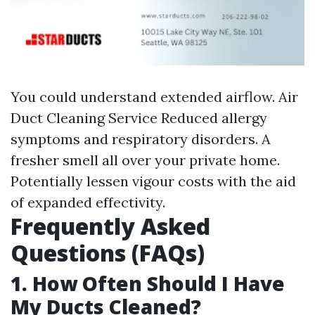
You could understand extended airflow.
Air
Duct Cleaning Service
Reduced allergy
symptoms and respiratory disorders. A
fresher smell all over your private home.
Potentially lessen vigour costs with the aid
of expanded effectivity.
Frequently Asked
Questions (FAQs)
1. How Often Should I Have
My Ducts Cleaned?