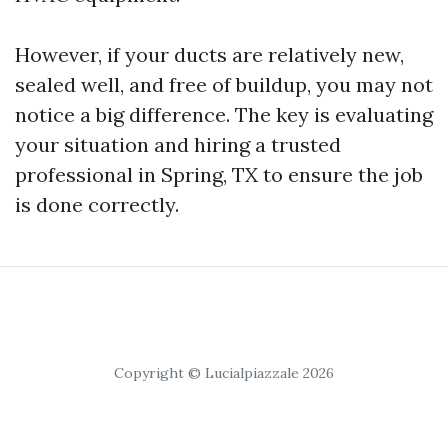
However, if your ducts are relatively new,
sealed well, and free of buildup, you may not
notice a big difference. The key is evaluating
your situation and hiring a trusted
professional in Spring, TX to ensure the job
is done correctly.
Copyright © Lucialpiazzale 2026