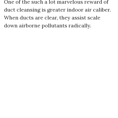
One of the such a lot marvelous reward of
duct cleansing is greater indoor air caliber.
When ducts are clear, they assist scale
down airborne pollutants radically.