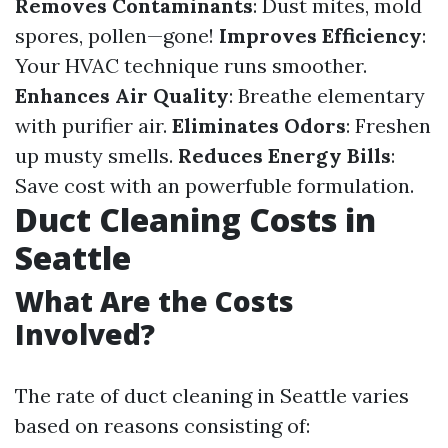
Removes Contaminants
: Dust mites, mold
spores, pollen—gone!
Improves Efficiency
:
Your HVAC technique runs smoother.
Enhances Air Quality
: Breathe elementary
with purifier air.
Eliminates Odors
: Freshen
up musty smells.
Reduces Energy Bills
:
Save cost with an powerfuble formulation.
Duct Cleaning Costs in
Seattle
What Are the Costs
Involved?
The rate of duct cleaning in Seattle varies
based on reasons consisting of: