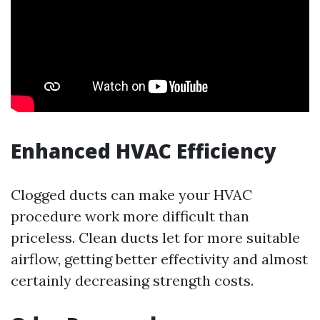
Enhanced HVAC Efficiency
Clogged ducts can make your HVAC
procedure work more difficult than
priceless. Clean ducts let for more suitable
airflow, getting better effectivity and almost
certainly decreasing strength costs.