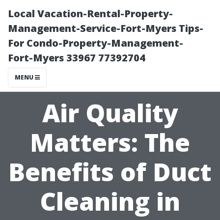
Local Vacation-Rental-Property-
Management-Service-Fort-Myers Tips-
For Condo-Property-Management-
Fort-Myers 33967 77392704
MENU
Air Quality
Matters: The
Benefits of Duct
Cleaning in