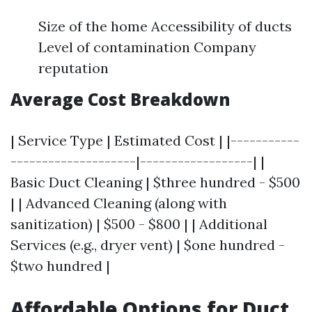
Size of the home Accessibility of ducts
Level of contamination Company
reputation
Average Cost Breakdown
| Service Type | Estimated Cost | |-----------
--------------------|------------------| |
Basic Duct Cleaning | $three hundred - $500
| | Advanced Cleaning (along with
sanitization) | $500 - $800 | | Additional
Services (e.g., dryer vent) | $one hundred -
$two hundred |
Affordable Options for Duct