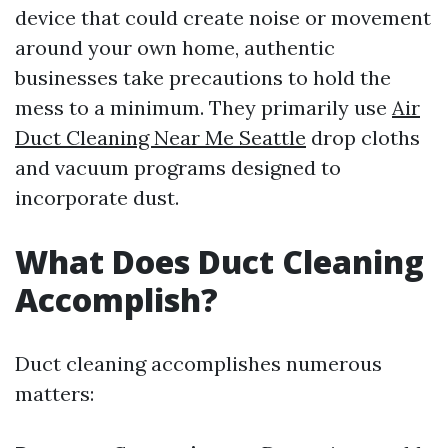
device that could create noise or movement
around your own home, authentic
businesses take precautions to hold the
mess to a minimum. They primarily use
Air
Duct Cleaning Near Me Seattle
drop cloths
and vacuum programs designed to
incorporate dust.
What Does Duct Cleaning
Accomplish?
Duct cleaning accomplishes numerous
matters: