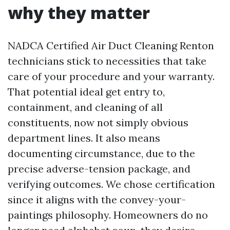
why they matter
NADCA Certified Air Duct Cleaning Renton
technicians stick to necessities that take
care of your procedure and your warranty.
That potential ideal get entry to,
containment, and cleaning of all
constituents, now not simply obvious
department lines. It also means
documenting circumstance, due to the
precise adverse-tension package, and
verifying outcomes. We chose certification
since it aligns with the convey-your-
paintings philosophy. Homeowners do no