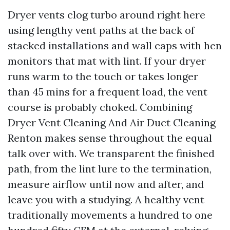
Dryer vents clog turbo around right here
using lengthy vent paths at the back of
stacked installations and wall caps with hen
monitors that mat with lint. If your dryer
runs warm to the touch or takes longer
than 45 mins for a frequent load, the vent
course is probably choked. Combining
Dryer Vent Cleaning And Air Duct Cleaning
Renton makes sense throughout the equal
talk over with. We transparent the finished
path, from the lint lure to the termination,
measure airflow until now and after, and
leave you with a studying. A healthy vent
traditionally movements a hundred to one