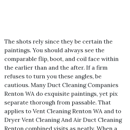
The shots rely since they be certain the
paintings. You should always see the
comparable flip, boot, and coil face within
the earlier than and the after. If a firm
refuses to turn you these angles, be
cautious. Many Duct Cleaning Companies
Renton WA do exquisite paintings, yet pix
separate thorough from passable. That
applies to Vent Cleaning Renton WA and to
Dryer Vent Cleaning And Air Duct Cleaning
Renton combined visits as neatly. When a