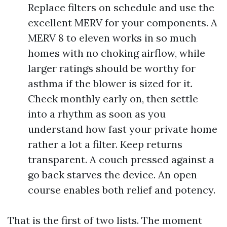
Replace filters on schedule and use the
excellent MERV for your components. A
MERV 8 to eleven works in so much
homes with no choking airflow, while
larger ratings should be worthy for
asthma if the blower is sized for it.
Check monthly early on, then settle
into a rhythm as soon as you
understand how fast your private home
rather a lot a filter. Keep returns
transparent. A couch pressed against a
go back starves the device. An open
course enables both relief and potency.
That is the first of two lists. The moment