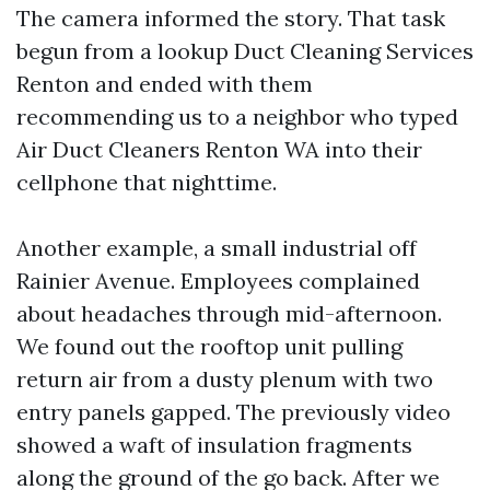
The camera informed the story. That task
begun from a lookup Duct Cleaning Services
Renton and ended with them
recommending us to a neighbor who typed
Air Duct Cleaners Renton WA into their
cellphone that nighttime.
Another example, a small industrial off
Rainier Avenue. Employees complained
about headaches through mid-afternoon.
We found out the rooftop unit pulling
return air from a dusty plenum with two
entry panels gapped. The previously video
showed a waft of insulation fragments
along the ground of the go back. After we