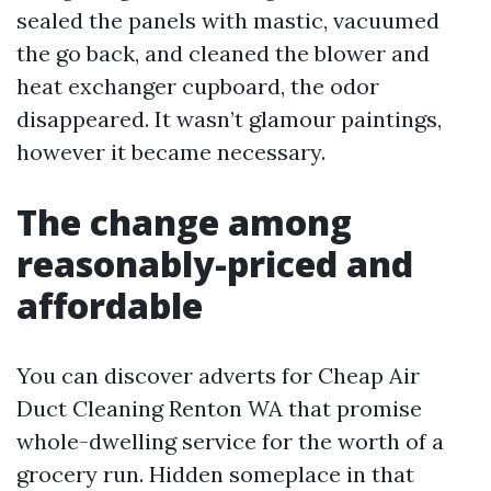
sealed the panels with mastic, vacuumed
the go back, and cleaned the blower and
heat exchanger cupboard, the odor
disappeared. It wasn’t glamour paintings,
however it became necessary.
The change among
reasonably-priced and
affordable
You can discover adverts for Cheap Air
Duct Cleaning Renton WA that promise
whole-dwelling service for the worth of a
grocery run. Hidden someplace in that