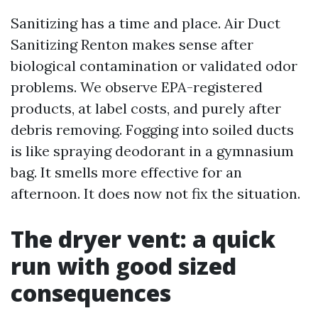
Sanitizing has a time and place. Air Duct
Sanitizing Renton makes sense after
biological contamination or validated odor
problems. We observe EPA-registered
products, at label costs, and purely after
debris removing. Fogging into soiled ducts
is like spraying deodorant in a gymnasium
bag. It smells more effective for an
afternoon. It does now not fix the situation.
The dryer vent: a quick
run with good sized
consequences