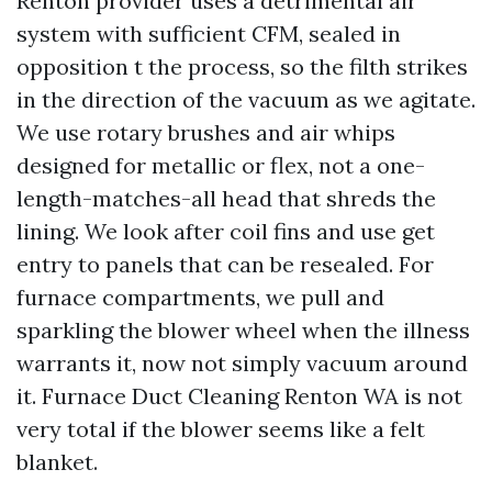
Renton provider uses a detrimental air
system with sufficient CFM, sealed in
opposition t the process, so the filth strikes
in the direction of the vacuum as we agitate.
We use rotary brushes and air whips
designed for metallic or flex, not a one-
length-matches-all head that shreds the
lining. We look after coil fins and use get
entry to panels that can be resealed. For
furnace compartments, we pull and
sparkling the blower wheel when the illness
warrants it, now not simply vacuum around
it. Furnace Duct Cleaning Renton WA is not
very total if the blower seems like a felt
blanket.