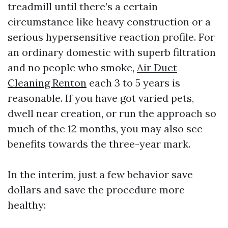
treadmill until there’s a certain
circumstance like heavy construction or a
serious hypersensitive reaction profile. For
an ordinary domestic with superb filtration
and no people who smoke,
Air Duct
Cleaning Renton
each 3 to 5 years is
reasonable. If you have got varied pets,
dwell near creation, or run the approach so
much of the 12 months, you may also see
benefits towards the three-year mark.
In the interim, just a few behavior save
dollars and save the procedure more
healthy: