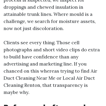
droppings and chewed insulation in
attainable trunk lines. Where mould is a
challenge, we search for moisture assets,
now not just discoloration.
Clients see every thing. Those cell
photographs and short video clips do extra
to build have confidence than any
advertising and marketing line. If you
chanced on this whereas trying to find Air
Duct Cleaning Near Me or Local Air Duct
Cleaning Renton, that transparency is
maybe why.