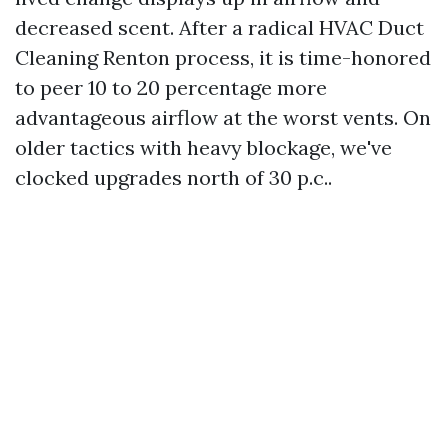
decreased scent. After a radical HVAC Duct
Cleaning Renton process, it is time-honored
to peer 10 to 20 percentage more
advantageous airflow at the worst vents. On
older tactics with heavy blockage, we've
clocked upgrades north of 30 p.c..