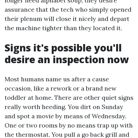
longer need alphabet soup, they desire
assurance that the tech who simply opened
their plenum will close it nicely and depart
the machine tighter than they located it.
Signs it's possible you'll
desire an inspection now
Most humans name us after a cause
occasion, like a rework or a brand new
toddler at home. There are other quiet signs
really worth heeding. You dirt on Sunday
and spot a movie by means of Wednesday.
One or two rooms by no means trap up with
the thermostat. You pull a go back grill and