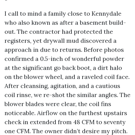
I call to mind a family close to Kennydale
who also known as after a basement build-
out. The contractor had protected the
registers, yet drywall mud discovered a
approach in due to returns. Before photos
confirmed a 0.5-inch of wonderful powder
at the significant go back boot, a dirt halo
on the blower wheel, and a raveled coil face.
After cleansing, agitation, and a cautious
coil rinse, we re-shot the similar angles. The
blower blades were clear, the coil fins
noticeable. Airflow on the furthest upstairs
check in extended from 48 CFM to seventy
one CFM. The owner didn’t desire my pitch.