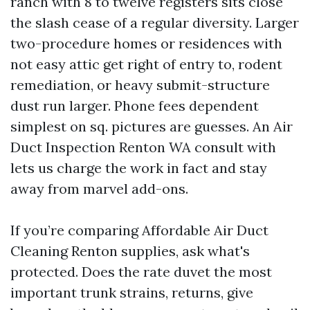
ranch with 8 to twelve registers sits close
the slash cease of a regular diversity. Larger
two-procedure homes or residences with
not easy attic get right of entry to, rodent
remediation, or heavy submit-structure
dust run larger. Phone fees dependent
simplest on sq. pictures are guesses. An Air
Duct Inspection Renton WA consult with
lets us charge the work in fact and stay
away from marvel add-ons.
If you’re comparing Affordable Air Duct
Cleaning Renton supplies, ask what's
protected. Does the rate duvet the most
important trunk strains, returns, give