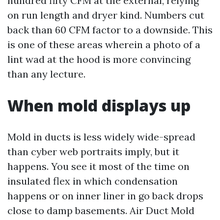
hundred fifty CFM at the external, relying
on run length and dryer kind. Numbers cut
back than 60 CFM factor to a downside. This
is one of these areas wherein a photo of a
lint wad at the hood is more convincing
than any lecture.
When mold displays up
Mold in ducts is less widely wide-spread
than cyber web portraits imply, but it
happens. You see it most of the time on
insulated flex in which condensation
happens or on inner liner in go back drops
close to damp basements. Air Duct Mold