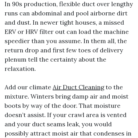
In 90s production, flexible duct over lengthy
runs can abdominal and pool airborne dirt
and dust. In newer tight houses, a missed
ERV or HRV filter out can load the machine
speedier than you assume. In them all, the
return drop and first few toes of delivery
plenum tell the certainty about the
relaxation.
Add our climate
Air Duct Cleaning
to the
mixture. Winters bring damp air and moist
boots by way of the door. That moisture
doesn’t assist. If your crawl area is vented
and your duct seams leak, you would
possibly attract moist air that condenses in