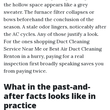
the hollow space appears like a grey
sweater. The furnace filter collapses or
bows beforehand the conclusion of the
season. A stale odor lingers, noticeably after
the AC cycles. Any of those justify a look.
For the ones shopping Duct Cleaning
Service Near Me or Best Air Duct Cleaning
Renton in a hurry, paying for a real
inspection first broadly speaking saves you
from paying twice.
What in the past-and-
after facts looks like in
practice