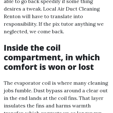
able to go back speedily if some thing
desires a tweak. Local Air Duct Cleaning
Renton will have to translate into
responsibility. If the pix tutor anything we
neglected, we come back.
Inside the coil
compartment, in which
comfort is won or lost
The evaporator coil is where many cleaning
jobs fumble. Dust bypass around a clear out
in the end lands at the coil fins. That layer
insulates the fins and harms warmth