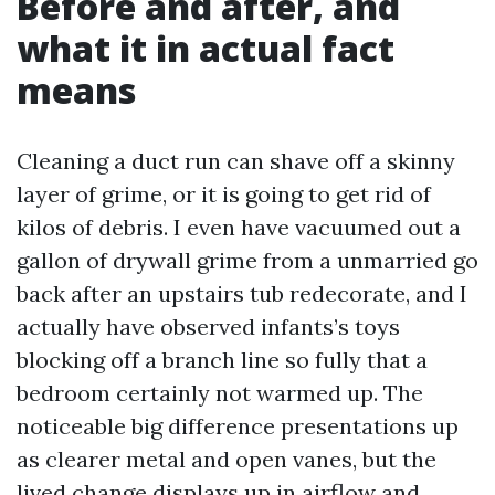
Before and after, and
what it in actual fact
means
Cleaning a duct run can shave off a skinny
layer of grime, or it is going to get rid of
kilos of debris. I even have vacuumed out a
gallon of drywall grime from a unmarried go
back after an upstairs tub redecorate, and I
actually have observed infants’s toys
blocking off a branch line so fully that a
bedroom certainly not warmed up. The
noticeable big difference presentations up
as clearer metal and open vanes, but the
lived change displays up in airflow and