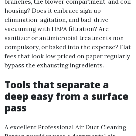
branches, the blower compartment, and coil
housing? Does it embrace sign up
elimination, agitation, and bad-drive
vacuuming with HEPA filtration? Are
sanitizer or antimicrobial treatments non-
compulsory, or baked into the expense? Flat
fees that look low priced on paper regularly
bypass the exhausting ingredients.
Tools that separate a
deep easy from a surface
pass
A excellent Professional Air Duct Cleaning