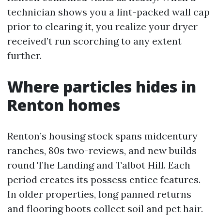
technician shows you a lint-packed wall cap
prior to clearing it, you realize your dryer
received’t run scorching to any extent
further.
Where particles hides in
Renton homes
Renton’s housing stock spans midcentury
ranches, 80s two-reviews, and new builds
round The Landing and Talbot Hill. Each
period creates its possess entice features.
In older properties, long panned returns
and flooring boots collect soil and pet hair.