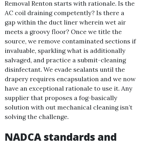
Removal Renton starts with rationale. Is the
AC coil draining competently? Is there a
gap within the duct liner wherein wet air
meets a groovy floor? Once we title the
source, we remove contaminated sections if
invaluable, sparkling what is additionally
salvaged, and practice a submit-cleaning
disinfectant. We evade sealants until the
drapery requires encapsulation and we now
have an exceptional rationale to use it. Any
supplier that proposes a fog-basically
solution with out mechanical cleaning isn’t
solving the challenge.
NADCA standards and