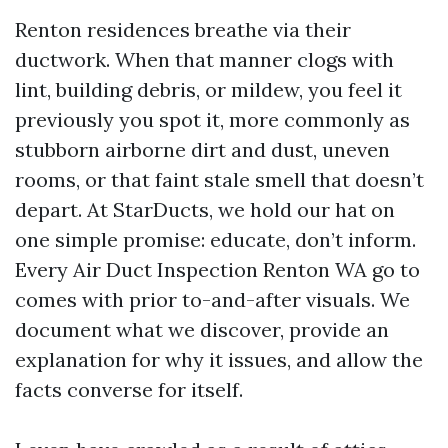
Renton residences breathe via their
ductwork. When that manner clogs with
lint, building debris, or mildew, you feel it
previously you spot it, more commonly as
stubborn airborne dirt and dust, uneven
rooms, or that faint stale smell that doesn’t
depart. At StarDucts, we hold our hat on
one simple promise: educate, don’t inform.
Every Air Duct Inspection Renton WA go to
comes with prior to-and-after visuals. We
document what we discover, provide an
explanation for why it issues, and allow the
facts converse for itself.