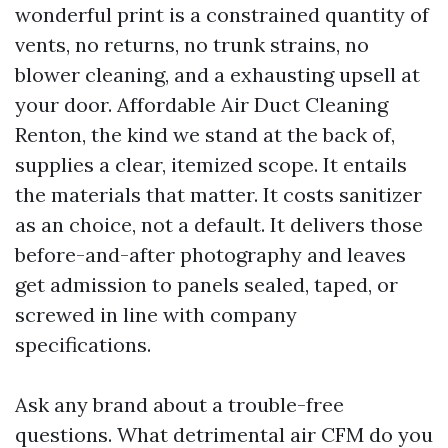
wonderful print is a constrained quantity of
vents, no returns, no trunk strains, no
blower cleaning, and a exhausting upsell at
your door. Affordable Air Duct Cleaning
Renton, the kind we stand at the back of,
supplies a clear, itemized scope. It entails
the materials that matter. It costs sanitizer
as an choice, not a default. It delivers those
before-and-after photography and leaves
get admission to panels sealed, taped, or
screwed in line with company
specifications.
Ask any brand about a trouble-free
questions. What detrimental air CFM do you