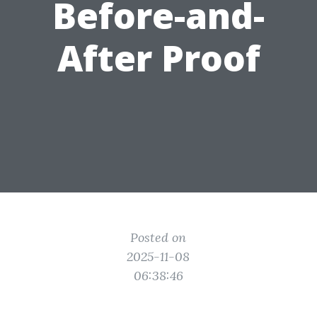
Before-and-
After Proof
Posted on
2025-11-08
06:38:46