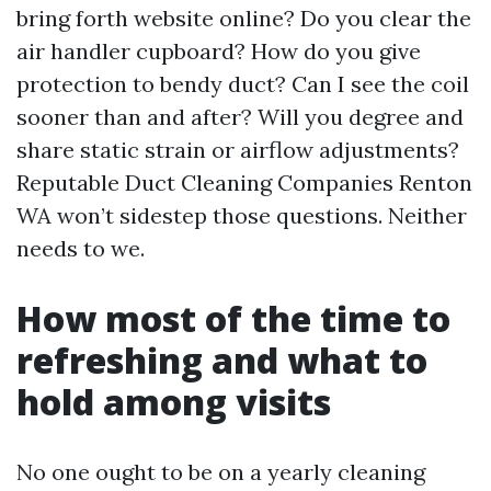
bring forth website online? Do you clear the
air handler cupboard? How do you give
protection to bendy duct? Can I see the coil
sooner than and after? Will you degree and
share static strain or airflow adjustments?
Reputable Duct Cleaning Companies Renton
WA won’t sidestep those questions. Neither
needs to we.
How most of the time to
refreshing and what to
hold among visits
No one ought to be on a yearly cleaning