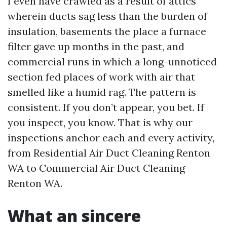
I even have crawled as a result of attics
wherein ducts sag less than the burden of
insulation, basements the place a furnace
filter gave up months in the past, and
commercial runs in which a long-unnoticed
section fed places of work with air that
smelled like a humid rag. The pattern is
consistent. If you don’t appear, you bet. If
you inspect, you know. That is why our
inspections anchor each and every activity,
from Residential Air Duct Cleaning Renton
WA to Commercial Air Duct Cleaning
Renton WA.
What an sincere