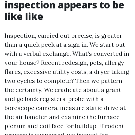
inspection appears to be
like like
Inspection, carried out precise, is greater
than a quick peek at a sign in. We start out
with a verbal exchange. What’s converted in
your house? Recent redesign, pets, allergy
flares, excessive utility costs, a dryer taking
two cycles to complete? Then we pattern
the certainty. We eradicate about a grant
and go back registers, probe with a
borescope camera, measure static drive at
the air handler, and examine the furnace
plenum and coil face for buildup. If rodent
process is suspected, we inspect for