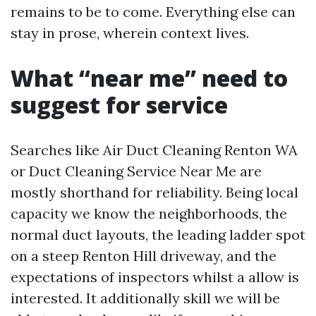
remains to be to come. Everything else can
stay in prose, wherein context lives.
What “near me” need to
suggest for service
Searches like Air Duct Cleaning Renton WA
or Duct Cleaning Service Near Me are
mostly shorthand for reliability. Being local
capacity we know the neighborhoods, the
normal duct layouts, the leading ladder spot
on a steep Renton Hill driveway, and the
expectations of inspectors whilst a allow is
interested. It additionally skill we will be