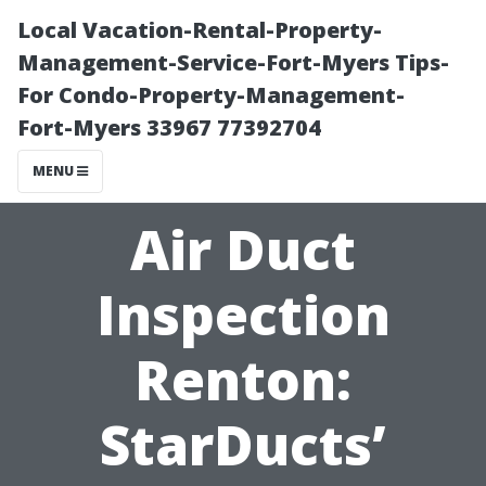
Local Vacation-Rental-Property-
Management-Service-Fort-Myers Tips-
For Condo-Property-Management-
Fort-Myers 33967 77392704
MENU
Air Duct
Inspection
Renton:
StarDucts’