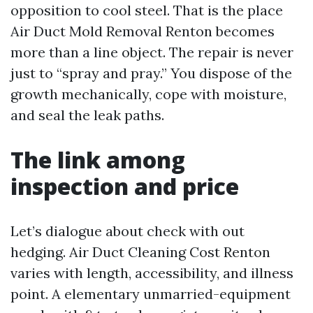
opposition to cool steel. That is the place
Air Duct Mold Removal Renton becomes
more than a line object. The repair is never
just to “spray and pray.” You dispose of the
growth mechanically, cope with moisture,
and seal the leak paths.
The link among
inspection and price
Let’s dialogue about check with out
hedging. Air Duct Cleaning Cost Renton
varies with length, accessibility, and illness
point. A elementary unmarried-equipment