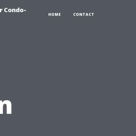
r Condo-
HOME
CONTACT
in