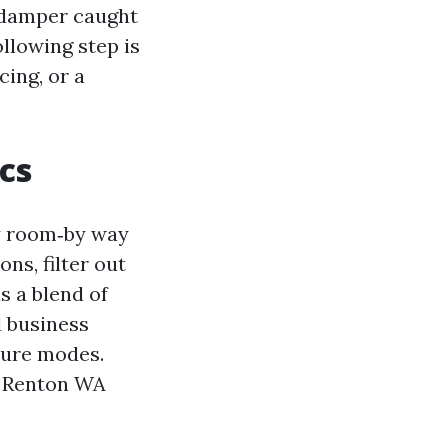
a damper caught
llowing step is
ing, or a
cs
y room‑by way
ns, filter out
s a blend of
 business
lure modes.
on Renton WA