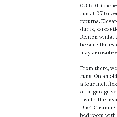
0.3 to 0.6 inc
run at 0.7 to ze
returns. Elevat
ducts, sarcast
Renton whilst t
be sure the ev
may aerosolize
From there, we 
runs. On an ol
a four inch fl
attic garage s
Inside, the ins
Duct Cleaning 
bed room with 