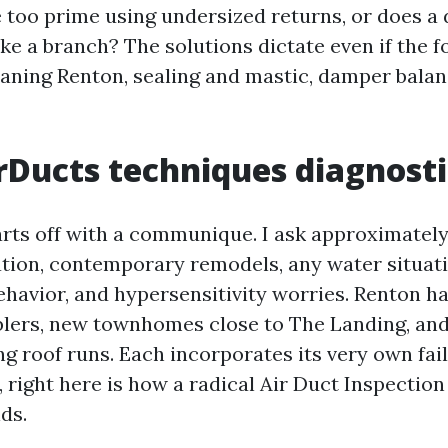
e too prime using undersized returns, or does 
e a branch? The solutions dictate even if the fo
ning Renton, sealing and mastic, damper balanc
Ducts techniques diagnosti
rts off with a communique. I ask approximatel
ation, contemporary remodels, any water situatio
ehavior, and hypersensitivity worries. Renton ha
lers, new townhomes close to The Landing, and
ng roof runs. Each incorporates its very own fai
, right here is how a radical Air Duct Inspecti
ds.