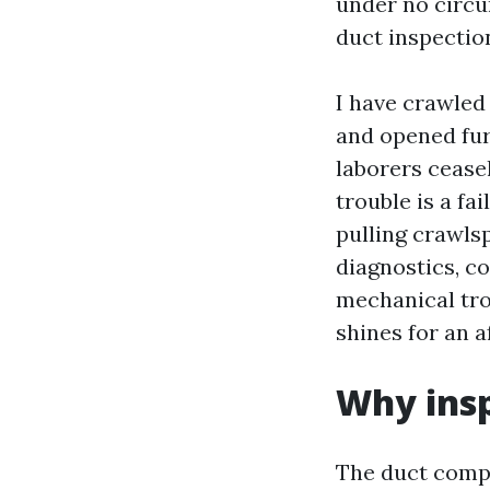
under no circu
duct inspectio
I have crawled 
and opened fur
laborers ceasel
trouble is a fa
pulling crawlsp
diagnostics, c
mechanical tro
shines for an a
Why insp
The duct compo