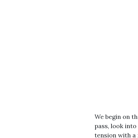
We begin on the
pass, look into
tension with a