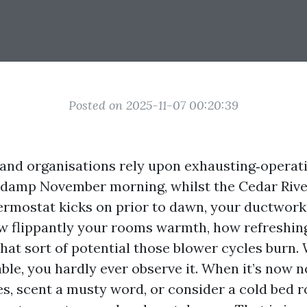
Posted on 2025-11-07 00:20:39
and organisations rely upon exhausting‑opera
 damp November morning, whilst the Cedar Rive
ermostat kicks on prior to dawn, your ductwork
 flippantly your rooms warmth, how refreshin
what sort of potential those blower cycles burn.
able, you hardly ever observe it. When it’s now n
les, scent a musty word, or consider a cold bed 