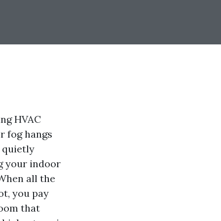
ting HVAC
r fog hangs
 quietly
g your indoor
 When all the
ot, you pay
room that