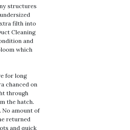
ny structures
r undersized
tra filth into
Duct Cleaning
condition and
 bloom which
e for long
era chanced on
ht through
om the hatch.
r. No amount of
he returned
hots and quick