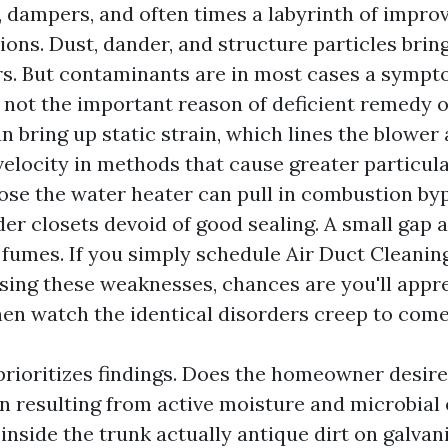
, dampers, and often times a labyrinth of impro
ions. Dust, dander, and structure particles brin
rs. But contaminants are in most cases a sympt
not the important reason of deficient remedy o
an bring up static strain, which lines the blower
velocity in methods that cause greater particula
lose the water heater can pull in combustion by
lder closets devoid of good sealing. A small gap
 fumes. If you simply schedule Air Duct Cleani
sing these weaknesses, chances are you'll appre
hen watch the identical disorders creep to come
prioritizes findings. Does the homeowner desir
 resulting from active moisture and microbial 
inside the trunk actually antique dirt on galvan