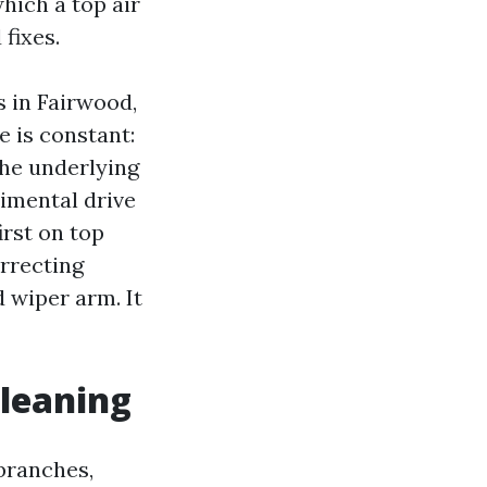
hich a top air
fixes.
s in Fairwood,
 is constant:
the underlying
rimental drive
irst on top
orrecting
 wiper arm. It
cleaning
branches,