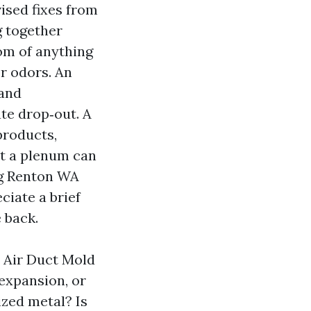
vised fixes from
g together
om of anything
r odors. An
 and
te drop‑out. A
products,
 at a plenum can
ng Renton WA
ciate a brief
 back.
e Air Duct Mold
expansion, or
ized metal? Is