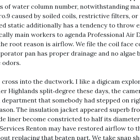
hes of water column number, notwithstanding ma
ro.9 caused by soiled coils, restrictive filters, o
ed static additionally has a tendency to throw ex
ically main workers to agenda Professional Air 
he root reason is airflow. We file the coil face 
aporator pan has proper drainage and no algae
 odors.
cross into the ductwork. I like a digicam explor
der Highlands split‑degree these days, the cam
ex department that somebody had stepped on rig
eason. The insulation jacket appeared superb fr
ide liner become constricted to half its diamete
Services Renton may have restored airflow to t
out replacing that beaten part. We take snap s