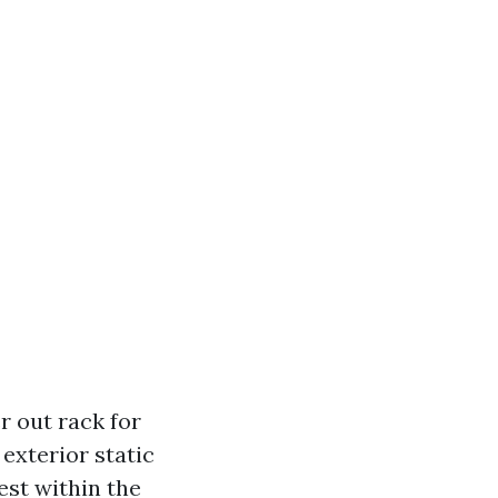
er out rack for
exterior static
est within the