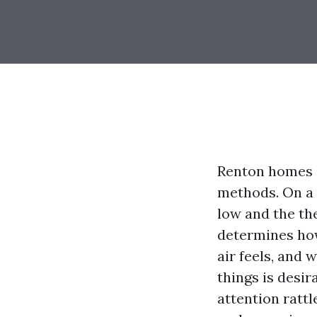
Renton homes 
methods. On a
low and the th
determines how
air feels, and 
things is desir
attention ratt