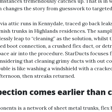
mstances tremendously catches up. That is in w
n changes the story from guesswork to targeted 
via attic runs in Kennydale, traced go back leak
nish trunks in Highlands residences. The sample
essly leap to “cleaning” as the solution, whilst 
iled boot connection, a crushed flex duct, or det
ace air into the procedure. StarDucts focuses f
onsidering that cleaning grimy ducts with out c
uble is like washing a windshield with a cracked
fternoon, then streaks returned.
ection comes earlier than 
nents is a network of sheet metal trunks, flex 