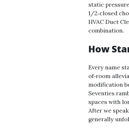
static pressur
1/2‑closed chok
HVAC Duct Clea
combination.
How Star
Every name sta
of‑room allevi
modification b
Seventies ramb
spaces with lo
After we speak
generally unfol