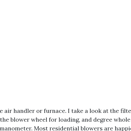
 air handler or furnace. I take a look at the filt
 the blower wheel for loading, and degree whole 
 manometer. Most residential blowers are happi