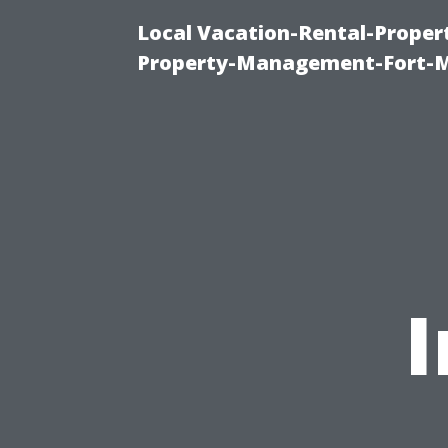
Local Vacation-Rental-Prope
Property-Management-Fort-M
I