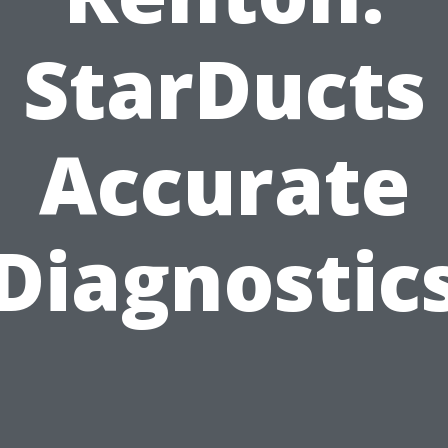
StarDucts
Accurate
Diagnostic