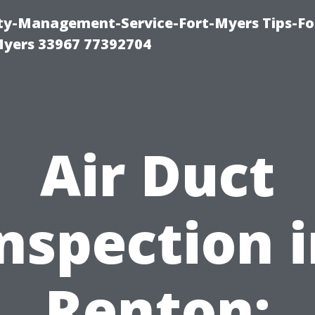
rty-Management-Service-Fort-Myers Tips-Fo
yers 33967 77392704
Air Duct
nspection 
Renton: