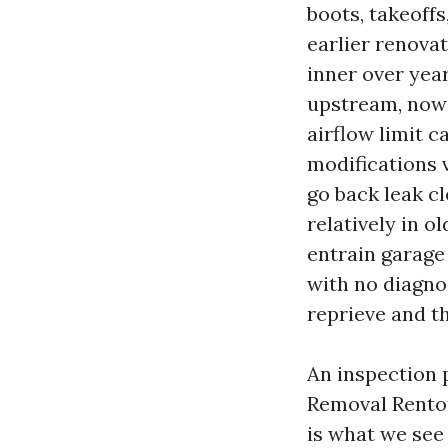
boots, takeoffs
earlier renovat
inner over yea
upstream, now 
airflow limit c
modifications 
go back leak c
relatively in o
entrain garage
with no diagno
reprieve and t
An inspection 
Removal Renton
is what we see 