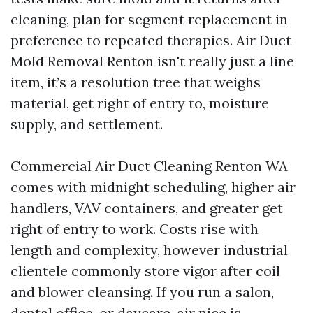
cleaning, plan for segment replacement in
preference to repeated therapies. Air Duct
Mold Removal Renton isn't really just a line
item, it’s a resolution tree that weighs
material, get right of entry to, moisture
supply, and settlement.
Commercial Air Duct Cleaning Renton WA
comes with midnight scheduling, higher air
handlers, VAV containers, and greater get
right of entry to work. Costs rise with
length and complexity, however industrial
clientele commonly store vigor after coil
and blower cleansing. If you run a salon,
dental office, or daycare, air nice is