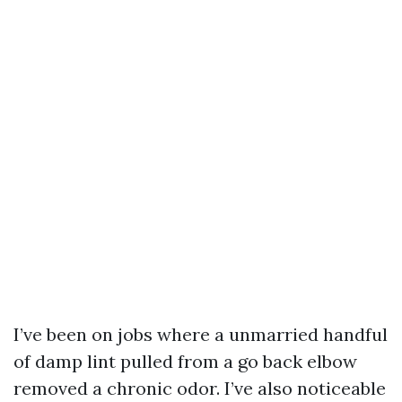
I’ve been on jobs where a unmarried handful
of damp lint pulled from a go back elbow
removed a chronic odor. I’ve also noticeable