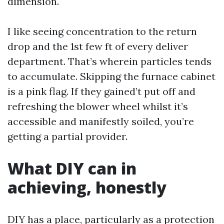
dimension.
I like seeing concentration to the return
drop and the 1st few ft of every deliver
department. That’s wherein particles tends
to accumulate. Skipping the furnace cabinet
is a pink flag. If they gained’t put off and
refreshing the blower wheel whilst it’s
accessible and manifestly soiled, you’re
getting a partial provider.
What DIY can in
achieving, honestly
DIY has a place, particularly as a protection