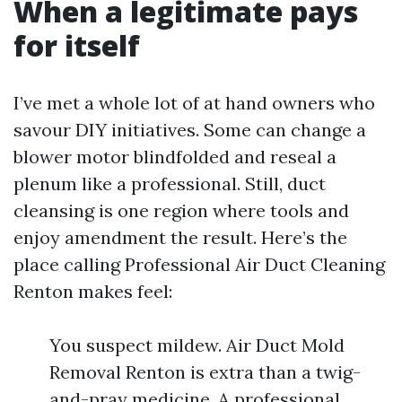
When a legitimate pays
for itself
I’ve met a whole lot of at hand owners who
savour DIY initiatives. Some can change a
blower motor blindfolded and reseal a
plenum like a professional. Still, duct
cleansing is one region where tools and
enjoy amendment the result. Here’s the
place calling Professional Air Duct Cleaning
Renton makes feel:
You suspect mildew. Air Duct Mold
Removal Renton is extra than a twig-
and-pray medicine. A professional