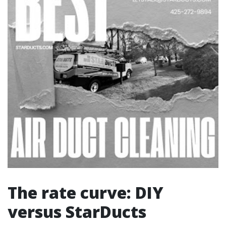
The rate curve: DIY
versus StarDucts