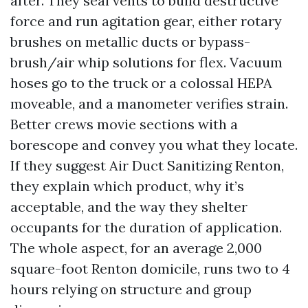
after. They seal vents to build destructive
force and run agitation gear, either rotary
brushes on metallic ducts or bypass-
brush/air whip solutions for flex. Vacuum
hoses go to the truck or a colossal HEPA
moveable, and a manometer verifies strain.
Better crews movie sections with a
borescope and convey you what they locate.
If they suggest Air Duct Sanitizing Renton,
they explain which product, why it’s
acceptable, and the way they shelter
occupants for the duration of application.
The whole aspect, for an average 2,000
square-foot Renton domicile, runs two to 4
hours relying on structure and group