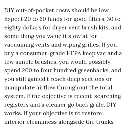
DIY out-of-pocket costs should be low.
Expect 20 to 60 funds for good filters, 30 to
eighty dollars for dryer vent brush kits, and
some thing you value it slow at for
vacuuming vents and wiping grilles. If you
buy a consumer-grade HEPA keep vac and a
few simple brushes, you would possibly
spend 200 to four hundred greenbacks, and
you still gained’t reach deep sections or
manipulate airflow throughout the total
system. If the objective is recent-searching
registers and a cleaner go back grille, DIY
works. If your objective is to restore
interior cleanliness alongside the trunks