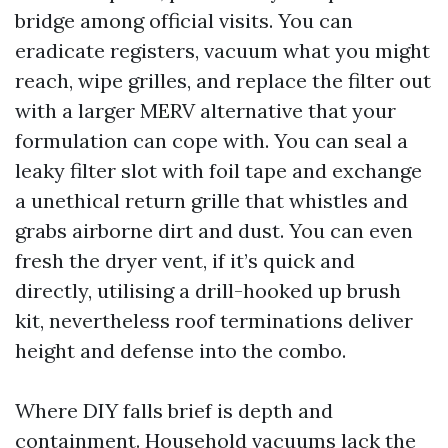
bridge among official visits. You can
eradicate registers, vacuum what you might
reach, wipe grilles, and replace the filter out
with a larger MERV alternative that your
formulation can cope with. You can seal a
leaky filter slot with foil tape and exchange
a unethical return grille that whistles and
grabs airborne dirt and dust. You can even
fresh the dryer vent, if it’s quick and
directly, utilising a drill-hooked up brush
kit, nevertheless roof terminations deliver
height and defense into the combo.
Where DIY falls brief is depth and
containment. Household vacuums lack the