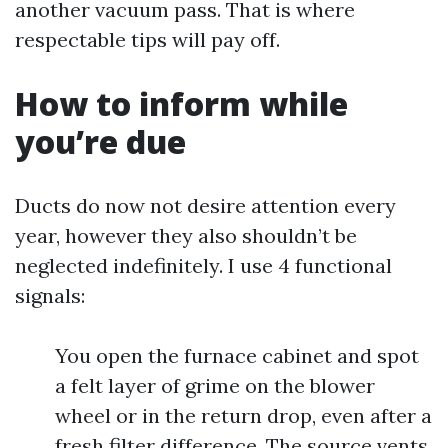
another vacuum pass. That is where
respectable tips will pay off.
How to inform while
you’re due
Ducts do now not desire attention every
year, however they also shouldn’t be
neglected indefinitely. I use 4 functional
signals:
You open the furnace cabinet and spot
a felt layer of grime on the blower
wheel or in the return drop, even after a
fresh filter difference. The source vents