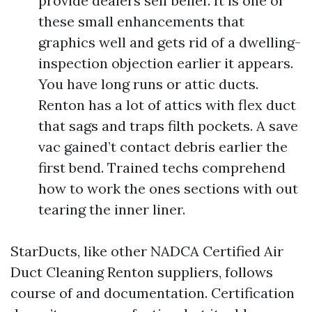
provide dealers self belief. It is one of
these small enhancements that
graphics well and gets rid of a dwelling-
inspection objection earlier it appears.
You have long runs or attic ducts.
Renton has a lot of attics with flex duct
that sags and traps filth pockets. A save
vac gained’t contact debris earlier the
first bend. Trained techs comprehend
how to work the ones sections with out
tearing the inner liner.
StarDucts, like other NADCA Certified Air
Duct Cleaning Renton suppliers, follows
course of and documentation. Certification