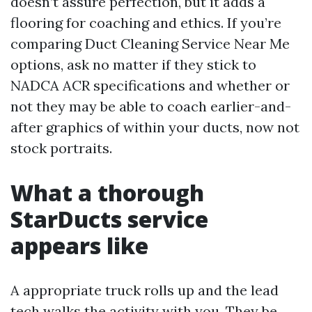
doesn’t assure perfection, but it adds a
flooring for coaching and ethics. If you’re
comparing Duct Cleaning Service Near Me
options, ask no matter if they stick to
NADCA ACR specifications and whether or
not they may be able to coach earlier-and-
after graphics of within your ducts, now not
stock portraits.
What a thorough
StarDucts service
appears like
A appropriate truck rolls up and the lead
tech walks the activity with you. They be