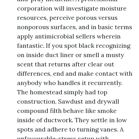
corporation will investigate moisture
resources, perceive porous versus
nonporous surfaces, and in basic terms
apply antimicrobial sellers wherein
fantastic. If you spot black recognizing
on inside duct liner or smell a musty
scent that returns after clear out
differences, end and make contact with
anybody who handles it recurrently.
The homestead simply had top
construction. Sawdust and drywall
compound filth behave like smoke
inside of ductwork. They settle in low
spots and adhere to turning vanes. A
unfavourable-stress setup with