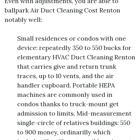
Even with adjustments, you are able to
ballpark Air Duct Cleaning Cost Renton
notably well:
Small residences or condos with one
device: repeatedly 350 to 550 bucks for
elementary HVAC Duct Cleaning Renton
that carries give and return trunk
traces, up to 10 vents, and the air
handler cupboard. Portable HEPA
machines are commonly used in
condos thanks to truck-mount get
admission to limits. Mid-measurement
single-circle of relatives buildings: 550
to 900 money, ordinarilly which