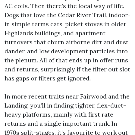
AC coils. Then there’s the local way of life.
Dogs that love the Cedar River Trail, indoor-
in simple terms cats, picket stoves in older
Highlands buildings, and apartment
turnovers that churn airborne dirt and dust,
dander, and low development particles into
the plenum. All of that ends up in offer runs
and returns, surprisingly if the filter out slot
has gaps or filters get ignored.
In more recent traits near Fairwood and the
Landing, you’ll in finding tighter, flex-duct-
heavy platforms, mainly with first rate
returns and a single important trunk. In
1970s split-stages, it’s favourite to work out