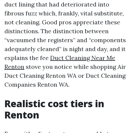
duct lining that had deteriorated into
fibrous fuzz which, frankly, vital substitute,
not cleaning. Good pros appreciate these
distinctions. The distinction between
“vacuumed the registers” and “components
adequately cleaned” is night and day, and it
explains the fee
Duct Cleaning Near Me
Renton
stove you notice while shopping Air
Duct Cleaning Renton WA or Duct Cleaning
Companies Renton WA.
Realistic cost tiers in
Renton