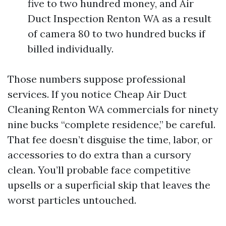
five to two hundred money, and Air
Duct Inspection Renton WA as a result
of camera 80 to two hundred bucks if
billed individually.
Those numbers suppose professional
services. If you notice Cheap Air Duct
Cleaning Renton WA commercials for ninety
nine bucks “complete residence,” be careful.
That fee doesn’t disguise the time, labor, or
accessories to do extra than a cursory
clean. You’ll probable face competitive
upsells or a superficial skip that leaves the
worst particles untouched.