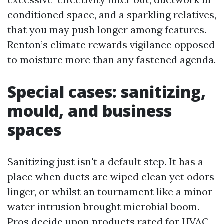
conditioned space, and a sparkling relatives,
that you may push longer among features.
Renton’s climate rewards vigilance opposed
to moisture more than any fastened agenda.
Special cases: sanitizing,
mould, and business
spaces
Sanitizing just isn't a default step. It has a
place when ducts are wiped clean yet odors
linger, or whilst an tournament like a minor
water intrusion brought microbial boom.
Pros decide upon products rated for HVAC