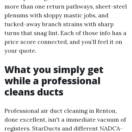
more than one return pathways, sheet-steel
plenums with sloppy mastic jobs, and
tucked-away branch strains with sharp
turns that snag lint. Each of those info has a
price score connected, and you’ll feel it on
your quote.
What you simply get
while a professional
cleans ducts
Professional air duct cleaning in Renton,
done excellent, isn't a immediate vacuum of
registers. StarDucts and different NADCA-