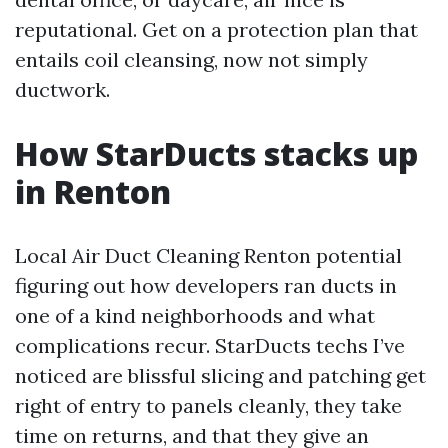
reputational. Get on a protection plan that
entails coil cleansing, now not simply
ductwork.
How StarDucts stacks up
in Renton
Local Air Duct Cleaning Renton potential
figuring out how developers ran ducts in
one of a kind neighborhoods and what
complications recur. StarDucts techs I’ve
noticed are blissful slicing and patching get
right of entry to panels cleanly, they take
time on returns, and that they give an