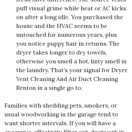
puff visual grime while heat or AC kicks
on after a long idle. You purchased the
house and the HVAC seems to be
untouched for numerous years, plus
you notice puppy hair in returns. The
dryer takes longer to dry towels,
otherwise you smell a hot, linty smell in
the laundry. That’s your signal for Dryer
Vent Cleaning And Air Duct Cleaning
Renton in a single go to.
Families with shedding pets, smokers, or
usual woodworking in the garage tend to
want shorter intervals. If you will have a
excessive-effectivity filter out, ductwork in