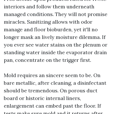
interiors and follow them underneath
managed conditions. They will not promise
miracles. Sanitizing allows with odor
manage and floor bioburden, yet it'll no
longer mask an lively moisture dilemma. If
you ever see water stains on the plenum or
standing water inside the evaporator drain
pan, concentrate on the trigger first.
Mold requires an sincere seem to be. On
bare metallic, after cleaning, a disinfectant
should be tremendous. On porous duct
board or historic internal liners,
enlargement can embed past the floor. If
tests make sure mold and it returns after