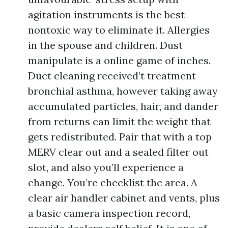
agitation instruments is the best
nontoxic way to eliminate it. Allergies
in the spouse and children. Dust
manipulate is a online game of inches.
Duct cleaning received’t treatment
bronchial asthma, however taking away
accumulated particles, hair, and dander
from returns can limit the weight that
gets redistributed. Pair that with a top
MERV clear out and a sealed filter out
slot, and also you’ll experience a
change. You’re checklist the area. A
clear air handler cabinet and vents, plus
a basic camera inspection record,