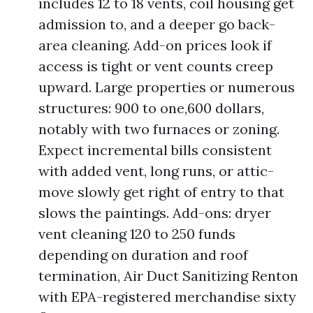
includes 12 to 18 vents, coil housing get
admission to, and a deeper go back-
area cleaning. Add-on prices look if
access is tight or vent counts creep
upward. Large properties or numerous
structures: 900 to one,600 dollars,
notably with two furnaces or zoning.
Expect incremental bills consistent
with added vent, long runs, or attic-
move slowly get right of entry to that
slows the paintings. Add-ons: dryer
vent cleaning 120 to 250 funds
depending on duration and roof
termination, Air Duct Sanitizing Renton
with EPA-registered merchandise sixty