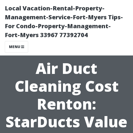
Local Vacation-Rental-Property-
Management-Service-Fort-Myers Tips-
For Condo-Property-Management-
Fort-Myers 33967 77392704
MENU
Air Duct
Cleaning Cost
Renton:
StarDucts Value