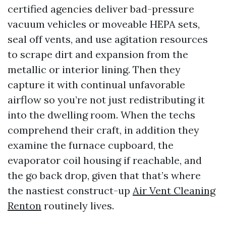
certified agencies deliver bad-pressure
vacuum vehicles or moveable HEPA sets,
seal off vents, and use agitation resources
to scrape dirt and expansion from the
metallic or interior lining. Then they
capture it with continual unfavorable
airflow so you’re not just redistributing it
into the dwelling room. When the techs
comprehend their craft, in addition they
examine the furnace cupboard, the
evaporator coil housing if reachable, and
the go back drop, given that that’s where
the nastiest construct-up
Air Vent Cleaning
Renton
routinely lives.