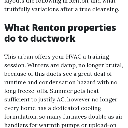
layouts the following in Renton, and what
truthfully variations after a true cleansing.
What Renton properties
do to ductwork
This urban offers your HVAC a training
session. Winters are damp, no longer brutal,
because of this ducts see a great deal of
runtime and condensation hazard with no
long freeze-offs. Summer gets heat
sufficient to justify AC, however no longer
every home has a dedicated cooling
formulation, so many furnaces double as air
handlers for warmth pumps or upload-on