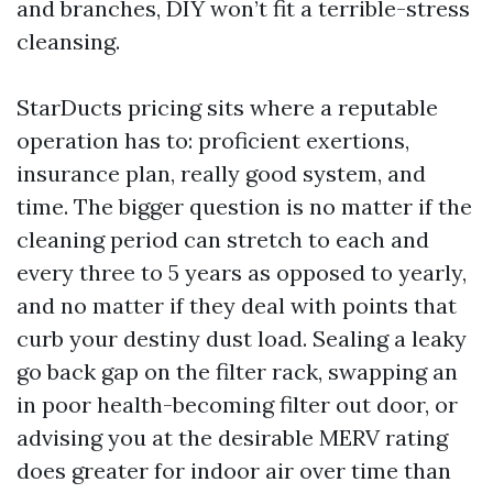
and branches, DIY won’t fit a terrible-stress
cleansing.
StarDucts pricing sits where a reputable
operation has to: proficient exertions,
insurance plan, really good system, and
time. The bigger question is no matter if the
cleaning period can stretch to each and
every three to 5 years as opposed to yearly,
and no matter if they deal with points that
curb your destiny dust load. Sealing a leaky
go back gap on the filter rack, swapping an
in poor health-becoming filter out door, or
advising you at the desirable MERV rating
does greater for indoor air over time than