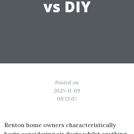
vs DIY
Posted on
2025-11-09
08:13:07
Renton home owners characteristically
begin considering air ducts whilst anything