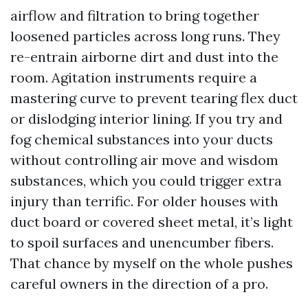
airflow and filtration to bring together
loosened particles across long runs. They
re-entrain airborne dirt and dust into the
room. Agitation instruments require a
mastering curve to prevent tearing flex duct
or dislodging interior lining. If you try and
fog chemical substances into your ducts
without controlling air move and wisdom
substances, which you could trigger extra
injury than terrific. For older houses with
duct board or covered sheet metal, it’s light
to spoil surfaces and unencumber fibers.
That chance by myself on the whole pushes
careful owners in the direction of a pro.