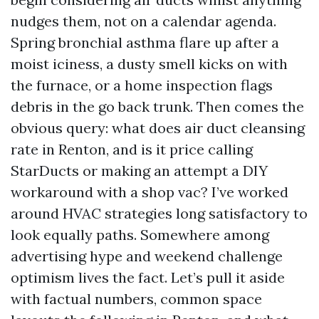
nudges them, not on a calendar agenda.
Spring bronchial asthma flare up after a
moist iciness, a dusty smell kicks on with
the furnace, or a home inspection flags
debris in the go back trunk. Then comes the
obvious query: what does air duct cleansing
rate in Renton, and is it price calling
StarDucts or making an attempt a DIY
workaround with a shop vac? I’ve worked
around HVAC strategies long satisfactory to
look equally paths. Somewhere among
advertising hype and weekend challenge
optimism lives the fact. Let’s pull it aside
with factual numbers, common space