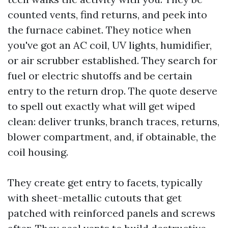
counted vents, find returns, and peek into
the furnace cabinet. They notice when
you've got an AC coil, UV lights, humidifier,
or air scrubber established. They search for
fuel or electric shutoffs and be certain
entry to the return drop. The quote deserve
to spell out exactly what will get wiped
clean: deliver trunks, branch traces, returns,
blower compartment, and, if obtainable, the
coil housing.
They create get entry to facets, typically
with sheet-metallic cutouts that get
patched with reinforced panels and screws