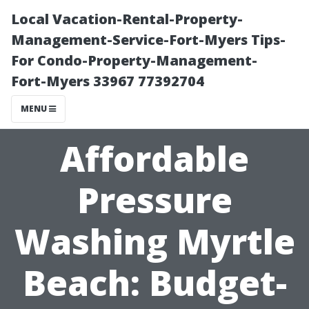
Local Vacation-Rental-Property-
Management-Service-Fort-Myers Tips-
For Condo-Property-Management-
Fort-Myers 33967 77392704
MENU
Affordable
Pressure
Washing Myrtle
Beach: Budget-