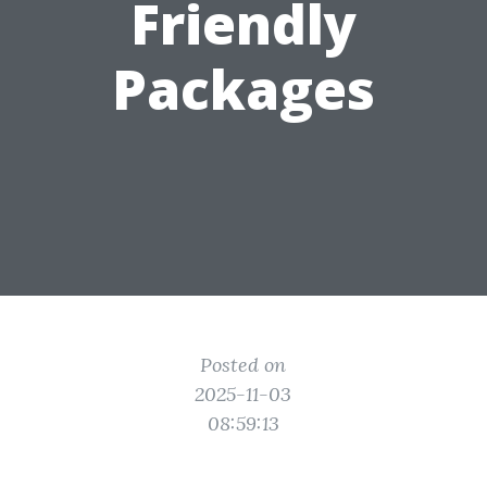
Friendly
Packages
Posted on
2025-11-03
08:59:13