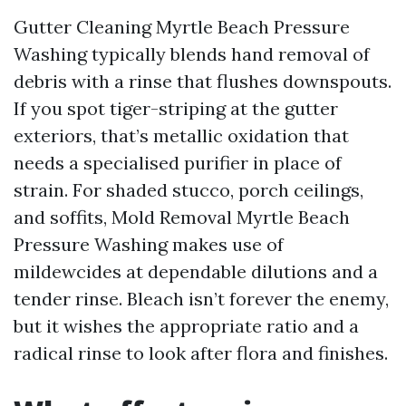
Gutter Cleaning Myrtle Beach Pressure
Washing typically blends hand removal of
debris with a rinse that flushes downspouts.
If you spot tiger-striping at the gutter
exteriors, that’s metallic oxidation that
needs a specialised purifier in place of
strain. For shaded stucco, porch ceilings,
and soffits, Mold Removal Myrtle Beach
Pressure Washing makes use of
mildewcides at dependable dilutions and a
tender rinse. Bleach isn’t forever the enemy,
but it wishes the appropriate ratio and a
radical rinse to look after flora and finishes.