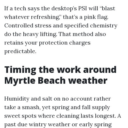
If a tech says the desktop’s PSI will “blast
whatever refreshing,” that’s a pink flag.
Controlled stress and specified chemistry
do the heavy lifting. That method also
retains your protection charges
predictable.
Timing the work around
Myrtle Beach weather
Humidity and salt on no account rather
take a smash, yet spring and fall supply
sweet spots where cleaning lasts longest. A
past due wintry weather or early spring