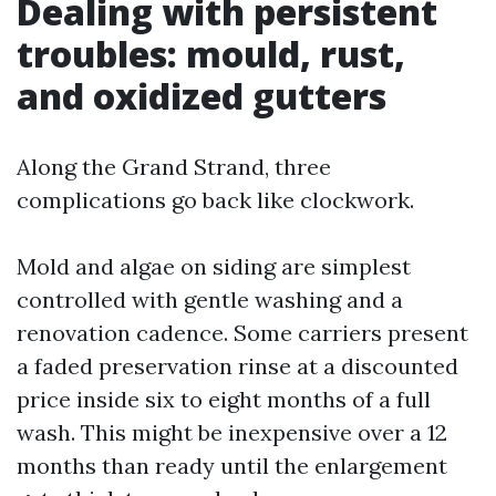
Dealing with persistent
troubles: mould, rust,
and oxidized gutters
Along the Grand Strand, three
complications go back like clockwork.
Mold and algae on siding are simplest
controlled with gentle washing and a
renovation cadence. Some carriers present
a faded preservation rinse at a discounted
price inside six to eight months of a full
wash. This might be inexpensive over a 12
months than ready until the enlargement