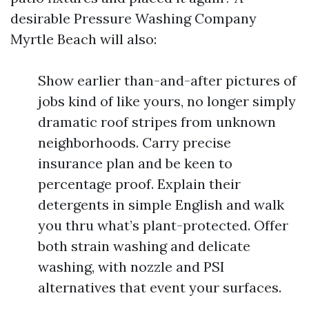
desirable Pressure Washing Company
Myrtle Beach will also:
Show earlier than-and-after pictures of
jobs kind of like yours, no longer simply
dramatic roof stripes from unknown
neighborhoods. Carry precise
insurance plan and be keen to
percentage proof. Explain their
detergents in simple English and walk
you thru what’s plant-protected. Offer
both strain washing and delicate
washing, with nozzle and PSI
alternatives that event your surfaces.