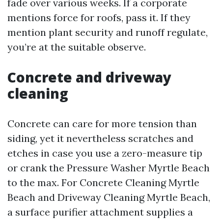
fade over various weeks. If a corporate
mentions force for roofs, pass it. If they
mention plant security and runoff regulate,
you’re at the suitable observe.
Concrete and driveway
cleaning
Concrete can care for more tension than
siding, yet it nevertheless scratches and
etches in case you use a zero-measure tip
or crank the Pressure Washer Myrtle Beach
to the max. For Concrete Cleaning Myrtle
Beach and Driveway Cleaning Myrtle Beach,
a surface purifier attachment supplies a