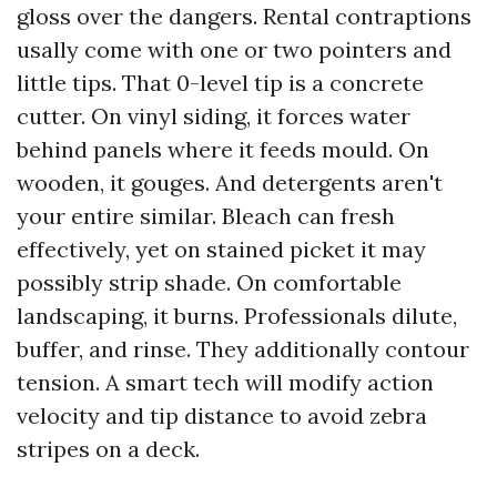
gloss over the dangers. Rental contraptions
usally come with one or two pointers and
little tips. That 0-level tip is a concrete
cutter. On vinyl siding, it forces water
behind panels where it feeds mould. On
wooden, it gouges. And detergents aren't
your entire similar. Bleach can fresh
effectively, yet on stained picket it may
possibly strip shade. On comfortable
landscaping, it burns. Professionals dilute,
buffer, and rinse. They additionally contour
tension. A smart tech will modify action
velocity and tip distance to avoid zebra
stripes on a deck.