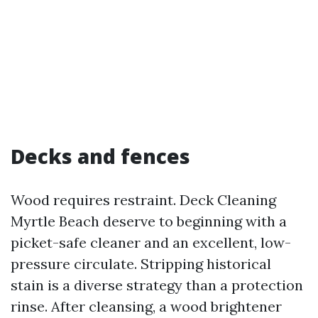
Decks and fences
Wood requires restraint. Deck Cleaning
Myrtle Beach deserve to beginning with a
picket-safe cleaner and an excellent, low-
pressure circulate. Stripping historical
stain is a diverse strategy than a protection
rinse. After cleansing, a wood brightener