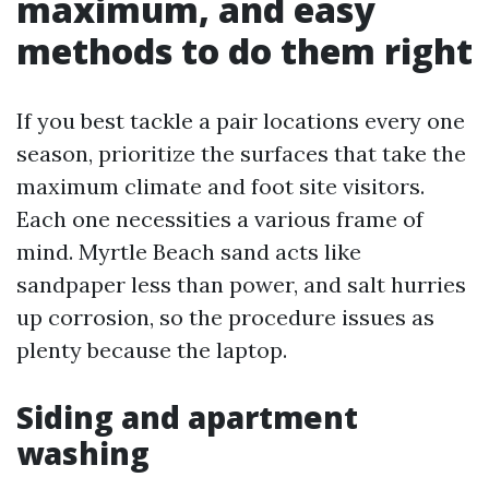
maximum, and easy
methods to do them right
If you best tackle a pair locations every one
season, prioritize the surfaces that take the
maximum climate and foot site visitors.
Each one necessities a various frame of
mind. Myrtle Beach sand acts like
sandpaper less than power, and salt hurries
up corrosion, so the procedure issues as
plenty because the laptop.
Siding and apartment
washing