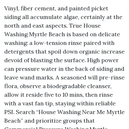
Vinyl, fiber cement, and painted picket
siding all accumulate algae, certainly at the
north and east aspects. True House
Washing Myrtle Beach is based on delicate
washing: a low-tension rinse paired with
detergents that spoil down organic increase
devoid of blasting the surface. High power
can pressure water in the back of siding and
leave wand marks. A seasoned will pre-rinse
flora, observe a biodegradable cleanser,
allow it reside five to 10 mins, then rinse
with a vast fan tip, staying within reliable
PSI. Search “House Washing Near Me Myrtle
Beach” and prioritize groups that