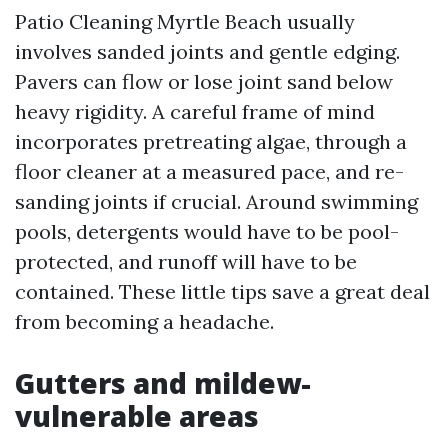
Patio Cleaning Myrtle Beach usually
involves sanded joints and gentle edging.
Pavers can flow or lose joint sand below
heavy rigidity. A careful frame of mind
incorporates pretreating algae, through a
floor cleaner at a measured pace, and re-
sanding joints if crucial. Around swimming
pools, detergents would have to be pool-
protected, and runoff will have to be
contained. These little tips save a great deal
from becoming a headache.
Gutters and mildew-
vulnerable areas