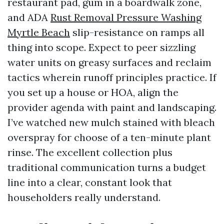
restaurant pad, gum in a boardwalk zone,
and ADA
Rust Removal Pressure Washing
Myrtle Beach
slip-resistance on ramps all
thing into scope. Expect to peer sizzling
water units on greasy surfaces and reclaim
tactics wherein runoff principles practice. If
you set up a house or HOA, align the
provider agenda with paint and landscaping.
I’ve watched new mulch stained with bleach
overspray for choose of a ten-minute plant
rinse. The excellent collection plus
traditional communication turns a budget
line into a clear, constant look that
householders really understand.