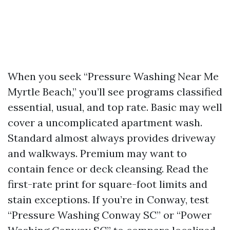
When you seek “Pressure Washing Near Me
Myrtle Beach,” you’ll see programs classified
essential, usual, and top rate. Basic may well
cover a uncomplicated apartment wash.
Standard almost always provides driveway
and walkways. Premium may want to
contain fence or deck cleansing. Read the
first-rate print for square-foot limits and
stain exceptions. If you’re in Conway, test
“Pressure Washing Conway SC” or “Power