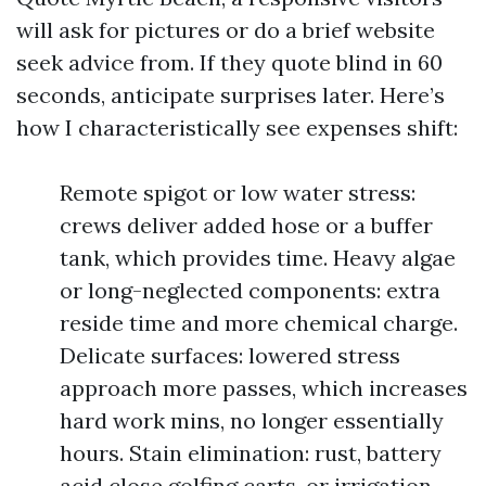
will ask for pictures or do a brief website
seek advice from. If they quote blind in 60
seconds, anticipate surprises later. Here’s
how I characteristically see expenses shift:
Remote spigot or low water stress:
crews deliver added hose or a buffer
tank, which provides time. Heavy algae
or long-neglected components: extra
reside time and more chemical charge.
Delicate surfaces: lowered stress
approach more passes, which increases
hard work mins, no longer essentially
hours. Stain elimination: rust, battery
acid close golfing carts, or irrigation