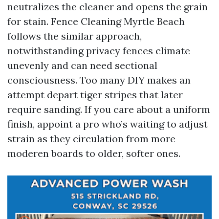
neutralizes the cleaner and opens the grain
for stain. Fence Cleaning Myrtle Beach
follows the similar approach,
notwithstanding privacy fences climate
unevenly and can need sectional
consciousness. Too many DIY makes an
attempt depart tiger stripes that later
require sanding. If you care about a uniform
finish, appoint a pro who’s waiting to adjust
strain as they circulation from more
moderen boards to older, softer ones.