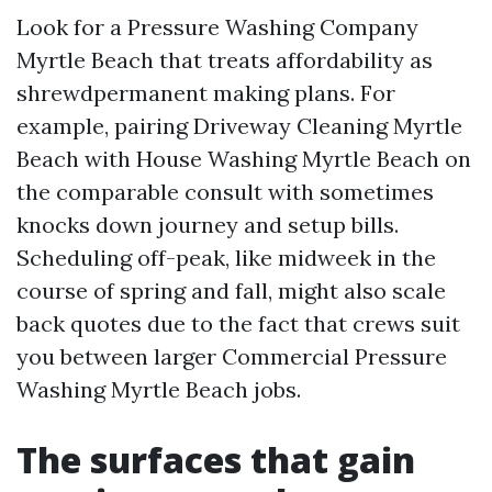
Look for a Pressure Washing Company
Myrtle Beach that treats affordability as
shrewdpermanent making plans. For
example, pairing Driveway Cleaning Myrtle
Beach with House Washing Myrtle Beach on
the comparable consult with sometimes
knocks down journey and setup bills.
Scheduling off-peak, like midweek in the
course of spring and fall, might also scale
back quotes due to the fact that crews suit
you between larger Commercial Pressure
Washing Myrtle Beach jobs.
The surfaces that gain