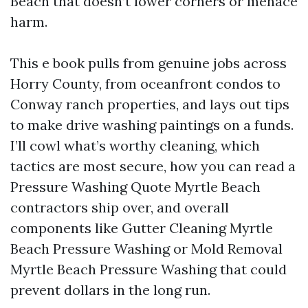
Beach that doesn’t lower corners or menace
harm.
This e book pulls from genuine jobs across
Horry County, from oceanfront condos to
Conway ranch properties, and lays out tips
to make drive washing paintings on a funds.
I’ll cowl what’s worthy cleaning, which
tactics are most secure, how you can read a
Pressure Washing Quote Myrtle Beach
contractors ship over, and overall
components like Gutter Cleaning Myrtle
Beach Pressure Washing or Mold Removal
Myrtle Beach Pressure Washing that could
prevent dollars in the long run.