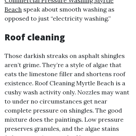
Commercial Pressure Washing Myrtle
Beach
speak about smooth washing as
opposed to just “electricity washing.”
Roof cleaning
Those darkish streaks on asphalt shingles
aren’t grime. They’re a style of algae that
eats the limestone filler and shortens roof
existence. Roof Cleaning Myrtle Beach is a
cushy wash activity only. Nozzles may want
to under no circumstances get near
complete pressure on shingles. The good
mixture does the paintings. Low pressure
preserves granules, and the algae stains