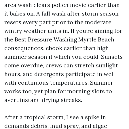
area wash clears pollen movie earlier than
it bakes on. A fall wash after storm season
resets every part prior to the moderate
wintry weather units in. If you’re aiming for
the Best Pressure Washing Myrtle Beach
consequences, ebook earlier than high
summer season if which you could. Sunsets
come overdue, crews can stretch sunlight
hours, and detergents participate in well
with continuous temperatures. Summer
works too, yet plan for morning slots to
avert instant-drying streaks.
After a tropical storm, I see a spike in
demands debris, mud spray, and algae