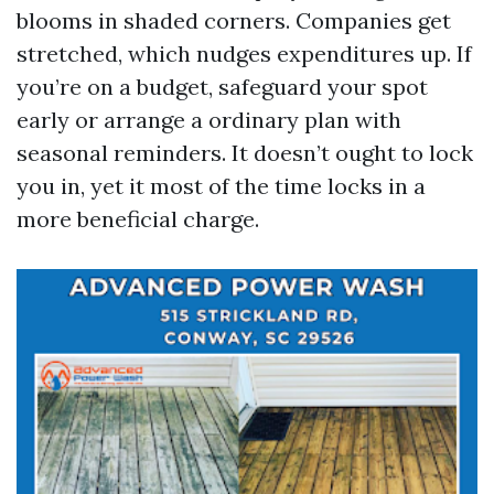
blooms in shaded corners. Companies get
stretched, which nudges expenditures up. If
you’re on a budget, safeguard your spot
early or arrange a ordinary plan with
seasonal reminders. It doesn’t ought to lock
you in, yet it most of the time locks in a
more beneficial charge.