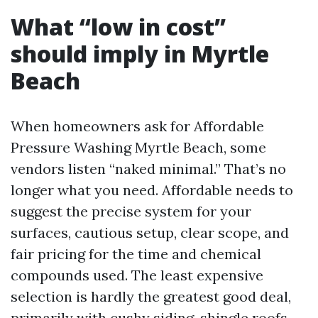
What “low in cost”
should imply in Myrtle
Beach
When homeowners ask for Affordable
Pressure Washing Myrtle Beach, some
vendors listen “naked minimal.” That’s no
longer what you need. Affordable needs to
suggest the precise system for your
surfaces, cautious setup, clear scope, and
fair pricing for the time and chemical
compounds used. The least expensive
selection is hardly the greatest good deal,
primarily with cushy siding, shingle roofs,