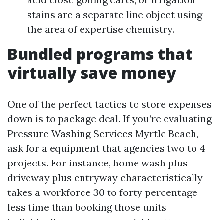
stains are a separate line object using
the area of expertise chemistry.
Bundled programs that
virtually save money
One of the perfect tactics to store expenses
down is to package deal. If you’re evaluating
Pressure Washing Services Myrtle Beach,
ask for a equipment that agencies two to 4
projects. For instance, home wash plus
driveway plus entryway characteristically
takes a workforce 30 to forty percentage
less time than booking those units