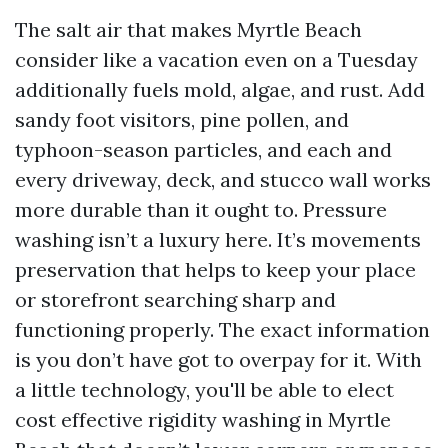
The salt air that makes Myrtle Beach
consider like a vacation even on a Tuesday
additionally fuels mold, algae, and rust. Add
sandy foot visitors, pine pollen, and
typhoon-season particles, and each and
every driveway, deck, and stucco wall works
more durable than it ought to. Pressure
washing isn’t a luxury here. It’s movements
preservation that helps to keep your place
or storefront searching sharp and
functioning properly. The exact information
is you don’t have got to overpay for it. With
a little technology, you'll be able to elect
cost effective rigidity washing in Myrtle