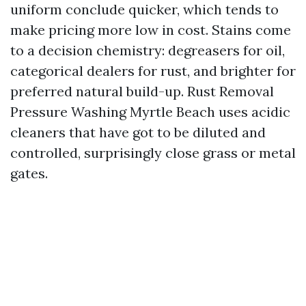
uniform conclude quicker, which tends to
make pricing more low in cost. Stains come
to a decision chemistry: degreasers for oil,
categorical dealers for rust, and brighter for
preferred natural build-up. Rust Removal
Pressure Washing Myrtle Beach uses acidic
cleaners that have got to be diluted and
controlled, surprisingly close grass or metal
gates.