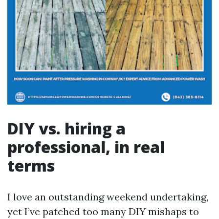
DIY vs. hiring a
professional, in real
terms
I love an outstanding weekend undertaking,
yet I’ve patched too many DIY mishaps to