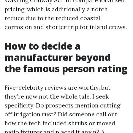
Washing Conway SC” to compare localized
pricing, which is additionally a notch
reduce due to the reduced coastal
corrosion and shorter trip for inland crews.
How to decide a
manufacturer beyond
the famous person rating
Five-celebrity reviews are worthy, but
they’re now not the whole tale. I seek
specificity. Do prospects mention cutting
off irrigation rust? Did someone call out
how the tech included shrubs or moved
patio fixtures and placed it again? A