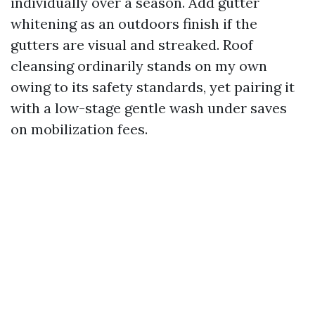
individually over a season. Add gutter
whitening as an outdoors finish if the
gutters are visual and streaked. Roof
cleansing ordinarily stands on my own
owing to its safety standards, yet pairing it
with a low-stage gentle wash under saves
on mobilization fees.