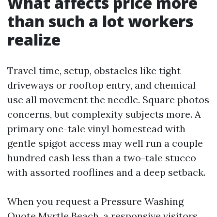
What affects price more
than such a lot workers
realize
Travel time, setup, obstacles like tight
driveways or rooftop entry, and chemical
use all movement the needle. Square photos
concerns, but complexity subjects more. A
primary one-tale vinyl homestead with
gentle spigot access may well run a couple
hundred cash less than a two-tale stucco
with assorted rooflines and a deep setback.
When you request a Pressure Washing
Quote Myrtle Beach, a responsive visitors