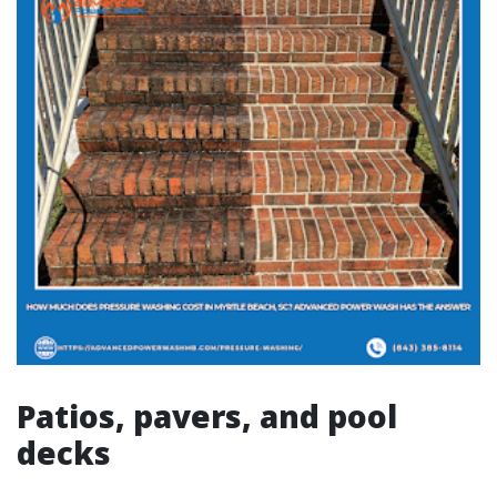
Patios, pavers, and pool
decks