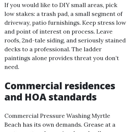
If you would like to DIY small areas, pick
low stakes: a trash pad, a small segment of
driveway, patio furnishings. Keep stress low
and point of interest on process. Leave
roofs, 2nd-tale siding, and seriously stained
decks to a professional. The ladder
paintings alone provides threat you don’t
need.
Commercial residences
and HOA standards
Commercial Pressure Washing Myrtle
Beach has its own demands. Grease at a