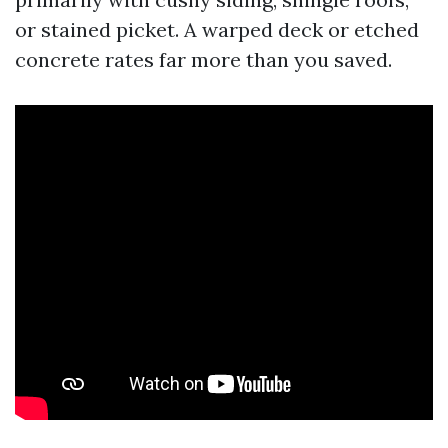
or stained picket. A warped deck or etched
concrete rates far more than you saved.