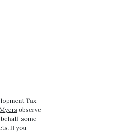
velopment Tax
 Myers
observe
 behalf, some
ts. If you