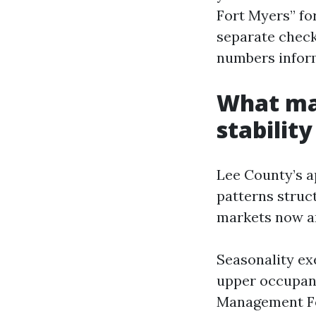
Fort Myers” for
separate check
numbers infor
What mak
stability
Lee County’s a
patterns struc
markets now a
Seasonality exe
upper occupan
Management Fo