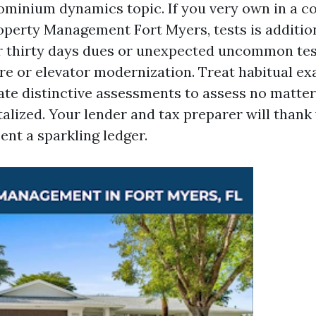
inium dynamics topic. If you very own in a c
perty Management Fort Myers, tests is additio
r thirty days dues or unexpected uncommon tes
re or elevator modernization. Treat habitual e
ate distinctive assessments to assess no matter
alized. Your lender and tax preparer will thank 
ent a sparkling ledger.