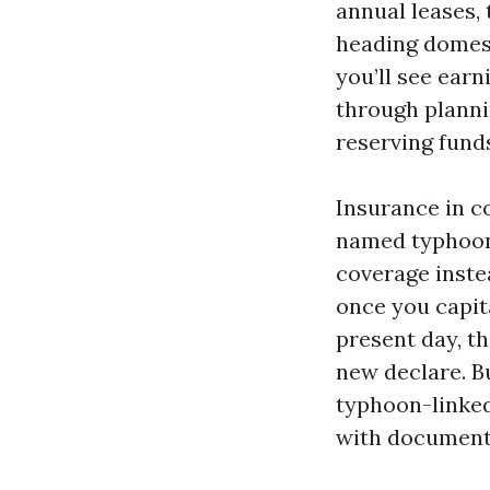
annual leases,
heading domest
you’ll see earn
through planni
reserving fund
Insurance in c
named typhoon 
coverage inste
once you capita
present day, th
new declare. B
typhoon-linked
with document