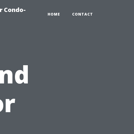
r Condo-
HOME
CONTACT
and
or