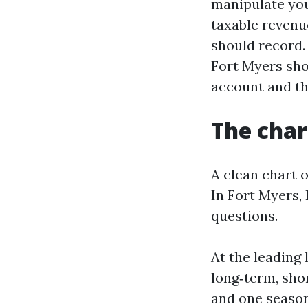
manipulate you
taxable revenu
should record
Fort Myers sho
account and th
The chart
A clean chart 
In Fort Myers, 
questions.
At the leading
long‑term, shor
and one season