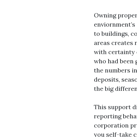
Owning propert
enviornment’s 
to buildings, 
areas creates r
with certainty 
who had been g
the numbers in
deposits, seas
the big differe
This support d
reporting beha
corporation p
you self-take 