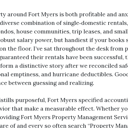
y around Fort Myers is both profitable and anx
diverse combination of single‑domestic rentals,
condos, house communities, trip leases, and smal
obust salary power, but handiest if your books 
on the floor. I’ve sat throughout the desk from 
uaranteed their rentals have been successful,
form a distinctive story after we reconciled sa
onal emptiness, and hurricane deductibles. Goo
nce between guessing and realizing.
istills purposeful, Fort Myers specified account
vior that make a measurable effect. Whether you
roviding Fort Myers Property Management Servi
care of and every so often search “Property Ma