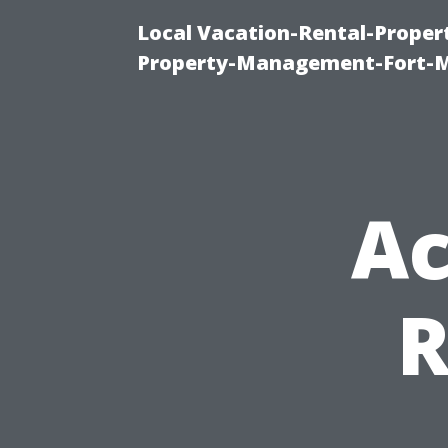
Local Vacation-Rental-Prope
Property-Management-Fort-M
Ac
R