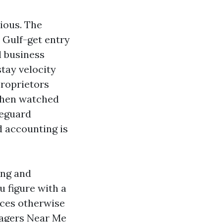
ious. The
 Gulf-get entry
l business
stay velocity
proprietors
 then watched
feguard
d accounting is
ing and
 figure with a
ces otherwise
nagers Near Me