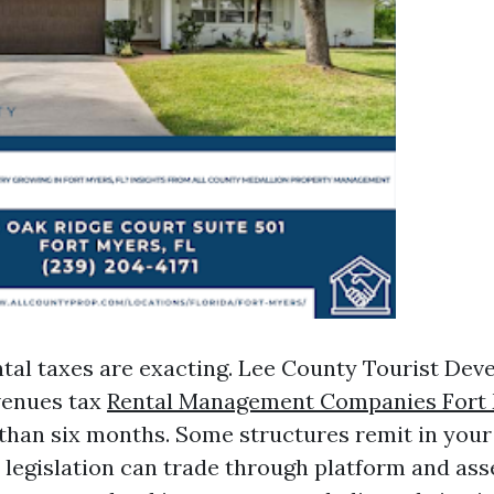
tal taxes are exacting. Lee County Tourist De
venues tax
Rental Management Companies Fort
 than six months. Some structures remit in your
 legislation can trade through platform and asse