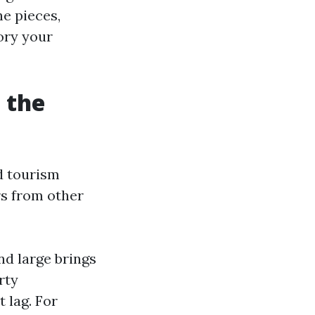
he pieces,
ory your
 the
d tourism
rs from other
nd large brings
rty
 lag. For