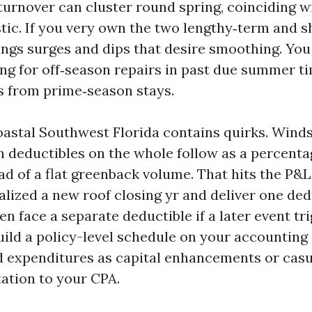
 turnover can cluster round spring, coinciding 
ic. If you very own the two lengthy‑term and s
ings surges and dips that desire smoothing. You 
ng for off‑season repairs in past due summer t
s from prime‑season stays.
oastal Southwest Florida contains quirks. Win
deductibles on the whole follow as a percenta
ad of a flat greenback volume. That hits the P&
lized a new roof closing yr and deliver one ded
en face a separate deductible if a later event tr
uild a policy-level schedule on your accounting 
 expenditures as capital enhancements or casu
ation to your CPA.