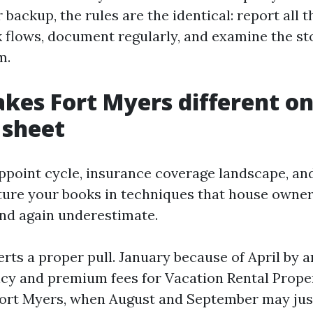
 backup, the rules are the identical: report all t
 flows, document regularly, and examine the st
m.
es Fort Myers different on
 sheet
ppoint cycle, insurance coverage landscape, an
ture your books in techniques that house owne
nd again underestimate.
rts a proper pull. January because of April by a
cy and premium fees for Vacation Rental Prope
rt Myers, when August and September may just