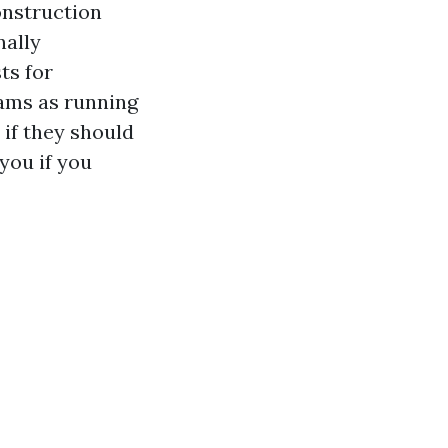
onstruction
nally
ts for
xams as running
 if they should
you if you