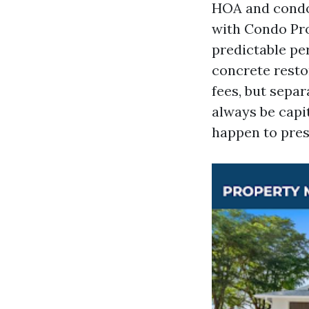
HOA and condom
with Condo Pro
predictable pe
concrete resto
fees, but separ
always be capit
happen to pres