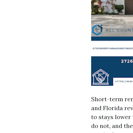
Short-term ren
and Florida re
to stays lower
do not, and the