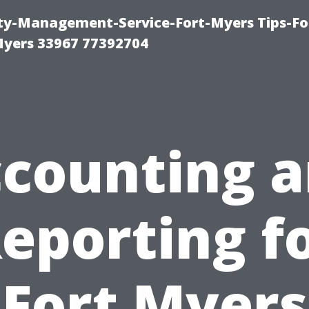
rty-Management-Service-Fort-Myers Tips-Fo
yers 33967 77392704
counting 
eporting f
Fort Myers