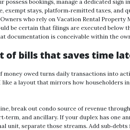
r possess bookings, manage a dedicated sign in
e, exempt stays, platform‑remitted taxes, and q
. Owners who rely on Vacation Rental Propert
uld be certain that filings are executed below t
at documentation is conceivable within the own
 of bills that saves time lat
of money owed turns daily transactions into acti
I like a layout that mirrors how householders in
 line, break out condo source of revenue throug
t‑term, and ancillary. If your duplex has one a
al unit, separate those streams. Add sub‑debts 