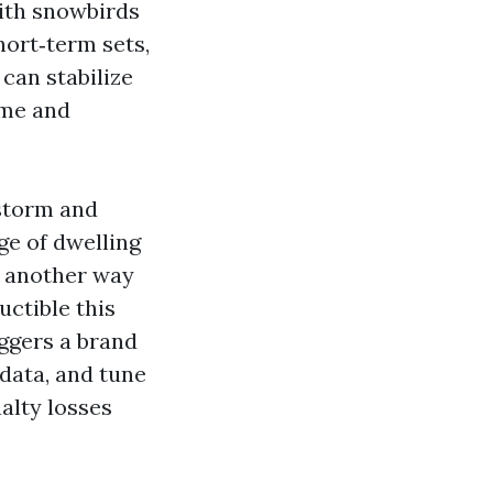
with snowbirds
hort‑term sets,
can stabilize
ime and
dstorm and
ge of dwelling
L another way
uctible this
iggers a brand
data, and tune
alty losses