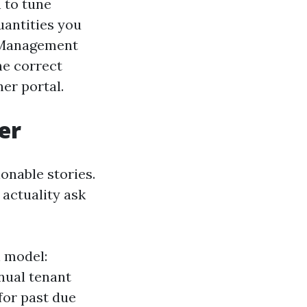
 to tune
uantities you
y Management
he correct
er portal.
er
onable stories.
 actuality ask
h model:
nnual tenant
for past due