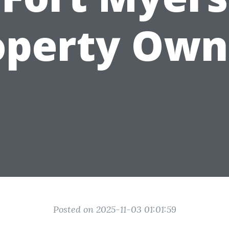
operty Own
Posted on 2025-11-03 01:01:59