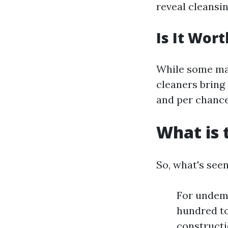
reveal cleansin
Is It Wort
While some may
cleaners bring
and per chance
What is 
So, what's see
For undema
hundred to
constructi