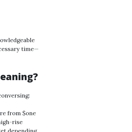
knowledgeable
ecessary time—
leaning?
conversing:
ere from $one
igh-rise
ket depending