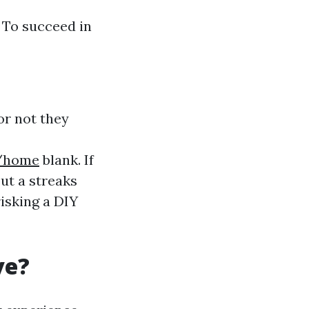
: To succeed in
r not they
8/home
blank. If
ut a streaks
risking a DIY
ve?