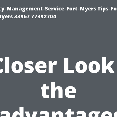
rty-Management-Service-Fort-Myers Tips-Fo
yers 33967 77392704
Closer Look
the
sadvantages