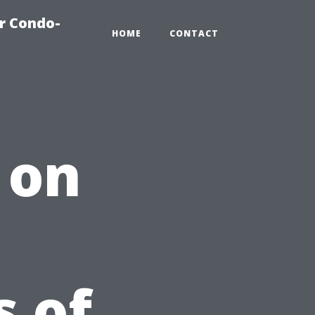
r Condo-
HOME
CONTACT
 on
 of