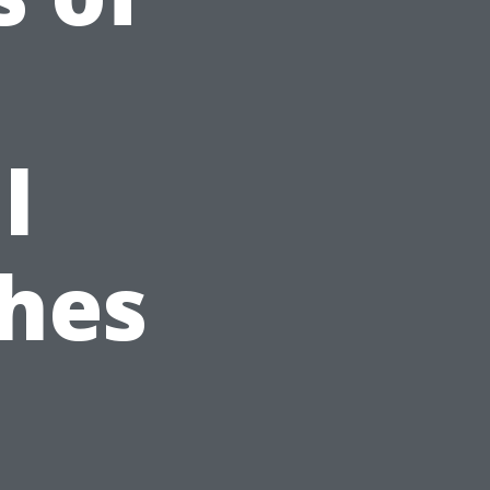
l
hes