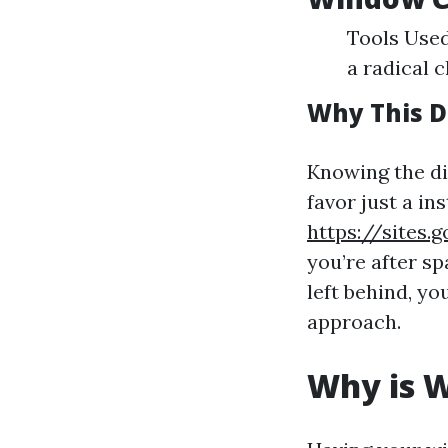
Tools Used
a radical c
Why This D
Knowing the d
favor just a in
https://sites
you’re after s
left behind, yo
approach.
Why is W