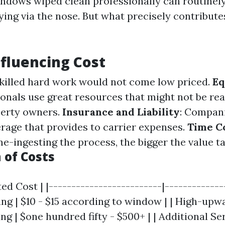
ndows wiped clean professionally can routinel
ying via the nose. But what precisely contribute
nfluencing Cost
Skilled hard work would not come low priced.
Eq
ionals use great resources that might not be re
perty owners.
Insurance and Liability
: Compani
rage that provides to carrier expenses.
Time C
e-ingesting the process, the bigger the value ta
of Costs
ed Cost | |-------------------------|--------------
g | $10 - $15 according to window | | High-upw
ng | $one hundred fifty - $500+ | | Additional Serv