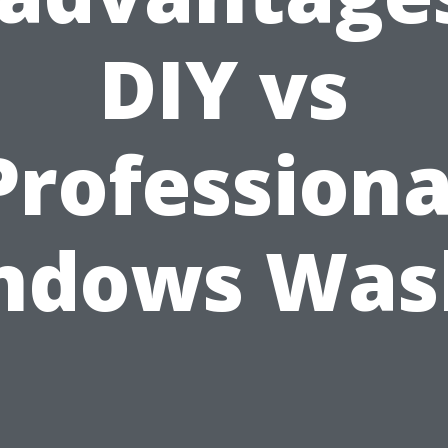
DIY vs
Professiona
ndows Was