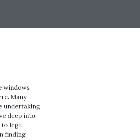
me windows
here. Many
he undertaking
lve deep into
to legit
 finding.